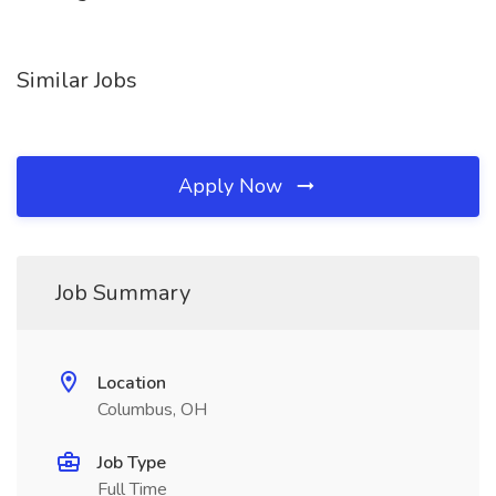
Similar Jobs
Apply Now
Job Summary
Location
Columbus, OH
Job Type
Full Time