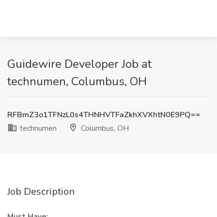
Guidewire Developer Job at
technumen, Columbus, OH
RFBmZ3o1TFNzL0s4THNHVTFaZkhXVXhtN0E9PQ==
technumen
Columbus, OH
Job Description
Must Have: