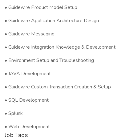
• Guidewire Product Model Setup
• Guidewire Application Architecture Design
• Guidewire Messaging
• Guidewire Integration Knowledge & Development
• Environment Setup and Troubleshooting
• JAVA Development
• Guidewire Custom Transaction Creation & Setup
• SQL Development
• Splunk
• Web Development
Job Tags