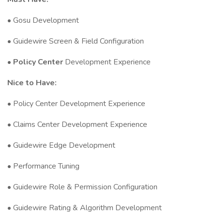
• Gosu Development
• Guidewire Screen & Field Configuration
•
Policy Center
Development Experience
Nice to Have:
• Policy Center Development Experience
• Claims Center Development Experience
• Guidewire Edge Development
• Performance Tuning
• Guidewire Role & Permission Configuration
• Guidewire Rating & Algorithm Development