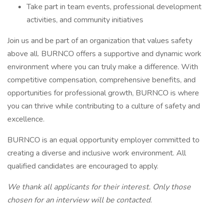
Take part in team events, professional development
activities, and community initiatives
Join us and be part of an organization that values safety
above all. BURNCO offers a supportive and dynamic work
environment where you can truly make a difference. With
competitive compensation, comprehensive benefits, and
opportunities for professional growth, BURNCO is where
you can thrive while contributing to a culture of safety and
excellence.
BURNCO is an equal opportunity employer committed to
creating a diverse and inclusive work environment. All
qualified candidates are encouraged to apply.
We thank all applicants for their interest. Only those
chosen for an interview will be contacted.