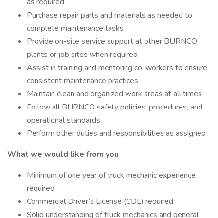
as required
Purchase repair parts and materials as needed to
complete maintenance tasks
Provide on-site service support at other BURNCO
plants or job sites when required
Assist in training and mentoring co-workers to ensure
consistent maintenance practices
Maintain clean and organized work areas at all times
Follow all BURNCO safety policies, procedures, and
operational standards
Perform other duties and responsibilities as assigned
What we would like from you
Minimum of one year of truck mechanic experience
required
Commercial Driver’s License (CDL) required
Solid understanding of truck mechanics and general