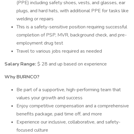
(PPE) including safety shoes, vests, and glasses, ear
plugs, and hard hats, with additional PPE for tasks like
welding or repairs
This is a safety-sensitive position requiring successful
completion of PSP, MVR, background check, and pre-
employment drug test
Travel to various jobs required as needed
Salary Range:
$ 28 and up based on experience
Why BURNCO?
Be part of a supportive, high-performing team that
values your growth and success
Enjoy competitive compensation and a comprehensive
benefits package, paid time off, and more
Experience our inclusive, collaborative, and safety-
focused culture