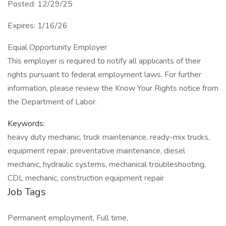
Posted: 12/29/25
Expires: 1/16/26
Equal Opportunity Employer
This employer is required to notify all applicants of their
rights pursuant to federal employment laws. For further
information, please review the Know Your Rights notice from
the Department of Labor.
Keywords:
heavy duty mechanic, truck maintenance, ready-mix trucks,
equipment repair, preventative maintenance, diesel
mechanic, hydraulic systems, mechanical troubleshooting,
CDL mechanic, construction equipment repair
Job Tags
Permanent employment, Full time,