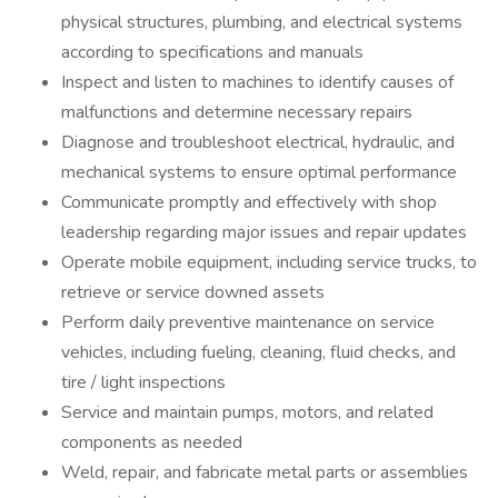
physical structures, plumbing, and electrical systems
according to specifications and manuals
Inspect and listen to machines to identify causes of
malfunctions and determine necessary repairs
Diagnose and troubleshoot electrical, hydraulic, and
mechanical systems to ensure optimal performance
Communicate promptly and effectively with shop
leadership regarding major issues and repair updates
Operate mobile equipment, including service trucks, to
retrieve or service downed assets
Perform daily preventive maintenance on service
vehicles, including fueling, cleaning, fluid checks, and
tire / light inspections
Service and maintain pumps, motors, and related
components as needed
Weld, repair, and fabricate metal parts or assemblies