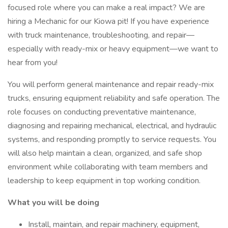
focused role where you can make a real impact? We are
hiring a Mechanic for our Kiowa pit! If you have experience
with truck maintenance, troubleshooting, and repair—
especially with ready-mix or heavy equipment—we want to
hear from you!
You will perform general maintenance and repair ready-mix
trucks, ensuring equipment reliability and safe operation. The
role focuses on conducting preventative maintenance,
diagnosing and repairing mechanical, electrical, and hydraulic
systems, and responding promptly to service requests. You
will also help maintain a clean, organized, and safe shop
environment while collaborating with team members and
leadership to keep equipment in top working condition.
What you will be doing
Install, maintain, and repair machinery, equipment,