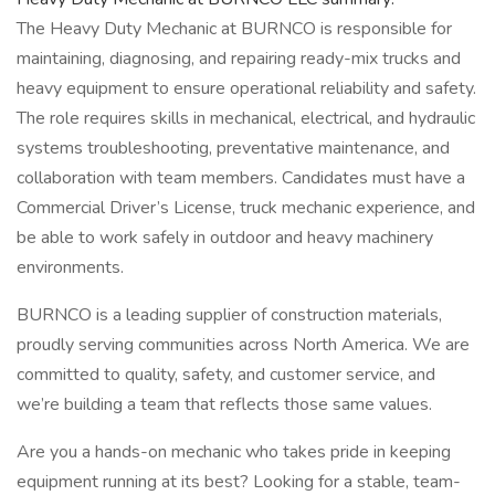
The Heavy Duty Mechanic at BURNCO is responsible for
maintaining, diagnosing, and repairing ready-mix trucks and
heavy equipment to ensure operational reliability and safety.
The role requires skills in mechanical, electrical, and hydraulic
systems troubleshooting, preventative maintenance, and
collaboration with team members. Candidates must have a
Commercial Driver’s License, truck mechanic experience, and
be able to work safely in outdoor and heavy machinery
environments.
BURNCO is a leading supplier of construction materials,
proudly serving communities across North America. We are
committed to quality, safety, and customer service, and
we’re building a team that reflects those same values.
Are you a hands-on mechanic who takes pride in keeping
equipment running at its best? Looking for a stable, team-