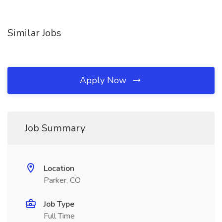
Similar Jobs
Apply Now
Job Summary
Location
Parker, CO
Job Type
Full Time