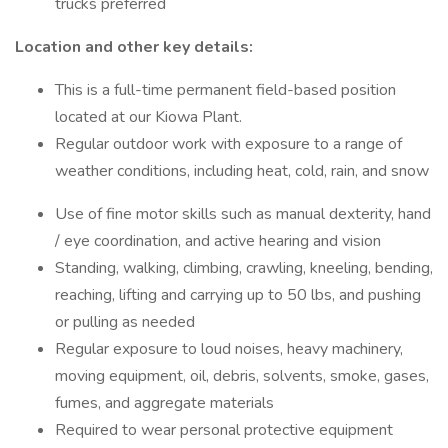
trucks preferred
Location and other key details:
This is a full-time permanent field-based position
located at our Kiowa Plant.
Regular outdoor work with exposure to a range of
weather conditions, including heat, cold, rain, and snow
Use of fine motor skills such as manual dexterity, hand
/ eye coordination, and active hearing and vision
Standing, walking, climbing, crawling, kneeling, bending,
reaching, lifting and carrying up to 50 lbs, and pushing
or pulling as needed
Regular exposure to loud noises, heavy machinery,
moving equipment, oil, debris, solvents, smoke, gases,
fumes, and aggregate materials
Required to wear personal protective equipment