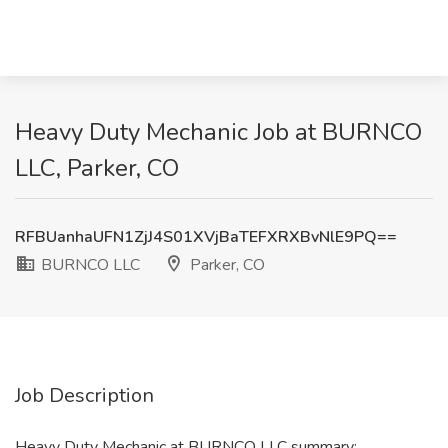
Heavy Duty Mechanic Job at BURNCO
LLC, Parker, CO
RFBUanhaUFN1ZjJ4S01XVjBaTEFXRXBvNlE9PQ==
BURNCO LLC
Parker, CO
Job Description
Heavy Duty Mechanic at BURNCO LLC summary: