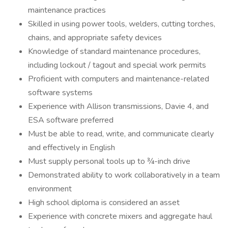
maintenance practices
Skilled in using power tools, welders, cutting torches,
chains, and appropriate safety devices
Knowledge of standard maintenance procedures,
including lockout / tagout and special work permits
Proficient with computers and maintenance-related
software systems
Experience with Allison transmissions, Davie 4, and
ESA software preferred
Must be able to read, write, and communicate clearly
and effectively in English
Must supply personal tools up to ¾-inch drive
Demonstrated ability to work collaboratively in a team
environment
High school diploma is considered an asset
Experience with concrete mixers and aggregate haul