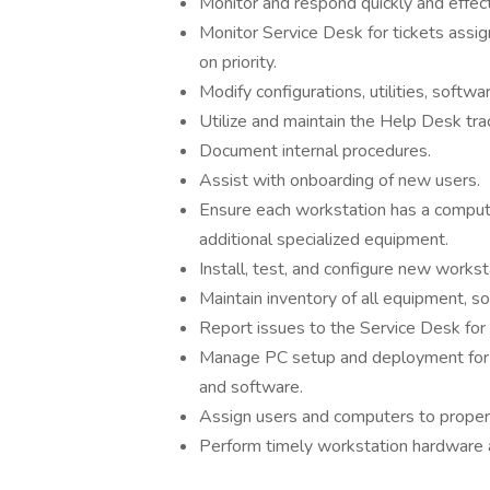
Monitor and respond quickly and effec
Monitor Service Desk for tickets assig
on priority.
Modify configurations, utilities, softwa
Utilize and maintain the Help Desk tra
Document internal procedures.
Assist with onboarding of new users.
Ensure each workstation has a compute
additional specialized equipment.
Install, test, and configure new works
Maintain inventory of all equipment, s
Report issues to the Service Desk for 
Manage PC setup and deployment for 
and software.
Assign users and computers to proper 
Perform timely workstation hardware