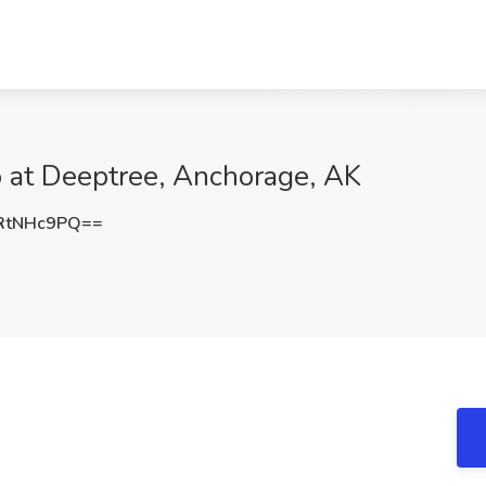
b at Deeptree, Anchorage, AK
RtNHc9PQ==