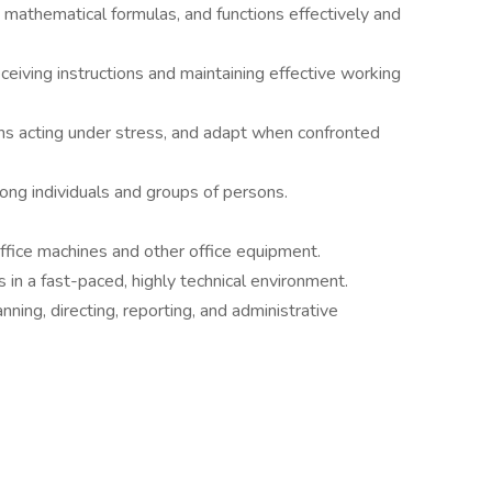
 mathematical formulas, and functions effectively and
eiving instructions and maintaining effective working
ns acting under stress, and adapt when confronted
mong individuals and groups of persons.
office machines and other office equipment.
s in a fast-paced, highly technical environment.
nning, directing, reporting, and administrative