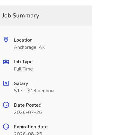
Job Summary
Location
Anchorage, AK
Job Type
Full Time
Salary
$17 - $19 per hour
Date Posted
2026-07-26
Expiration date
2026-08-25