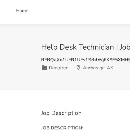
Home
Help Desk Technician I Jo
RFBQaXo1UFR1UEs1SzhtWjFKSE5XMH
Deeptree
Anchorage, AK
Job Description
JOB DESCRIPTION: