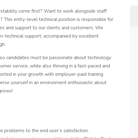
stability come first? Want to work alongside staff
his entry-level technical position is responsible for
ices and support to our clients and customers. We
non-technical support, accompanied by excellent
gh.
, so candidates must be passionate about technology
mer service, while also thriving in a fast-paced and
orted in your growth with employer-paid training
erse yourself in an environment enthusiastic about
grows!
 problems to the end user’s satisfaction.