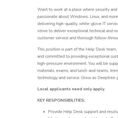
Want to work at a place where security and 
passionate about Windows, Linux, and more? T
delivering high-quality, white-glove IT serv
strive to deliver exceptional technical and 
customer service and thorough follow-throu
This position is part of the Help Desk team
and committed to providing exceptional custo
high-pressure environment. You will be supp
materials, exams, and lunch-and-learns. Imm
technology and service. Grow as Deeptree 
Local applicants need only apply.
KEY RESPONSIBILITIES:
Provide Help Desk support and resolve