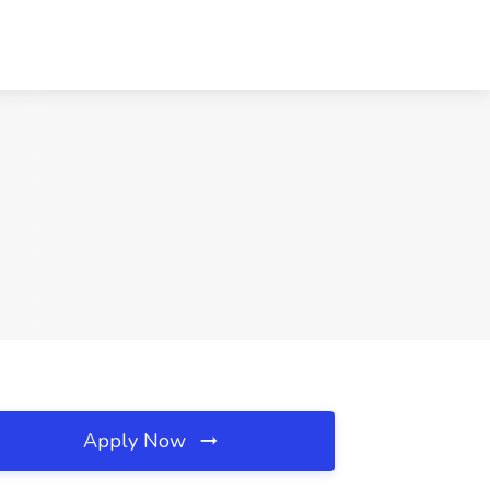
Apply Now