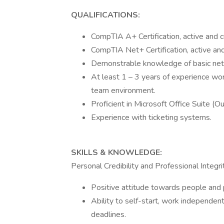
QUALIFICATIONS:
CompTIA A+ Certification, active and c
CompTIA Net+ Certification, active and
Demonstrable knowledge of basic netw
At least 1 – 3 years of experience wo
team environment.
Proficient in Microsoft Office Suite (
Experience with ticketing systems.
SKILLS & KNOWLEDGE:
Personal Credibility and Professional Integrit
Positive attitude towards people and
Ability to self-start, work independen
deadlines.