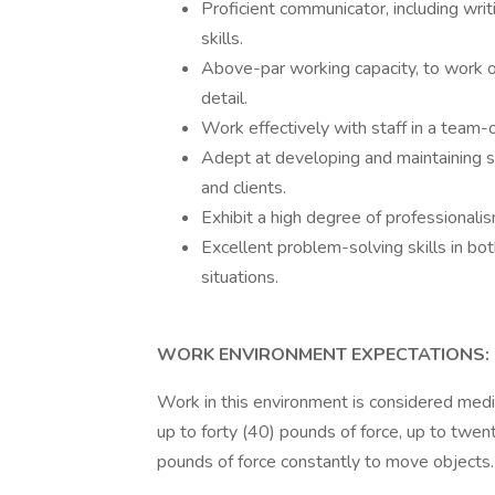
Proficient communicator, including writ
skills.
Above-par working capacity, to work on
detail.
Work effectively with staff in a team-
Adept at developing and maintaining s
and clients.
Exhibit a high degree of professionali
Excellent problem-solving skills in bo
situations.
WORK ENVIRONMENT EXPECTATIONS:
Work in this environment is considered medi
up to forty (40) pounds of force, up to twen
pounds of force constantly to move objects.