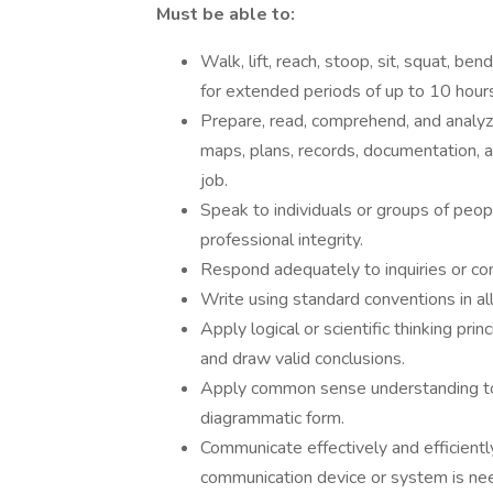
Must be able to:
Walk, lift, reach, stoop, sit, squat, ben
for extended periods of up to 10 hours
Prepare, read, comprehend, and analyz
maps, plans, records, documentation, 
job.
Speak to individuals or groups of peopl
professional integrity.
Respond adequately to inquiries or co
Write using standard conventions in al
Apply logical or scientific thinking prin
and draw valid conclusions.
Apply common sense understanding to ca
diagrammatic form.
Communicate effectively and efficientl
communication device or system is nee