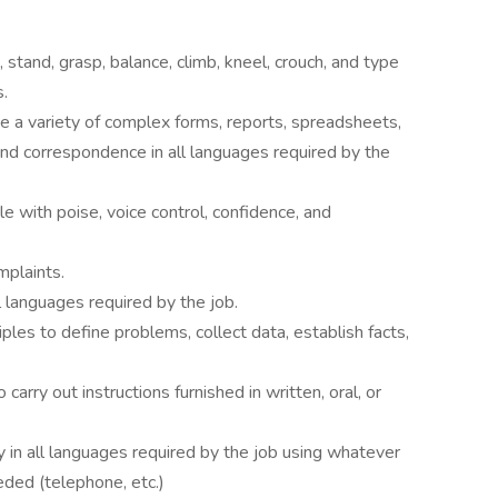
d, stand, grasp, balance, climb, kneel, crouch, and type
.
e a variety of complex forms, reports, spreadsheets,
and correspondence in all languages required by the
e with poise, voice control, confidence, and
mplaints.
l languages required by the job.
ciples to define problems, collect data, establish facts,
rry out instructions furnished in written, oral, or
y in all languages required by the job using whatever
ded (telephone, etc.)