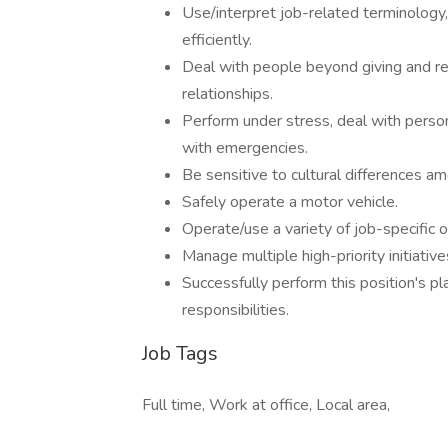
Use/interpret job-related terminology,
efficiently.
Deal with people beyond giving and rec
relationships.
Perform under stress, deal with perso
with emergencies.
Be sensitive to cultural differences a
Safely operate a motor vehicle.
Operate/use a variety of job-specific 
Manage multiple high-priority initiative
Successfully perform this position's pla
responsibilities.
Job Tags
Full time, Work at office, Local area,