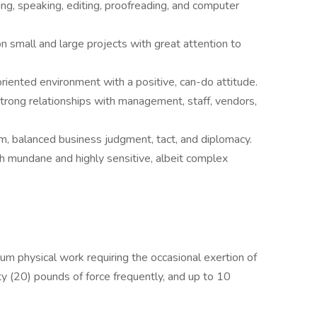
ing, speaking, editing, proofreading, and computer
 small and large projects with great attention to
oriented environment with a positive, can-do attitude.
trong relationships with management, staff, vendors,
sm, balanced business judgment, tact, and diplomacy.
th mundane and highly sensitive, albeit complex
um physical work requiring the occasional exertion of
ty (20) pounds of force frequently, and up to 10