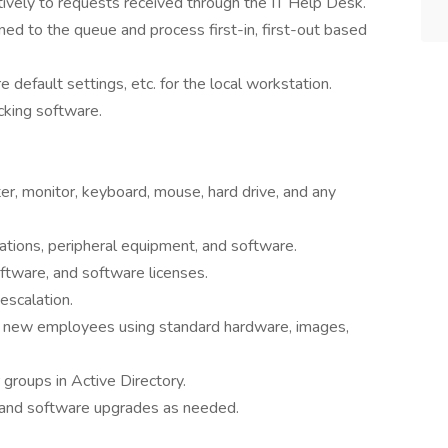
tively to requests received through the IT Help Desk.
ned to the queue and process first-in, first-out based
re default settings, etc. for the local workstation.
cking software.
r, monitor, keyboard, mouse, hard drive, and any
tations, peripheral equipment, and software.
oftware, and software licenses.
escalation.
new employees using standard hardware, images,
groups in Active Directory.
 and software upgrades as needed.