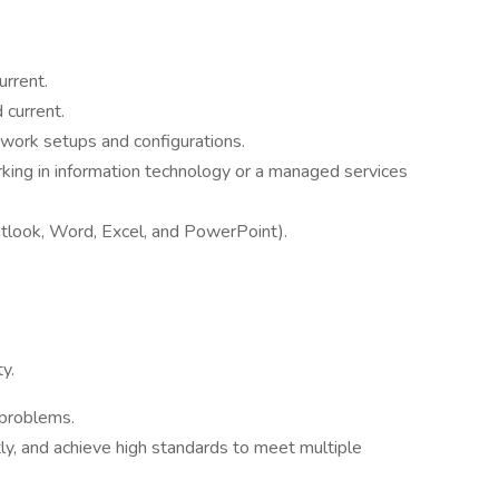
urrent.
 current.
ork setups and configurations.
rking in information technology or a managed services
Outlook, Word, Excel, and PowerPoint).
y.
 problems.
tly, and achieve high standards to meet multiple