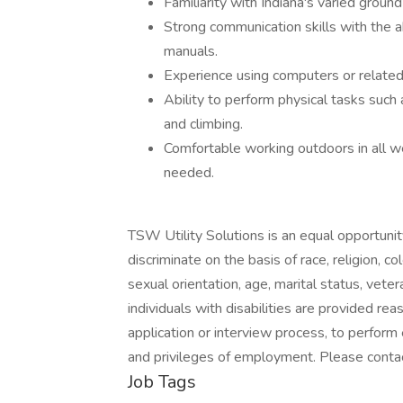
Familiarity with Indiana's varied groun
Strong communication skills with the a
manuals.
Experience using computers or related
Ability to perform physical tasks such 
and climbing.
Comfortable working outdoors in all we
needed.
TSW Utility Solutions is an equal opportuni
discriminate on the basis of race, religion, co
sexual orientation, age, marital status, veter
individuals with disabilities are provided re
application or interview process, to perform 
and privileges of employment. Please conta
Job Tags