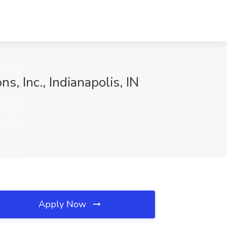
s, Inc., Indianapolis, IN
Apply Now