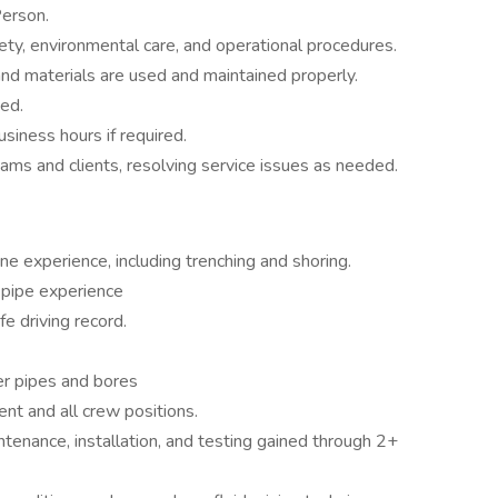
Person.
fety, environmental care, and operational procedures.
 and materials are used and maintained properly.
ed.
siness hours if required.
teams and clients, resolving service issues as needed.
ne experience, including trenching and shoring.
 pipe experience
fe driving record.
er pipes and bores
t and all crew positions.
tenance, installation, and testing gained through 2+