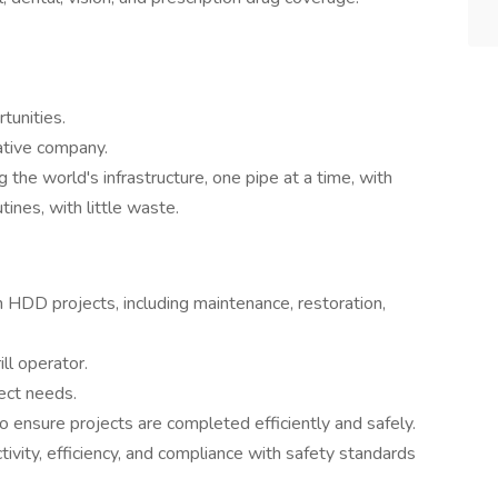
unities.
ative company.
 the world's infrastructure, one pipe at a time, with
tines, with little waste.
HDD projects, including maintenance, restoration,
ll operator.
ject needs.
o ensure projects are completed efficiently and safely.
tivity, efficiency, and compliance with safety standards