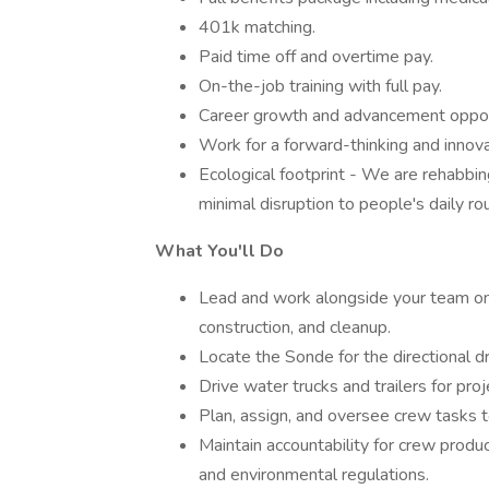
401k matching.
Paid time off and overtime pay.
On-the-job training with full pay.
Career growth and advancement opport
Work for a forward-thinking and innov
Ecological footprint - We are rehabbing
minimal disruption to people's daily rou
What You'll Do
Lead and work alongside your team on 
construction, and cleanup.
Locate the Sonde for the directional dri
Drive water trucks and trailers for pro
Plan, assign, and oversee crew tasks t
Maintain accountability for crew produc
and environmental regulations.