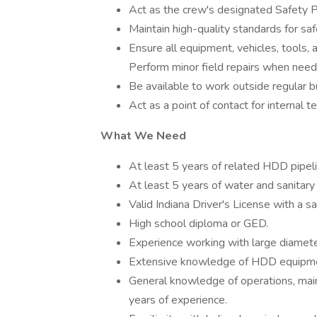
Act as the crew's designated Safety 
Maintain high-quality standards for sa
Ensure all equipment, vehicles, tools,
Perform minor field repairs when need
Be available to work outside regular bu
Act as a point of contact for internal 
What We Need
At least 5 years of related HDD pipeli
At least 5 years of water and sanitary
Valid Indiana Driver's License with a sa
High school diploma or GED.
Experience working with large diamet
Extensive knowledge of HDD equipmen
General knowledge of operations, main
years of experience.