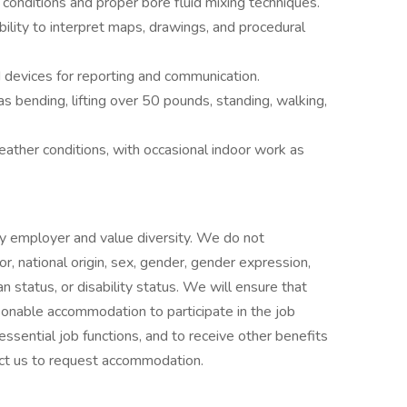
d conditions and proper bore fluid mixing techniques.
bility to interpret maps, drawings, and procedural
 devices for reporting and communication.
as bending, lifting over 50 pounds, standing, walking,
ather conditions, with occasional indoor work as
ty employer and value diversity. We do not
lor, national origin, sex, gender, gender expression,
an status, or disability status. We will ensure that
asonable accommodation to participate in the job
essential job functions, and to receive other benefits
ct us to request accommodation.