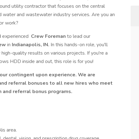
ground utility contractor that focuses on the central
d water and wastewater industry services. Are you an
oor work?
nd experienced
Crew Foreman
to lead our
rew
in
Indianapolis, IN.
In this hands-on role, you'll
igh-quality results on various projects. If you're a
ows HDD inside and out, this role is for you!
hour contingent upon experience. We are
 and referral bonuses to all new hires who meet
n and referral bonus programs.
lis area.
, dental, vision, and prescription drug coverage.