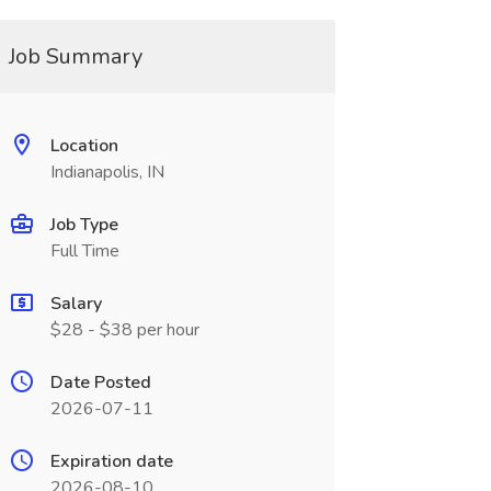
Job Summary
Location
Indianapolis, IN
Job Type
Full Time
Salary
$28 - $38 per hour
Date Posted
2026-07-11
Expiration date
2026-08-10