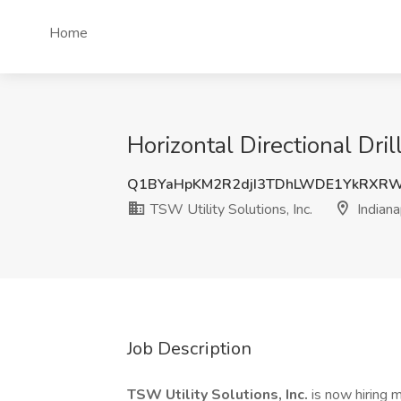
Home
Horizontal Directional Dril
Q1BYaHpKM2R2djI3TDhLWDE1YkRXR
TSW Utility Solutions, Inc.
Indiana
Job Description
TSW Utility Solutions, Inc.
is now hiring