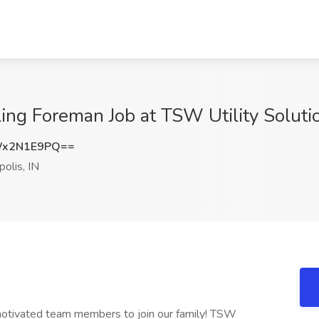
ling Foreman Job at TSW Utility Solution
Wx2N1E9PQ==
polis, IN
 motivated team members to join our family! TSW