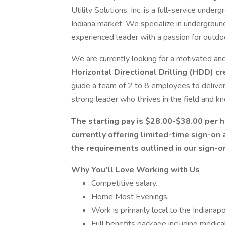
Utility Solutions, Inc. is a full-service under
Indiana market. We specialize in undergroun
experienced leader with a passion for outd
We are currently looking for a motivated a
Horizontal Directional Drilling (HDD) c
guide a team of 2 to 8 employees to deliver h
strong leader who thrives in the field and kn
The starting pay is $28.00-$38.00 per 
currently offering limited-time sign-on
the requirements outlined in our sign-o
Why You'll Love Working with Us
Competitive salary.
Home Most Evenings.
Work is primarily local to the Indianapo
Full benefits package including medical