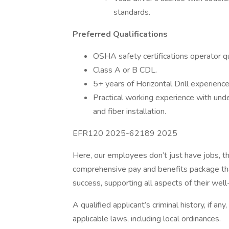
standards.
Preferred Qualifications
OSHA safety certifications operator qua
Class A or B CDL.
5+ years of Horizontal Drill experience
Practical working experience with und
and fiber installation.
EFR120 2025-62189 2025
Here, our employees don’t just have jobs, th
comprehensive pay and benefits package tha
success, supporting all aspects of their well-
A qualified applicant’s criminal history, if an
applicable laws, including local ordinances.