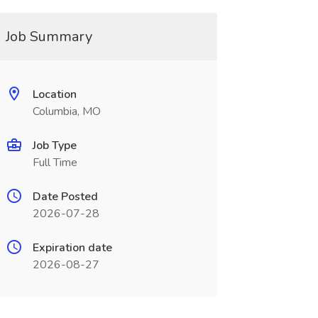
Job Summary
Location
Columbia, MO
Job Type
Full Time
Date Posted
2026-07-28
Expiration date
2026-08-27