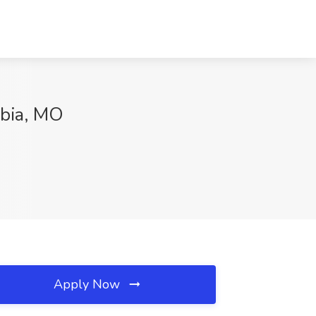
mbia, MO
Apply Now