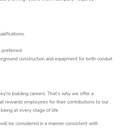
lifications.
 preferred.
erground construction and equipment for both conduit
ey're building careers. That’s why we offer a
t rewards employees for their contributions to our
being at every stage of life.
y, will be considered in a manner consistent with