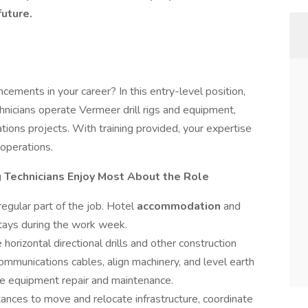
future.
ements in your career? In this entry-level position,
chnicians operate Vermeer drill rigs and equipment,
tions projects. With training provided, your expertise
g operations.
g Technicians Enjoy Most About the Role
 regular part of the job. Hotel
accommodation
and
stays during the work week.
 horizontal directional drills and other construction
ommunications cables, align machinery, and level earth
ge equipment repair and maintenance.
tances to move and relocate infrastructure, coordinate