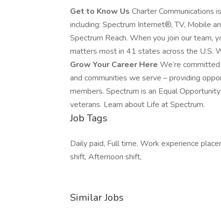
Get to Know Us
Charter Communications i
including: Spectrum Internet®, TV, Mobile 
Spectrum Reach. When you join our team, yo
matters most in 41 states across the U.S. W
Grow Your Career Here
We’re committed t
and communities we serve – providing oppo
members. Spectrum is an Equal Opportunity E
veterans. Learn about Life at Spectrum.
Job Tags
Daily paid, Full time, Work experience place
shift, Afternoon shift,
Similar Jobs