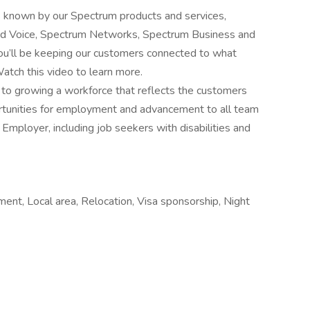
s known by our Spectrum products and services,
and Voice, Spectrum Networks, Spectrum Business and
u’ll be keeping our customers connected to what
atch this video to learn more.
o growing a workforce that reflects the customers
rtunities for employment and advancement to all team
mployer, including job seekers with disabilities and
ment, Local area, Relocation, Visa sponsorship, Night