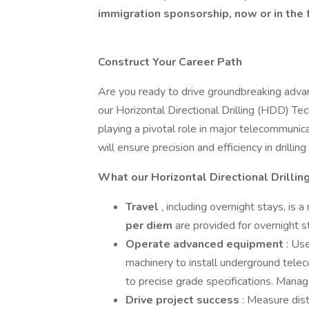
immigration sponsorship, now or in the 
Construct Your Career Path
Are you ready to drive groundbreaking advanc
our Horizontal Directional Drilling (HDD) Te
playing a pivotal role in major telecommunica
will ensure precision and efficiency in drillin
What our Horizontal Directional Drillin
Travel
, including overnight stays, is a
per diem
are provided for overnight 
Operate advanced equipment
: Use
machinery to install underground telec
to precise grade specifications. Mana
Drive project success
: Measure dis