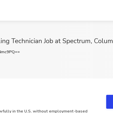
lling Technician Job at Spectrum, Colu
xNmc9PQ==
lawfully in the U.S. without employment-based