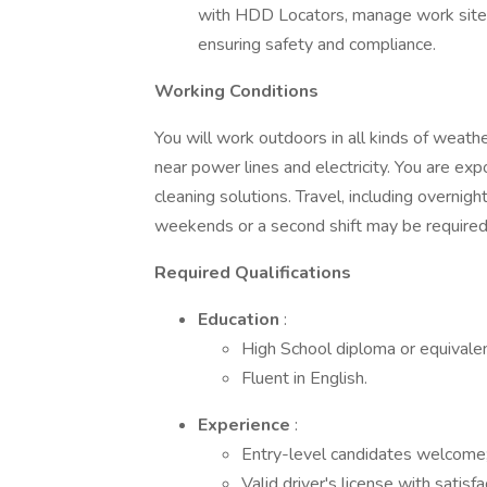
with HDD Locators, manage work sites i
ensuring safety and compliance.
Working Conditions
You will work outdoors in all kinds of weathe
near power lines and electricity. You are expo
cleaning solutions. Travel, including overnight
weekends or a second shift may be require
Required Qualifications
Education
:
High School diploma or equivalen
Fluent in English.
Experience
:
Entry-level candidates welcome; 
Valid driver's license with satis