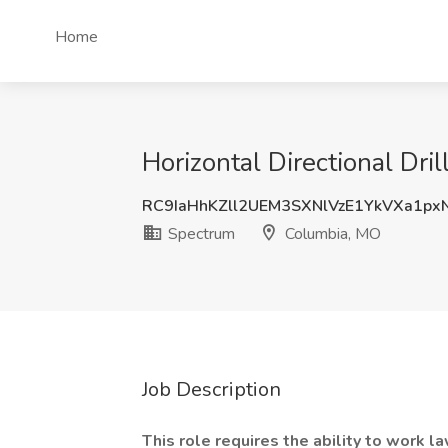
Home
Horizontal Directional Dri
RC9IaHhKZll2UEM3SXNlVzE1YkVXa1p
Spectrum
Columbia, MO
Job Description
This role requires the ability to work 