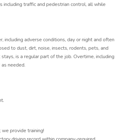
ncluding traffic and pedestrian control, all while
r, including adverse conditions, day or night and often
sed to dust, dirt, noise, insects, rodents, pets, and
 stays, is a regular part of the job. Overtime, including
d as needed.
t.
we provide training!
factory driving record within company-required