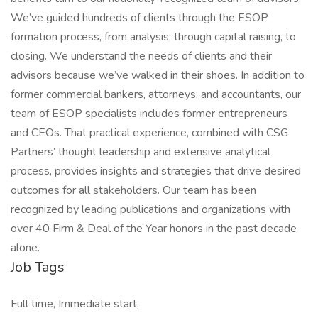
We’ve guided hundreds of clients through the ESOP
formation process, from analysis, through capital raising, to
closing. We understand the needs of clients and their
advisors because we’ve walked in their shoes. In addition to
former commercial bankers, attorneys, and accountants, our
team of ESOP specialists includes former entrepreneurs
and CEOs. That practical experience, combined with CSG
Partners’ thought leadership and extensive analytical
process, provides insights and strategies that drive desired
outcomes for all stakeholders. Our team has been
recognized by leading publications and organizations with
over 40 Firm & Deal of the Year honors in the past decade
alone.
Job Tags
Full time, Immediate start,