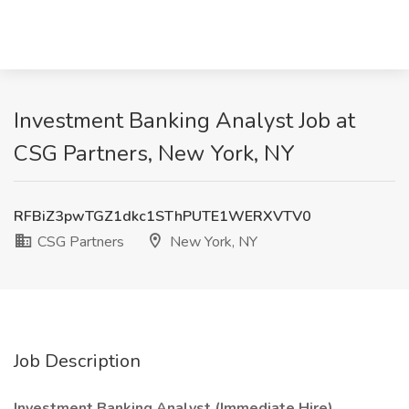
Investment Banking Analyst Job at
CSG Partners, New York, NY
RFBiZ3pwTGZ1dkc1SThPUTE1WERXVTV0
CSG Partners
New York, NY
Job Description
Investment Banking Analyst (Immediate Hire)