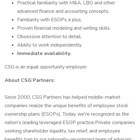
Practical familiarity with M&A, LBO and other
advanced finance and accounting concepts.
Familiarity with ESOPs a plus.
Proven financial modeling and writing skills.
Obsessive attention to detail.
Ability to work independently.
Immediate availability.
CSG is an equal opportunity employer.
About CSG Partners:
Since 2000, CSG Partners has helped middle-market
companies realize the unique benefits of employee stock
ownership plans (ESOPs). Today, we're recognized as the
nation’s leading leveraged ESOP practice.Private companies
seeking shareholder liquidity, tax relief, and employee
benefits turn to our nationally-recognized team of advisors.