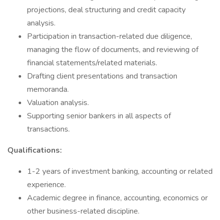
projections, deal structuring and credit capacity
analysis.
Participation in transaction-related due diligence,
managing the flow of documents, and reviewing of
financial statements/related materials.
Drafting client presentations and transaction
memoranda.
Valuation analysis.
Supporting senior bankers in all aspects of
transactions.
Qualifications:
1-2 years of investment banking, accounting or related
experience.
Academic degree in finance, accounting, economics or
other business-related discipline.