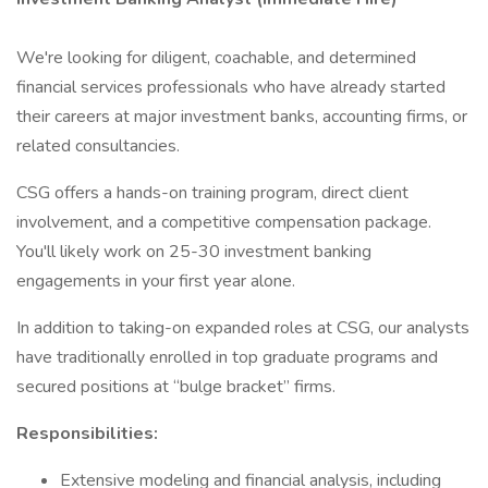
We're looking for diligent, coachable, and determined
financial services professionals who have already started
their careers at major investment banks, accounting firms, or
related consultancies.
CSG offers a hands-on training program, direct client
involvement, and a competitive compensation package.
You'll likely work on 25-30 investment banking
engagements in your first year alone.
In addition to taking-on expanded roles at CSG, our analysts
have traditionally enrolled in top graduate programs and
secured positions at “bulge bracket” firms.
Responsibilities:
Extensive modeling and financial analysis, including