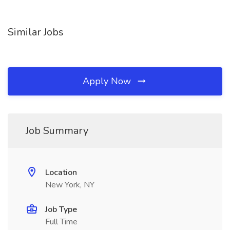
Similar Jobs
Apply Now
Job Summary
Location
New York, NY
Job Type
Full Time