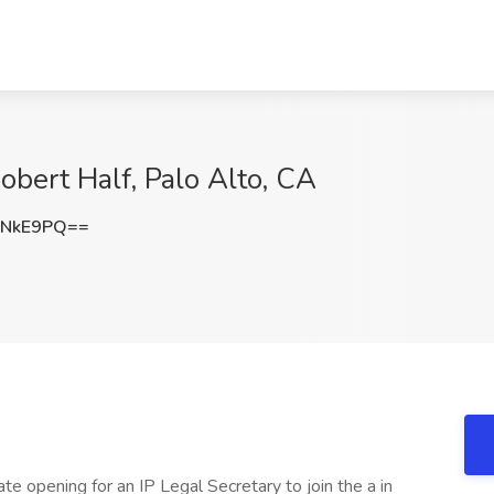
Robert Half, Palo Alto, CA
vNkE9PQ==
te opening for an IP Legal Secretary to join the a in