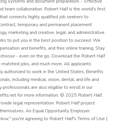
ting systems and document preparation. - Effective
nd team collaboration. Robert Half is the world's first
 that connects highly qualified job seekers to
 contract, temporary and permanent placement
ogy, marketing and creative, legal, and administrative
ks to put you in the best position to succeed. We
ensation and benefits, and free online training. Stay
 choose - even on the go. Download the Robert Half
AI-matched jobs, and much more. All applicants
ly authorized to work in the United States. Benefits
als, including medical, vision, dental, and life and
 professionals are also eligible to enroll in our
efits.net for more information. © 2025 Robert Half.
rovide legal representation. Robert Half project
 themselves. An Equal Opportunity Employer.
 Now," you're agreeing to Robert Half's Terms of Use (