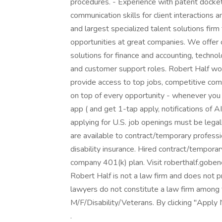
procedures. - Experience with patent docke
communication skills for client interactions a
and largest specialized talent solutions firm
opportunities at great companies. We offer
solutions for finance and accounting, technol
and customer support roles. Robert Half wor
provide access to top jobs, competitive comp
on top of every opportunity - whenever you
app ( and get 1-tap apply, notifications of 
applying for U.S. job openings must be legal
are available to contract/temporary profession
disability insurance. Hired contract/temporary
company 401(k) plan. Visit roberthalf.goben
Robert Half is not a law firm and does not p
lawyers do not constitute a law firm among
M/F/Disability/Veterans. By clicking "Apply
.