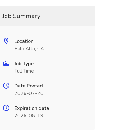
Job Summary
Location
Palo Alto, CA
Job Type
Full Time
Date Posted
2026-07-20
Expiration date
2026-08-19