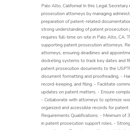
Palo Alto, California! In this Legal Secretary
prosecution attorneys by managing administr
preparation of patent-related documentation.
strong understanding of patent prosecution 
requires full-time on-site in Palo Alto, CA.
supporting patent prosecution attorneys. R
attorneys, ensuring deadlines and appointm
docketing systems to track key dates and fil
patent prosecution documents to the USPTO.
document formatting and proofreading. - Han
record-keeping, and filing. - Facilitate comm
updates on patent matters. - Ensure compli
- Collaborate with attorneys to optimize wor
organized and accessible records for patent
Requirements Qualifications: - Minimum of 3 
in patent prosecution support roles. - Stro