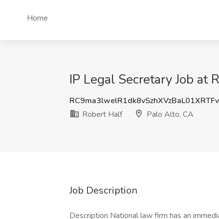
Home
IP Legal Secretary Job at 
RC9ma3lwelR1dk8vSzhXVzBaL01XRTF
Robert Half
Palo Alto, CA
Job Description
Description National law firm has an immedia