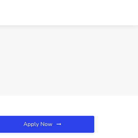
Apply Now