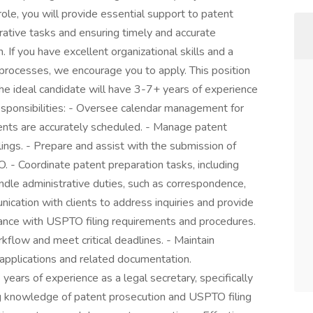
 role, you will provide essential support to patent
ative tasks and ensuring timely and accurate
 If you have excellent organizational skills and a
processes, we encourage you to apply. This position
 The ideal candidate will have 3-7+ years of experience
esponsibilities: - Oversee calendar management for
ents are accurately scheduled. - Manage patent
ings. - Prepare and assist with the submission of
 - Coordinate patent preparation tasks, including
dle administrative duties, such as correspondence,
unication with clients to address inquiries and provide
ance with USPTO filing requirements and procedures.
kflow and meet critical deadlines. - Maintain
 applications and related documentation.
years of experience as a legal secretary, specifically
ng knowledge of patent prosecution and USPTO filing