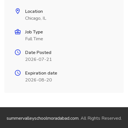
Location
Chicago, IL
Job Type
Full Time
Date Posted
2026-07-21
Expiration date
2026-08-20
summervalleyschoolmoradabad.com
. All Rights Reserved.