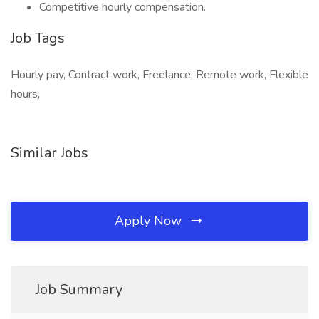
Competitive hourly compensation.
Job Tags
Hourly pay, Contract work, Freelance, Remote work, Flexible
hours,
Similar Jobs
Apply Now
Job Summary