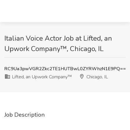
Italian Voice Actor Job at Lifted, an
Upwork Company™, Chicago, IL
RC9Ua3pwVGR2Zkc2TE1HUTBwL0ZYRWhzN1E9PQ==
Lifted, an Upwork Company™
Chicago, IL
Job Description