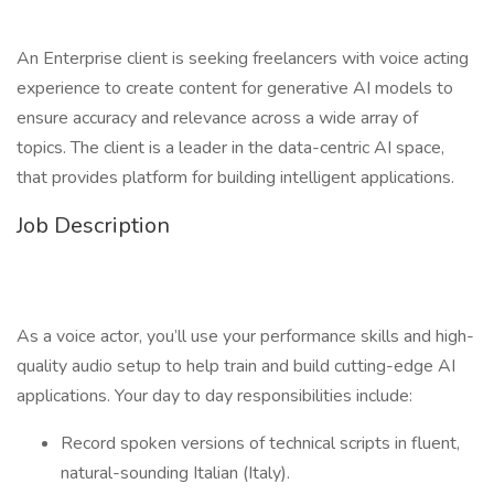
An Enterprise client is seeking freelancers with voice acting
experience to create content for generative AI models to
ensure accuracy and relevance across a wide array of
topics. The client is a leader in the data-centric AI space,
that provides platform for building intelligent applications.
Job Description
As a voice actor, you’ll use your performance skills and high-
quality audio setup to help train and build cutting-edge AI
applications. Your day to day responsibilities include:
Record spoken versions of technical scripts in fluent,
natural-sounding Italian (Italy).