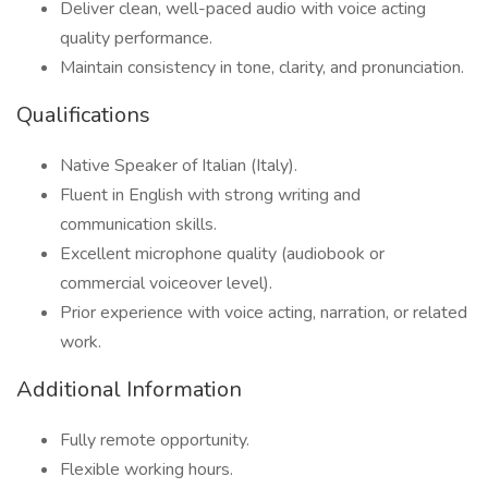
Deliver clean, well-paced audio with voice acting
quality performance.
Maintain consistency in tone, clarity, and pronunciation.
Qualifications
Native Speaker of Italian (Italy).
Fluent in English with strong writing and
communication skills.
Excellent microphone quality (audiobook or
commercial voiceover level).
Prior experience with voice acting, narration, or related
work.
Additional Information
Fully remote opportunity.
Flexible working hours.