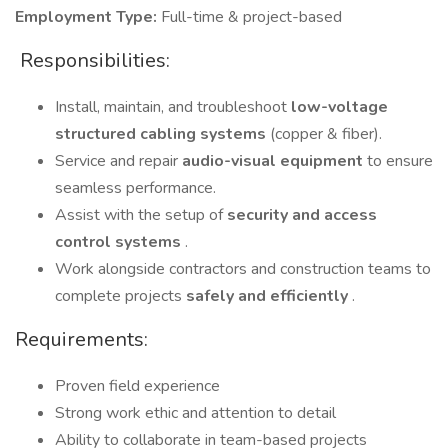
Employment Type:
Full-time & project-based
️ Responsibilities:
Install, maintain, and troubleshoot
low-voltage
structured cabling systems
(copper & fiber).
Service and repair
audio-visual equipment
to ensure
seamless performance.
Assist with the setup of
security and access
control systems
.
Work alongside contractors and construction teams to
complete projects
safely and efficiently
.
Requirements:
Proven field experience
Strong work ethic and attention to detail
Ability to collaborate in team-based projects