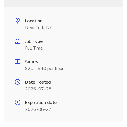
Location
New York, NY
Job Type
Full Time
Salary
$20 - $40 per hour
Date Posted
2026-07-28
Expiration date
2026-08-27