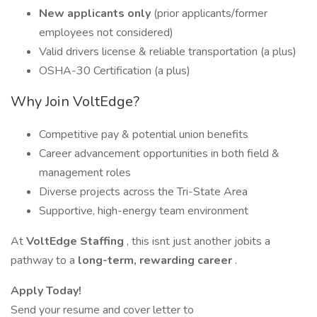
New applicants only
(prior applicants/former
employees not considered)
Valid drivers license & reliable transportation (a plus)
OSHA-30 Certification (a plus)
Why Join VoltEdge?
Competitive pay & potential union benefits
Career advancement opportunities in both field &
management roles
Diverse projects across the Tri-State Area
Supportive, high-energy team environment
At
VoltEdge Staffing
, this isnt just another jobits a
pathway to a
long-term, rewarding career
.
Apply Today!
Send your resume and cover letter to