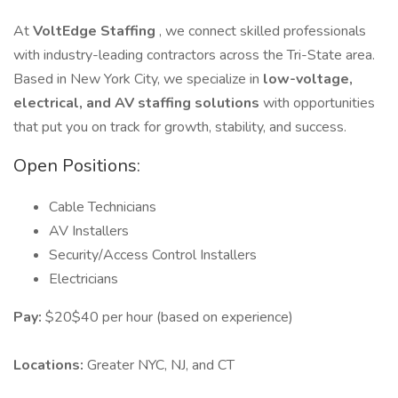
At
VoltEdge Staffing
, we connect skilled professionals
with industry-leading contractors across the Tri-State area.
Based in New York City, we specialize in
low-voltage,
electrical, and AV staffing solutions
with opportunities
that put you on track for growth, stability, and success.
Open Positions:
Cable Technicians
AV Installers
Security/Access Control Installers
Electricians
Pay:
$20$40 per hour (based on experience)
Locations:
Greater NYC, NJ, and CT