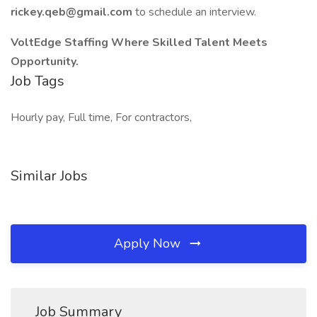
rickey.qeb@gmail.com
to schedule an interview.
VoltEdge Staffing Where Skilled Talent Meets
Opportunity.
Job Tags
Hourly pay, Full time, For contractors,
Similar Jobs
Apply Now
Job Summary