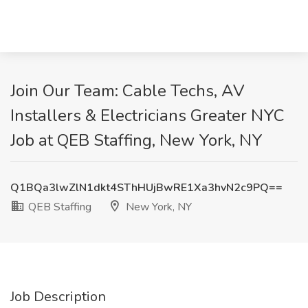
Join Our Team: Cable Techs, AV
Installers & Electricians Greater NYC
Job at QEB Staffing, New York, NY
Q1BQa3lwZlN1dkt4SThHUjBwRE1Xa3hvN2c9PQ==
QEB Staffing
New York, NY
Job Description