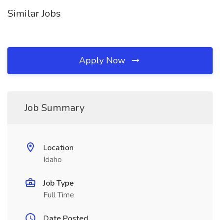
Similar Jobs
Apply Now
Job Summary
Location
Idaho
Job Type
Full Time
Date Posted