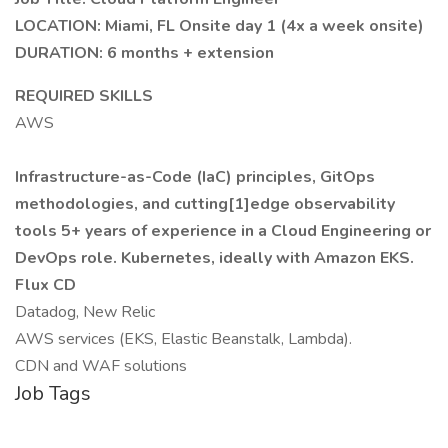
LOCATION: Miami, FL Onsite day 1 (4x a week onsite)
DURATION: 6 months + extension
REQUIRED SKILLS
AWS
Infrastructure-as-Code (IaC) principles, GitOps
methodologies, and cutting[1]edge observability
tools
5+ years of experience in a Cloud Engineering or
DevOps role.
Kubernetes, ideally with Amazon EKS.
Flux CD
Datadog, New Relic
AWS services (EKS, Elastic Beanstalk, Lambda).
CDN and WAF solutions
Job Tags