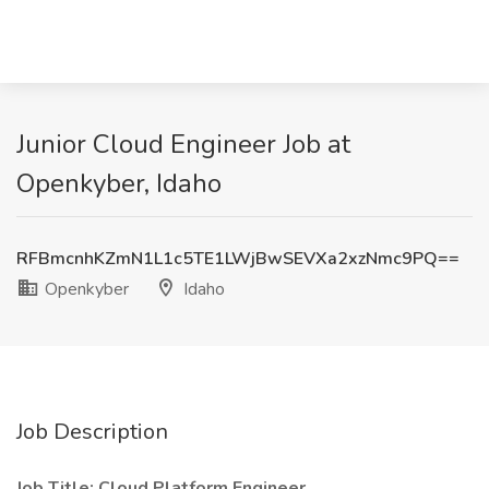
Junior Cloud Engineer Job at
Openkyber, Idaho
RFBmcnhKZmN1L1c5TE1LWjBwSEVXa2xzNmc9PQ==
Openkyber
Idaho
Job Description
Job Title: Cloud Platform Engineer