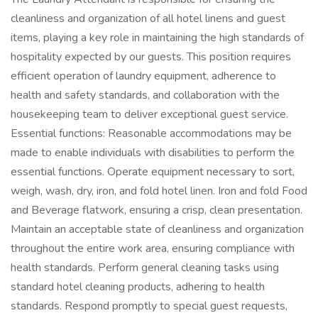
cleanliness and organization of all hotel linens and guest
items, playing a key role in maintaining the high standards of
hospitality expected by our guests. This position requires
efficient operation of laundry equipment, adherence to
health and safety standards, and collaboration with the
housekeeping team to deliver exceptional guest service.
Essential functions: Reasonable accommodations may be
made to enable individuals with disabilities to perform the
essential functions. Operate equipment necessary to sort,
weigh, wash, dry, iron, and fold hotel linen. Iron and fold Food
and Beverage flatwork, ensuring a crisp, clean presentation.
Maintain an acceptable state of cleanliness and organization
throughout the entire work area, ensuring compliance with
health standards. Perform general cleaning tasks using
standard hotel cleaning products, adhering to health
standards. Respond promptly to special guest requests,