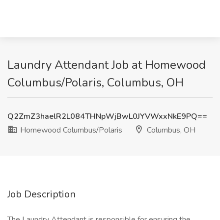
Laundry Attendant Job at Homewood
Columbus/Polaris, Columbus, OH
Q2ZmZ3haelR2L084THNpWjBwL0JYVWxxNkE9PQ==
Homewood Columbus/Polaris
Columbus, OH
Job Description
The Laundry Attendant is responsible for ensuring the