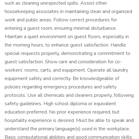
such as cleaning unexpected spills. Assist other
housekeeping associates in maintaining clean and organized
work and public areas. Follow correct procedures for
entering a guest room, ensuring minimal disturbance.
Maintain a quiet environment on guest floors, especially in
the morning hours, to enhance guest satisfaction. Handle
special requests properly, demonstrating a commitment to
guest satisfaction. Show care and consideration for co-
workers’ rooms, carts, and equipment. Operate all laundry
equipment safely and correctly. Be knowledgeable of
policies regarding emergency procedures and safety
protocols. Use all chemicals and cleaners properly, following
safety guidelines. High school diploma or equivalent
education preferred. No prior experience required, but
hospitality experience is desired. Must be able to speak and
understand the primary language(s) used in the workplace.
Basic computational abilities and good communication skills,