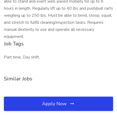
able to stand and exert well-paced mobility for up to 8
hours in length. Regularly lift up to 40 lbs and push/pull carts
weighing up to 250 lbs. Must be able to bend, stoop, squat,
and stretch to fulfill cleaning/inspection tasks. Requires
manual dexterity to use and operate all necessary
equipment.
Job Tags
Part time, Day shift,
Similar Jobs
Apply Now