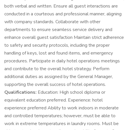
both verbal and written. Ensure all guest interactions are
conducted in a courteous and professional manner, aligning
with company standards. Collaborate with other
departments to ensure seamless service delivery and
enhance overall guest satisfaction Maintain strict adherence
to safety and security protocols, including the proper
handling of keys, lost and found items, and emergency
procedures. Participate in daily hotel operations meetings
and contribute to the overall hotel strategy. Perform
additional duties as assigned by the General Manager,
supporting the overall success of hotel operations.
Qualifications:
Education: High school diploma or
equivalent education preferred. Experience: hotel
experience preferred Ability to work indoors in moderate
and controlled temperatures; however, must be able to
work in extreme temperatures in laundry rooms. Must be