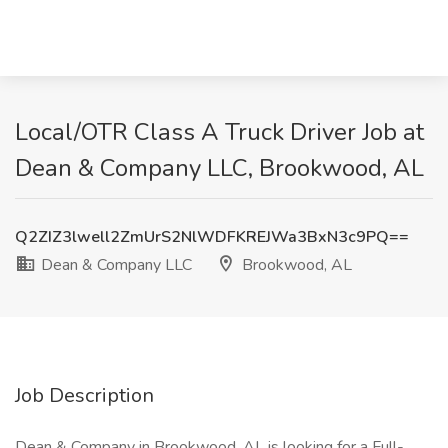
Local/OTR Class A Truck Driver Job at
Dean & Company LLC, Brookwood, AL
Q2ZIZ3lwell2ZmUrS2NlWDFKREJWa3BxN3c9PQ==
Dean & Company LLC
Brookwood, AL
Job Description
Dean & Company in Brookwood, AL is looking for a Full-