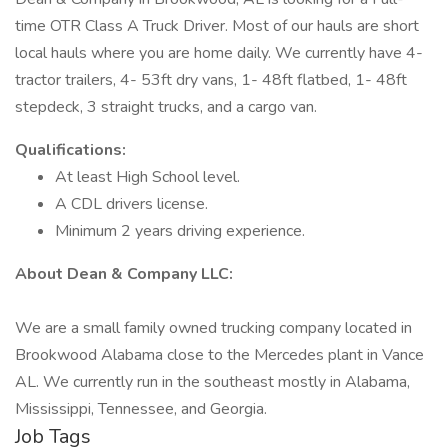
time OTR Class A Truck Driver. Most of our hauls are short
local hauls where you are home daily. We currently have 4-
tractor trailers, 4- 53ft dry vans, 1- 48ft flatbed, 1- 48ft
stepdeck, 3 straight trucks, and a cargo van.
Qualifications:
At least High School level.
A CDL drivers license.
Minimum 2 years driving experience.
About Dean & Company LLC:
We are a small family owned trucking company located in
Brookwood Alabama close to the Mercedes plant in Vance
AL. We currently run in the southeast mostly in Alabama,
Mississippi, Tennessee, and Georgia.
Job Tags