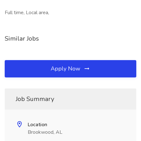
Full time, Local area,
Similar Jobs
Apply Now
Job Summary
Location
Brookwood, AL