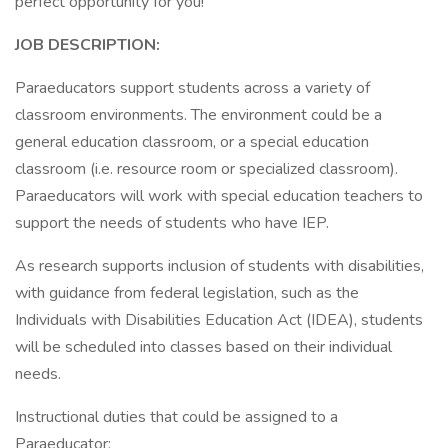
perfect opportunity for you!
JOB DESCRIPTION:
Paraeducators support students across a variety of
classroom environments. The environment could be a
general education classroom, or a special education
classroom (i.e. resource room or specialized classroom).
Paraeducators will work with special education teachers to
support the needs of students who have IEP.
As research supports inclusion of students with disabilities,
with guidance from federal legislation, such as the
Individuals with Disabilities Education Act (IDEA), students
will be scheduled into classes based on their individual
needs.
Instructional duties that could be assigned to a
Paraeducator: