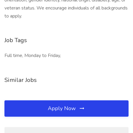
orientation, gender identity, national origin, disability, age, or
veteran status. We encourage individuals of all backgrounds
to apply.
Job Tags
Full time, Monday to Friday,
Similar Jobs
Apply Now