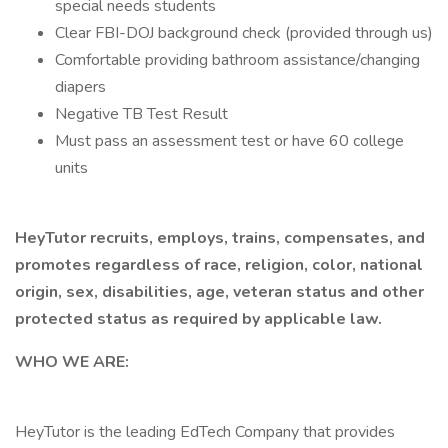
special needs students
Clear FBI-DOJ background check (provided through us)
Comfortable providing bathroom assistance/changing
diapers
Negative TB Test Result
Must pass an assessment test or have 60 college
units
HeyTutor recruits, employs, trains, compensates, and
promotes regardless of race, religion, color, national
origin, sex, disabilities, age, veteran status and other
protected status as required by applicable law.
WHO WE ARE:
HeyTutor is the leading EdTech Company that provides