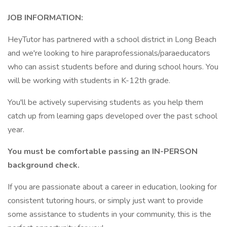
JOB INFORMATION:
HeyTutor has partnered with a school district in Long Beach
and we're looking to hire paraprofessionals/paraeducators
who can assist students before and during school hours. You
will be working with students in K-12th grade.
You'll be actively supervising students as you help them
catch up from learning gaps developed over the past school
year.
You must be comfortable passing an IN-PERSON
background check.
If you are passionate about a career in education, looking for
consistent tutoring hours, or simply just want to provide
some assistance to students in your community, this is the