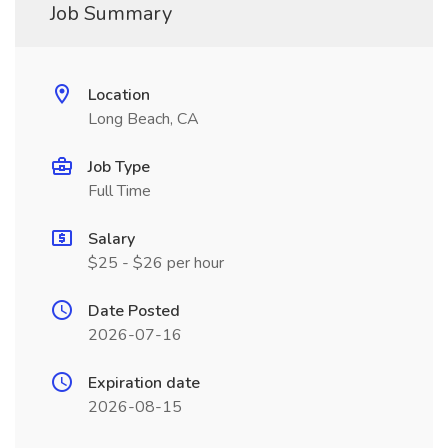
Job Summary
Location
Long Beach, CA
Job Type
Full Time
Salary
$25 - $26 per hour
Date Posted
2026-07-16
Expiration date
2026-08-15