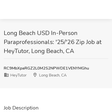
Long Beach USD In-Person
Paraprofessionals: '25/'26 Zip Job at
HeyTutor, Long Beach, CA
RC9MbXpaRGZ2L0M2S2NPWDE1VENYMGhu
HeyTutor
Long Beach, CA
Job Description