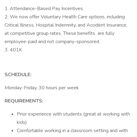
1. Attendance-Based Pay Incentives.
2. We now offer Voluntary Health Care options, including
Critical Illness, Hospital Indemnity, and Accident Insurance,
at competitive group rates. These benefits are fully
employee-paid and not company-sponsored.
3. 401K
SCHEDULE:
Monday-Friday, 30 hours per week
REQUIREMENTS:
Prior experience with students (great at working with
kids)
Comfortable working in a classroom setting and with