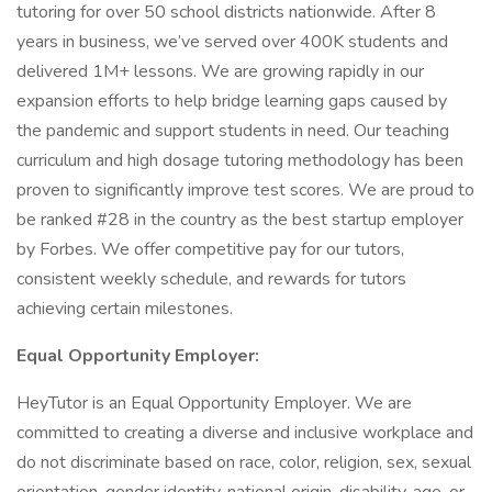
tutoring for over 50 school districts nationwide. After 8
years in business, we’ve served over 400K students and
delivered 1M+ lessons. We are growing rapidly in our
expansion efforts to help bridge learning gaps caused by
the pandemic and support students in need. Our teaching
curriculum and high dosage tutoring methodology has been
proven to significantly improve test scores. We are proud to
be ranked #28 in the country as the best startup employer
by Forbes. We offer competitive pay for our tutors,
consistent weekly schedule, and rewards for tutors
achieving certain milestones.
Equal Opportunity Employer:
HeyTutor is an Equal Opportunity Employer. We are
committed to creating a diverse and inclusive workplace and
do not discriminate based on race, color, religion, sex, sexual