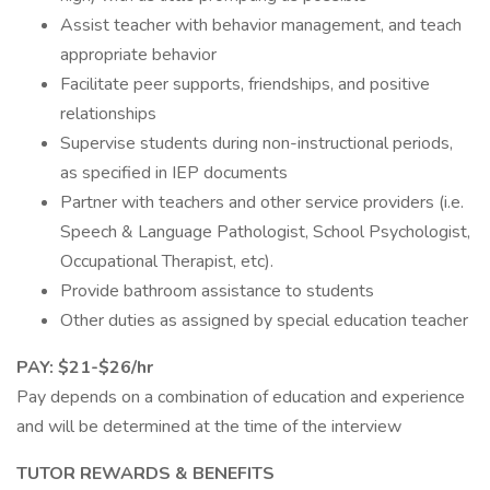
Assist teacher with behavior management, and teach
appropriate behavior
Facilitate peer supports, friendships, and positive
relationships
Supervise students during non-instructional periods,
as specified in IEP documents
Partner with teachers and other service providers (i.e.
Speech & Language Pathologist, School Psychologist,
Occupational Therapist, etc).
Provide bathroom assistance to students
Other duties as assigned by special education teacher
PAY: $21-$26/hr
Pay depends on a combination of education and experience
and will be determined at the time of the interview
TUTOR REWARDS & BENEFITS