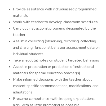
Provide assistance with individualized programmed
materials
Work with teacher to develop classroom schedules
Carry out instructional programs designated by the
teacher
Assist in collecting (observing, recording, collecting
and charting) functional behavior assessment data on
individual students
Take anecdotal notes on student targeted behaviors
Assist in preparation or production of instructional
materials for special education teacher(s)
Make informed decisions with the teacher about
content specific accommodations, modifications, and
adaptations
Presume competence (with keeping expectations
high) with as little prompting as possible