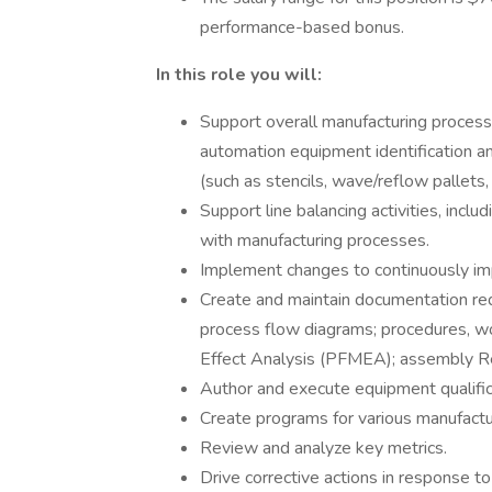
performance-based bonus.
In this role you will:
Support overall manufacturing process
automation equipment identification and
(such as stencils, wave/reflow pallets,
Support line balancing activities, includ
with manufacturing processes.
Implement changes to continuously imp
Create and maintain documentation requ
process flow diagrams; procedures, wor
Effect Analysis (PFMEA); assembly 
Author and execute equipment qualific
Create programs for various manufact
Review and analyze key metrics.
Drive corrective actions in response to