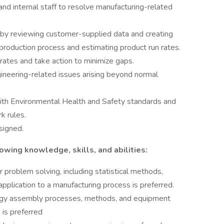
and internal staff to resolve manufacturing-related
by reviewing customer-supplied data and creating
production process and estimating product run rates.
ates and take action to minimize gaps.
gineering-related issues arising beyond normal
ith Environmental Health and Safety standards and
k rules.
signed.
owing knowledge, skills, and abilities:
problem solving, including statistical methods,
pplication to a manufacturing process is preferred.
gy assembly processes, methods, and equipment
 is preferred