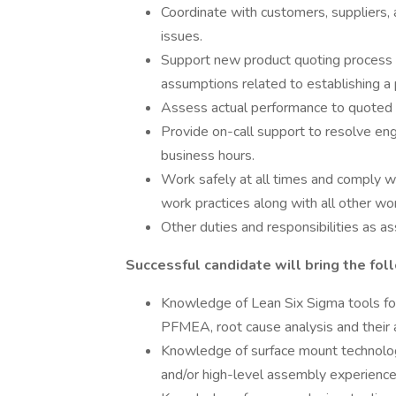
Coordinate with customers, suppliers, 
issues.
Support new product quoting process 
assumptions related to establishing a 
Assess actual performance to quoted r
Provide on-call support to resolve en
business hours.
Work safely at all times and comply w
work practices along with all other wor
Other duties and responsibilities as as
Successful candidate will bring the foll
Knowledge of Lean Six Sigma tools for 
PFMEA, root cause analysis and their a
Knowledge of surface mount technolo
and/or high-level assembly experience