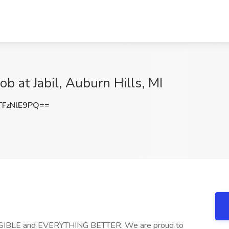
ob at Jabil, Auburn Hills, MI
FzNlE9PQ==
SSIBLE and EVERYTHING BETTER. We are proud to