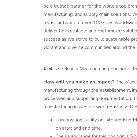
be a trusted partner for the world's top bra
manufacturing, and supply chain solutions. W
a vast network of over 100 sites worldwide, 
deliver both scalable and customized solu
success as we strive to build sustainable p
vibrant and diverse communities around the 
Jabil is seeking a Manufacturing Engineer I to
How will you make an impact?
The Manuf
manufacturing through the establishment, i
processes and supporting documentation. The 
manufacturing issues between Business Dev
This position is fully on-site working
on start and end time.
The salary range for this position is