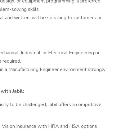
 design, or equipment programming is preferred
blem-solving skills
al and written, will be speaking to customers or
hanical, Industrial, or Electrical Engineering or
e required.
 in a Manufacturing Engineer environment strongly
with Jabil:
nity to be challenged, Jabil offers a competitive
nd Vision Insurance with HRA and HSA options