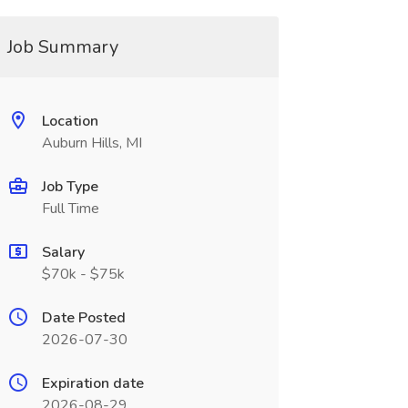
Job Summary
Location
Auburn Hills, MI
Job Type
Full Time
Salary
$70k - $75k
Date Posted
2026-07-30
Expiration date
2026-08-29