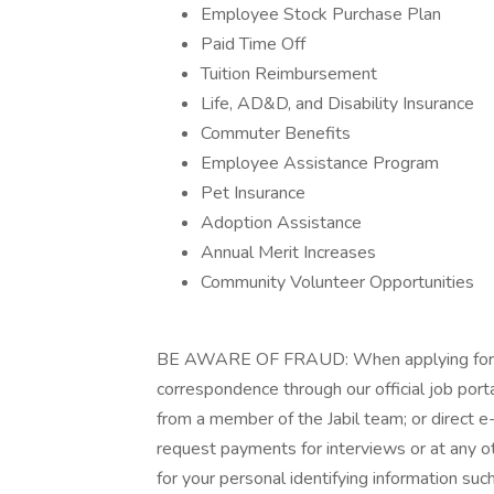
Employee Stock Purchase Plan
Paid Time Off
Tuition Reimbursement
Life, AD&D, and Disability Insurance
Commuter Benefits
Employee Assistance Program
Pet Insurance
Adoption Assistance
Annual Merit Increases
Community Volunteer Opportunities
BE AWARE OF FRAUD: When applying for a jo
correspondence through our official job porta
from a member of the Jabil team; or direct e-
request payments for interviews or at any oth
for your personal identifying information such 