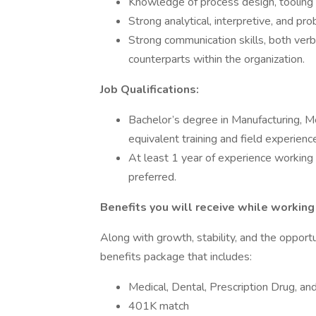
Knowledge of process design, tooling
Strong analytical, interpretive, and pro
Strong communication skills, both verb
counterparts within the organization.
Job Qualifications:
Bachelor’s degree in Manufacturing, Mec
equivalent training and field experienc
At least 1 year of experience working
preferred.
Benefits you will receive while working 
Along with growth, stability, and the opportu
benefits package that includes:
Medical, Dental, Prescription Drug, a
401K match