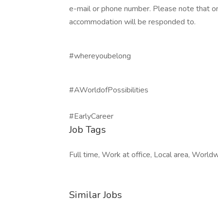
e-mail or phone number. Please note that on
accommodation will be responded to.
#whereyoubelong
#AWorldofPossibilities
#EarlyCareer
Job Tags
Full time, Work at office, Local area, World
Similar Jobs