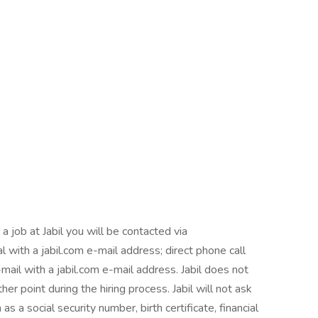
b at Jabil you will be contacted via
l with a jabil.com e-mail address; direct phone call
mail with a jabil.com e-mail address. Jabil does not
er point during the hiring process. Jabil will not ask
as a social security number, birth certificate, financial