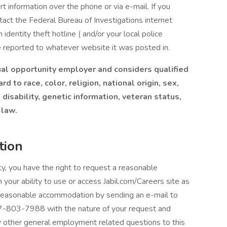
rt information over the phone or via e-mail. If you
ontact the Federal Bureau of Investigations internet
identity theft hotline ( and/or your local police
e reported to whatever website it was posted in.
equal opportunity employer and considers qualified
 to race, color, religion, national origin, sex,
 disability, genetic information, veteran status,
 law.
tion
lity, you have the right to request a reasonable
 your ability to use or access Jabil.com/Careers site as
 a reasonable accommodation by sending an e-mail to
7-803-7988 with the nature of your request and
ny other general employment related questions to this