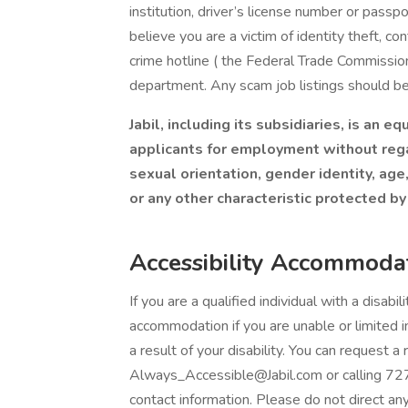
institution, driver’s license number or passpo
believe you are a victim of identity theft, c
crime hotline ( the Federal Trade Commission 
department. Any scam job listings should b
Jabil, including its subsidiaries, is an 
applicants for employment without regard
sexual orientation, gender identity, age,
or any other characteristic protected by
Accessibility Accommoda
If you are a qualified individual with a disabi
accommodation if you are unable or limited in
a result of your disability. You can request
Always_Accessible@Jabil.com or calling 72
contact information. Please do not direct a