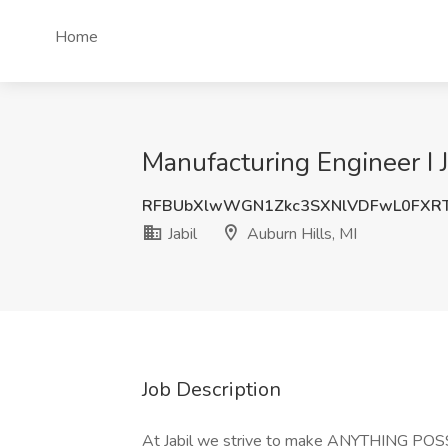
Home
Manufacturing Engineer I J
RFBUbXlwWGN1Zkc3SXNlVDFwL0FXRT
Jabil
Auburn Hills, MI
Job Description
At Jabil we strive to make ANYTHING PO