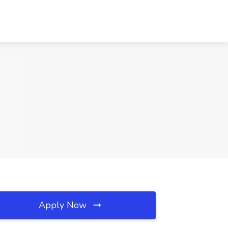
Apply Now