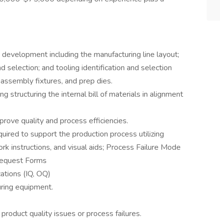
 development including the manufacturing line layout;
 selection; and tooling identification and selection
 assembly fixtures, and prep dies.
ing structuring the internal bill of materials in alignment
rove quality and process efficiencies.
ired to support the production process utilizing
k instructions, and visual aids; Process Failure Mode
Request Forms
ations (IQ, OQ)
uring equipment.
 product quality issues or process failures.