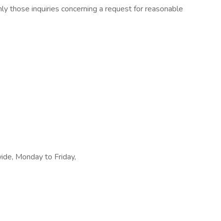
ly those inquiries concerning a request for reasonable
wide, Monday to Friday,