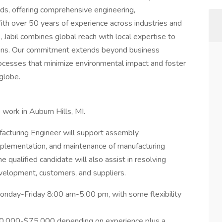
nds, offering comprehensive engineering,
ith over 50 years of experience across industries and
Jabil combines global reach with local expertise to
tions. Our commitment extends beyond business
rocesses that minimize environmental impact and foster
globe.
 work in Auburn Hills, MI.
acturing Engineer will support assembly
mplementation, and maintenance of manufacturing
qualified candidate will also assist in resolving
elopment, customers, and suppliers.
 Monday-Friday 8:00 am-5:00 pm, with some flexibility
 $70,000-$75,000 depending on experience plus a