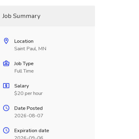
Job Summary
Location
Saint Paul, MN
Job Type
Full Time
Salary
$20 per hour
Date Posted
2026-08-07
Expiration date
2026-09-06