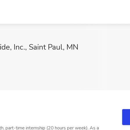
ide, Inc., Saint Paul, MN
9
, part-time internship (20 hours per week). As a