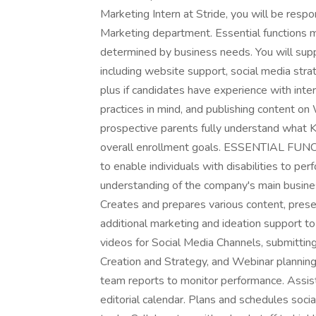
Marketing Intern at Stride, you will be respo
Marketing department. Essential functions ma
determined by business needs. You will su
including website support, social media strat
plus if candidates have experience with inte
practices in mind, and publishing content o
prospective parents fully understand what 
overall enrollment goals. ESSENTIAL FU
to enable individuals with disabilities to pe
understanding of the company's main busine
Creates and prepares various content, prese
additional marketing and ideation support t
videos for Social Media Channels, submittin
Creation and Strategy, and Webinar planning
team reports to monitor performance. Assist
editorial calendar. Plans and schedules so