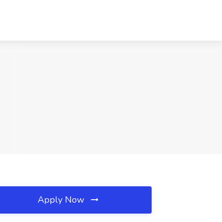
Apply Now