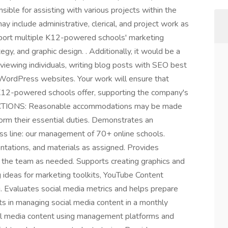
nsible for assisting with various projects within the
y include administrative, clerical, and project work as
pport multiple K12-powered schools' marketing
egy, and graphic design. . Additionally, it would be a
rviewing individuals, writing blog posts with SEO best
n WordPress websites. Your work will ensure that
K12-powered schools offer, supporting the company's
NCTIONS: Reasonable accommodations may be made
rform their essential duties. Demonstrates an
ss line: our management of 70+ online schools.
ntations, and materials as assigned. Provides
o the team as needed. Supports creating graphics and
g ideas for marketing toolkits, YouTube Content
. Evaluates social media metrics and helps prepare
s in managing social media content in a monthly
cial media content using management platforms and