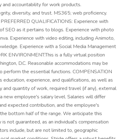
ty and accountability for work products.
rity, diversity, and trust. MS365; web proficiency.
heck. PREFERRED QUALIFICATIONS: Experience with
f SEO as it pertains to blogs. Experience with photo
anva. Experience with video editing, including Animoto,
knowledge. Experience with a Social Media Management
ORK ENVIRONMENT:This is a fully virtual position
shington, D.C. Reasonable accommodations may be
es to perform the essential functions. COMPENSATION
 education, experience, and qualifications, as well as
 and quantity of work, required travel (if any), external
 new employee's salary level. Salaries will differ
l and expected contribution, and the employee's
n the bottom half of the range. We anticipate this
y is not guaranteed, as an individual's compensation
ors include, but are not limited to, geographic
 local market conditions. Stride offers a robust benefits