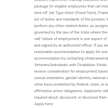
package for eligible employees that can incl
time off. Job Type Intern (Fixed Term) (Train
list of duties and standards of the position.
perform any other related duties, as assigne
governed by the law of the state where the 
will" nature of employment is one aspect o
and signed by an authorized officer. If you ar
reasonable accommodation to apply for one o
accommodation by contacting stridecareer
Veterans/Individuals with Disabilities Stride
receive consideration for employment based o
sexual orientation, gender identity, national o
other basis prohibited by federal, state, or lo
affirmative action obligations. Applicants w
inquired about, discussed, or disclosed thei
Apply here: