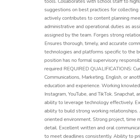
tools. Collaborates with school staff to hig
suggestions on best practices for collectin
actively contributes to content planning me
administrative and operational duties as as
assigned by the team. Forges strong relation
Ensures thorough, timely, and accurate commu
technologies and platforms specific to t
position has no formal supervisory respon
required REQUIRED QUALIFICATIONS: Curre
Communications, Marketing, English, or anoth
education and experience. Working knowledg
Instagram, YouTube, and TikTok. Snapchat, an
ability to leverage technology effectively. Ex
ability to build strong working relationships
oriented environment. Strong project, time m
detail. Excellent written and oral communicat
to meet deadlines consistently. Ability to pr