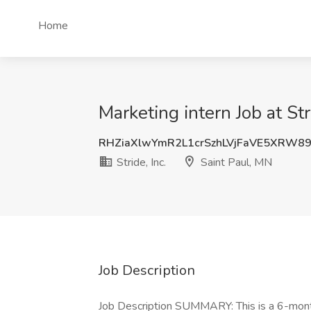
Home
Marketing intern Job at Str
RHZiaXlwYmR2L1crSzhLVjFaVE5XRW8
Stride, Inc.
Saint Paul, MN
Job Description
Job Description SUMMARY: This is a 6-month