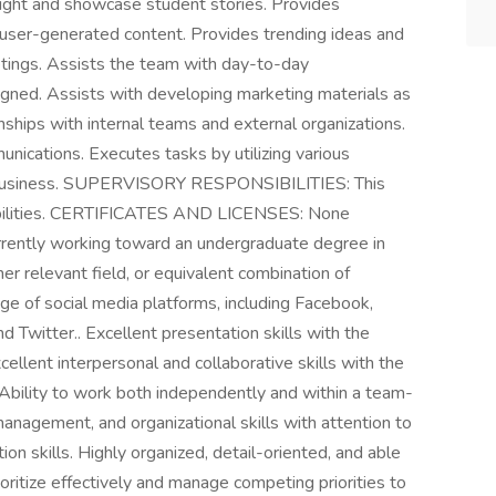
hlight and showcase student stories. Provides
g user-generated content. Provides trending ideas and
etings. Assists the team with day-to-day
signed. Assists with developing marketing materials as
ships with internal teams and external organizations.
nications. Executes tasks by utilizing various
he business. SUPERVISORY RESPONSIBILITIES: This
sibilities. CERTIFICATES AND LICENSES: None
ntly working toward an undergraduate degree in
er relevant field, or equivalent combination of
e of social media platforms, including Facebook,
d Twitter.. Excellent presentation skills with the
cellent interpersonal and collaborative skills with the
. Ability to work both independently and within a team-
anagement, and organizational skills with attention to
ion skills. Highly organized, detail-oriented, and able
ioritize effectively and manage competing priorities to