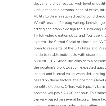
deliver and drive results. High level of quali
Unquestionable personal code of ethics, integ
Ability to clear a required background c
WordPress and/or blog writing. Knowledge o
editing and graphic design tools, including C
TikTok video creation skills, and YouTube 
system, like Sprout Social or Hootsuite. W
open to residents of the 50 states and Wa
made to enable individuals with disabiliti
& BENEFITS: Stride, Inc. considers a person's
the position's work location, expected quality
market and internal value when determining a
based on these factors, the position's leve
benefits elections. Offers will typically be i
position will pay $20.00 per hour. This salar
can vary based on several factors. These fact
location, experience, training, education, and