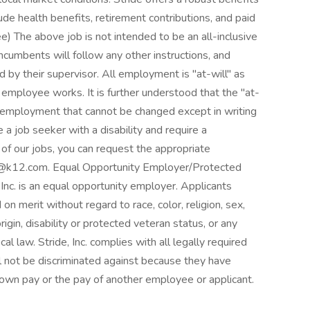
ude health benefits, retirement contributions, and paid
ee) The above job is not intended to be an all-inclusive
 Incumbents will follow any other instructions, and
d by their supervisor. All employment is "at-will" as
employee works. It is further understood that the "at-
f employment that cannot be changed except in writing
e a job seeker with a disability and require a
f our jobs, you can request the appropriate
s@k12.com. Equal Opportunity Employer/Protected
, Inc. is an equal opportunity employer. Applicants
n merit without regard to race, color, religion, sex,
rigin, disability or protected veteran status, or any
cal law. Stride, Inc. complies with all legally required
ill not be discriminated against because they have
r own pay or the pay of another employee or applicant.