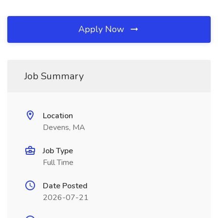
Apply Now
Job Summary
Location
Devens, MA
Job Type
Full Time
Date Posted
2026-07-21