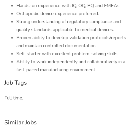
Hands-on experience with IQ, OQ, PQ and FMEAs.
Orthopedic device experience preferred.
Strong understanding of regulatory compliance and
quality standards applicable to medical devices.
Proven ability to develop validation protocols/reports
and maintain controlled documentation.
Self-starter with excellent problem-solving skills.
Ability to work independently and collaboratively in a
fast-paced manufacturing environment.
Job Tags
Full time,
Similar Jobs