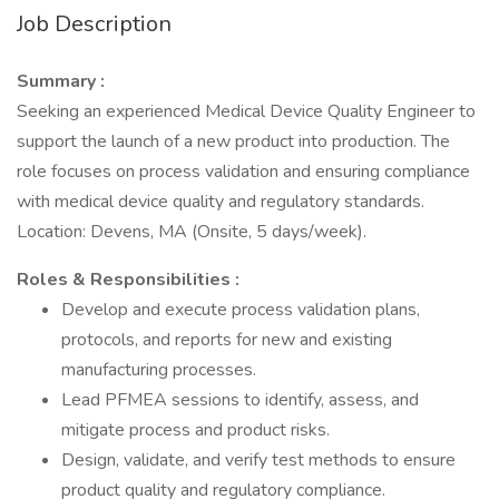
Job Description
Summary :
Seeking an experienced Medical Device Quality Engineer to
support the launch of a new product into production. The
role focuses on process validation and ensuring compliance
with medical device quality and regulatory standards.
Location: Devens, MA (Onsite, 5 days/week).
Roles & Responsibilities :
Develop and execute process validation plans,
protocols, and reports for new and existing
manufacturing processes.
Lead PFMEA sessions to identify, assess, and
mitigate process and product risks.
Design, validate, and verify test methods to ensure
product quality and regulatory compliance.