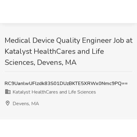
Medical Device Quality Engineer Job at
Katalyst HealthCares and Life
Sciences, Devens, MA
RC9UanlwUFlzdk83S01DUzBKTE5XRWx0Nmc9PQ==
Katalyst HealthCares and Life Sciences
Devens, MA