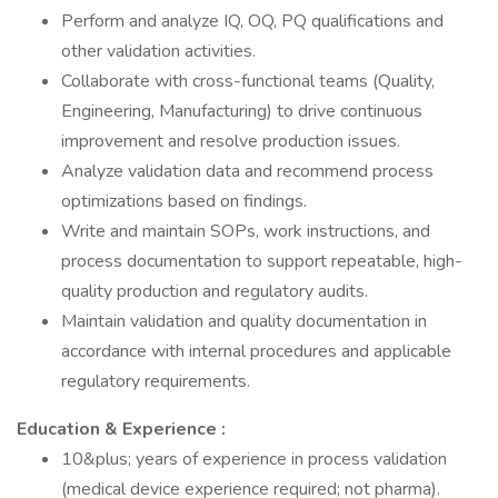
Perform and analyze IQ, OQ, PQ qualifications and
other validation activities.
Collaborate with cross-functional teams (Quality,
Engineering, Manufacturing) to drive continuous
improvement and resolve production issues.
Analyze validation data and recommend process
optimizations based on findings.
Write and maintain SOPs, work instructions, and
process documentation to support repeatable, high-
quality production and regulatory audits.
Maintain validation and quality documentation in
accordance with internal procedures and applicable
regulatory requirements.
Education & Experience :
10&plus; years of experience in process validation
(medical device experience required; not pharma).