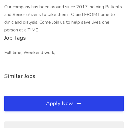
Our company has been around since 2017, helping Patients
and Senior citizens to take them TO and FROM home to
clinic and dialysis. Come Join us to help save lives one
person at a TIME
Job Tags
Full time, Weekend work,
Similar Jobs
Apply Now