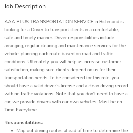
Job Description
AAA PLUS TRANSPORTATION SERVICE in Richmond is
looking for a Driver to transport clients in a comfortable,
safe and timely manner. Driver responsibilities include
arranging, regular cleaning and maintenance services for the
vehicle, planning each route based on road and traffic
conditions. Ultimately, you will help us increase customer
satisfaction, making sure clients depend on us for their
transportation needs. To be considered for this role, you
should have a valid driver’s license and a clean driving record
with no traffic violations. Note that you don’t need to have a
car; we provide drivers with our own vehicles. Must be on
Time Everytime.
Responsibilities:
Map out driving routes ahead of time to determine the