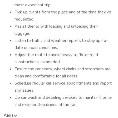
most expedient trip.
Pick up clients from the place and at the time they’ve
requested.
Assist clients with loading and unloading their
luggage.
Listen to traffic and weather reports to stay up-to-
date on road conditions.
Adjust the route to avoid heavy traffic or road
constructions, as needed.
Ensure the car seats, wheel chairs and stretchers are
clean and comfortable for all riders.
Schedule regular car service appointments and report
any issues.
Do car wash and detailing services to maintain interior
and exterior cleanliness of the car.
Skills: