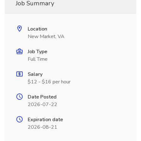
Job Summary
Location
New Market, VA
Job Type
Full Time
Salary
$12 - $16 per hour
Date Posted
2026-07-22
Expiration date
2026-08-21