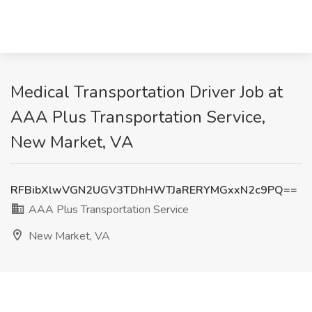
Medical Transportation Driver Job at
AAA Plus Transportation Service,
New Market, VA
RFBibXlwVGN2UGV3TDhHWTJaRERYMGxxN2c9PQ==
AAA Plus Transportation Service
New Market, VA