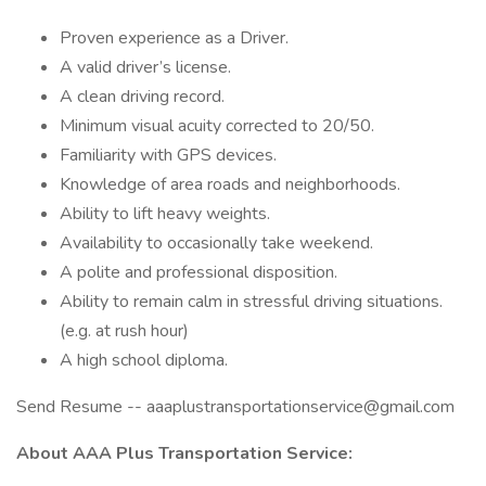
Proven experience as a Driver.
A valid driver’s license.
A clean driving record.
Minimum visual acuity corrected to 20/50.
Familiarity with GPS devices.
Knowledge of area roads and neighborhoods.
Ability to lift heavy weights.
Availability to occasionally take weekend.
A polite and professional disposition.
Ability to remain calm in stressful driving situations.
(e.g. at rush hour)
A high school diploma.
Send Resume -- aaaplustransportationservice@gmail.com
About AAA Plus Transportation Service: