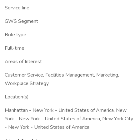
Service line
GWS Segment
Role type
Full-time
Areas of Interest
Customer Service, Facilities Management, Marketing,
Workplace Strategy
Location(s)
Manhattan - New York - United States of America, New
York - New York - United States of America, New York City
- New York - United States of America