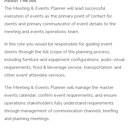
About The Job
The Meeting & Events Planner will lead successful
execution of events as the primary point of contact for
clients and primary communicator of event details to the
meeting and events operations team.
In this role you would be responsible for guiding event
clients through the full scope of the planning process,
including furniture and equipment configurations, audio-visual
requirements, food & beverage service, transportation, and
other event attendee services.
The Meeting & Events Planner will manage the master
events calendar, confirm event requirements, and ensure
operations stakeholders fully understand requirements
through management of communication channels, briefing
and planning meetings.