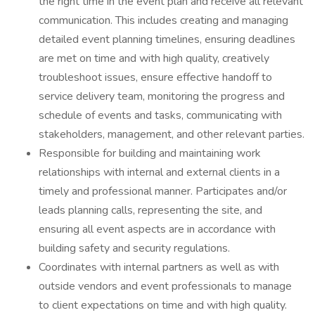
the right time in the event plan and receive all relevant
communication. This includes creating and managing
detailed event planning timelines, ensuring deadlines
are met on time and with high quality, creatively
troubleshoot issues, ensure effective handoff to
service delivery team, monitoring the progress and
schedule of events and tasks, communicating with
stakeholders, management, and other relevant parties.
Responsible for building and maintaining work
relationships with internal and external clients in a
timely and professional manner. Participates and/or
leads planning calls, representing the site, and
ensuring all event aspects are in accordance with
building safety and security regulations.
Coordinates with internal partners as well as with
outside vendors and event professionals to manage
to client expectations on time and with high quality.