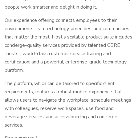
people work smarter and delight in doing it.
Our experience offering connects employees to their
environments - via technology, amenities, and communities
that matter the most. Host’s scalable product suite includes
concierge-quality services provided by talented CBRE
“hosts”; world-class customer service training and
certification; and a powerful, enterprise-grade technology
platform.
The platform, which can be tailored to specific client
requirements, features a robust mobile experience that
allows users to navigate the workplace, schedule meetings
with colleagues, reserve workspaces, use food and
beverage services, and access building and concierge
services.