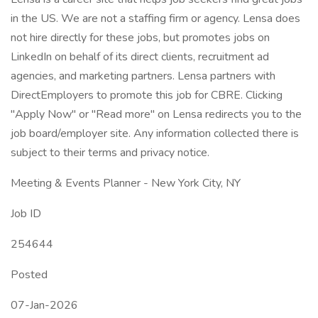
in the US. We are not a staffing firm or agency. Lensa does
not hire directly for these jobs, but promotes jobs on
LinkedIn on behalf of its direct clients, recruitment ad
agencies, and marketing partners. Lensa partners with
DirectEmployers to promote this job for CBRE. Clicking
"Apply Now" or "Read more" on Lensa redirects you to the
job board/employer site. Any information collected there is
subject to their terms and privacy notice.
Meeting & Events Planner - New York City, NY
Job ID
254644
Posted
07-Jan-2026