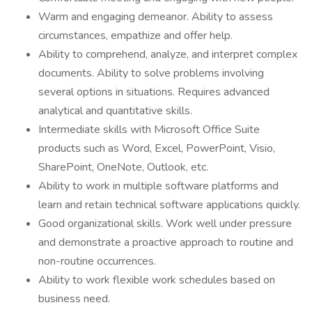
Warm and engaging demeanor. Ability to assess
circumstances, empathize and offer help.
Ability to comprehend, analyze, and interpret complex
documents. Ability to solve problems involving
several options in situations. Requires advanced
analytical and quantitative skills.
Intermediate skills with Microsoft Office Suite
products such as Word, Excel, PowerPoint, Visio,
SharePoint, OneNote, Outlook, etc.
Ability to work in multiple software platforms and
learn and retain technical software applications quickly.
Good organizational skills. Work well under pressure
and demonstrate a proactive approach to routine and
non-routine occurrences.
Ability to work flexible work schedules based on
business need.