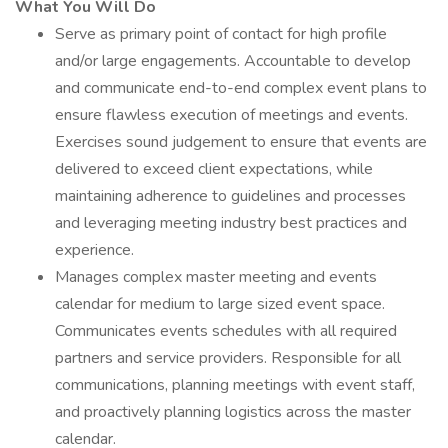
What You Will Do
Serve as primary point of contact for high profile
and/or large engagements. Accountable to develop
and communicate end-to-end complex event plans to
ensure flawless execution of meetings and events.
Exercises sound judgement to ensure that events are
delivered to exceed client expectations, while
maintaining adherence to guidelines and processes
and leveraging meeting industry best practices and
experience.
Manages complex master meeting and events
calendar for medium to large sized event space.
Communicates events schedules with all required
partners and service providers. Responsible for all
communications, planning meetings with event staff,
and proactively planning logistics across the master
calendar.