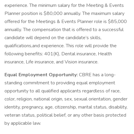
experience. The minimum salary for the Meeting & Events
Planner position is $80,000 annually. The maximum salary
offered for the Meetings & Events Planner role is $85,000
annually. The compensation that is offered to a successful
candidate will depend on the candidate’s skills,
qualifications,and experience. This role will provide the
following benefits: 401(K), Dental insurance, Health
insurance, Life insurance, and Vision insurance.
Equal Employment Opportunity:
CBRE has a long-
standing commitment to providing equal employment
opportunity to all qualified applicants regardless of race,
color, religion, national origin, sex, sexual orientation, gender
identity, pregnancy, age, citizenship, marital status, disability,
veteran status, political belief, or any other basis protected
by applicable law.