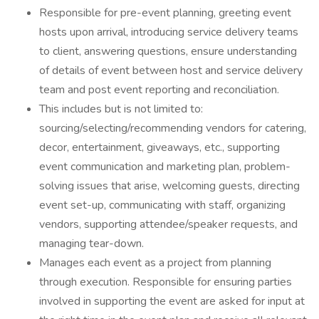
Responsible for pre-event planning, greeting event
hosts upon arrival, introducing service delivery teams
to client, answering questions, ensure understanding
of details of event between host and service delivery
team and post event reporting and reconciliation.
This includes but is not limited to:
sourcing/selecting/recommending vendors for catering,
decor, entertainment, giveaways, etc., supporting
event communication and marketing plan, problem-
solving issues that arise, welcoming guests, directing
event set-up, communicating with staff, organizing
vendors, supporting attendee/speaker requests, and
managing tear-down.
Manages each event as a project from planning
through execution. Responsible for ensuring parties
involved in supporting the event are asked for input at