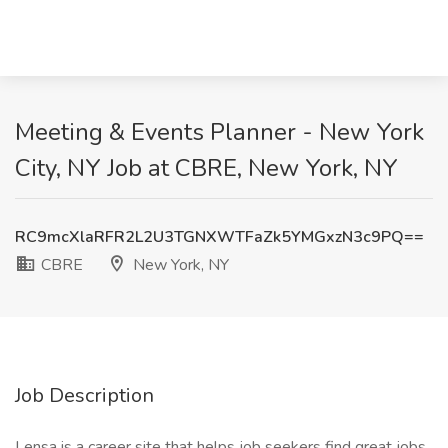
Meeting & Events Planner - New York
City, NY Job at CBRE, New York, NY
RC9mcXlaRFR2L2U3TGNXWTFaZk5YMGxzN3c9PQ==
CBRE
New York, NY
Job Description
Lensa is a career site that helps job seekers find great jobs