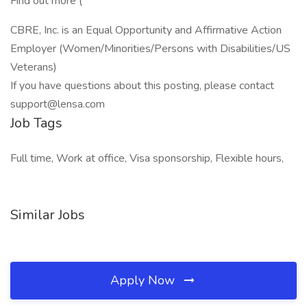
Find out more (
CBRE, Inc. is an Equal Opportunity and Affirmative Action
Employer (Women/Minorities/Persons with Disabilities/US
Veterans)
If you have questions about this posting, please contact
support@lensa.com
Job Tags
Full time, Work at office, Visa sponsorship, Flexible hours,
Similar Jobs
Apply Now