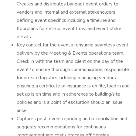
Creates and distributes banquet event orders to
vendors and internal and external stakeholders
defining event specifics including a timeline and
floorplans for set-up, event flow, and event strike
details.
Key contact for the event in ensuring seamless event
delivery by the Meeting & Events operations team.
Check in with the team and client on the day of the
event to ensure thorough communication; responsible
for on-site logistics including managing vendors
ensuring a certificate of insurance is on file, load in and
set up is on time and in adherence to building/site
policies and is a point of escalation should an issue
arise.
Captures post-event reporting and reconciliation and
suggests recommendations for continuous
improvement and cost / process efficiencies.