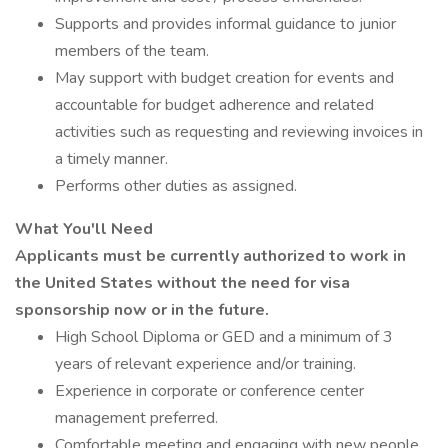
Supports and provides informal guidance to junior
members of the team.
May support with budget creation for events and
accountable for budget adherence and related
activities such as requesting and reviewing invoices in
a timely manner.
Performs other duties as assigned.
What You'll Need
Applicants must be currently authorized to work in
the United States without the need for visa
sponsorship now or in the future.
High School Diploma or GED and a minimum of 3
years of relevant experience and/or training.
Experience in corporate or conference center
management preferred.
Comfortable meeting and engaging with new people.