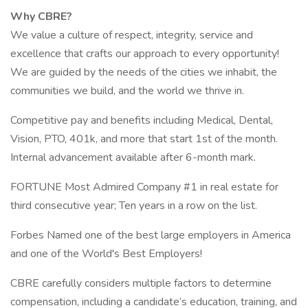
Why CBRE?
We value a culture of respect, integrity, service and
excellence that crafts our approach to every opportunity!
We are guided by the needs of the cities we inhabit, the
communities we build, and the world we thrive in.
Competitive pay and benefits including Medical, Dental,
Vision, PTO, 401k, and more that start 1st of the month.
Internal advancement available after 6-month mark.
FORTUNE Most Admired Company #1 in real estate for
third consecutive year; Ten years in a row on the list.
Forbes Named one of the best large employers in America
and one of the World's Best Employers!
CBRE carefully considers multiple factors to determine
compensation, including a candidate’s education, training, and