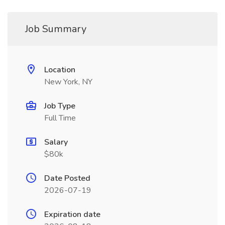
Job Summary
Location
New York, NY
Job Type
Full Time
Salary
$80k
Date Posted
2026-07-19
Expiration date