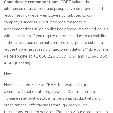
Candidate Accommodations:
CBRE values the
differences of all current and prospective employees and
recognizes how every employee contributes to our
company’s success. CBRE provides reasonable
accommodations in job application procedures for individuals
with disabilities. If you require assistance due to a disability
in the application or recruitment process, please submit a
request via email at recruitingaccommodations@cbre.com or
via telephone at +1 866 225 3099 (U.S.) and +1 866 388
4346 (Canada).
Host
Host is a service line of CBRE, the world's largest
commercial real estate organization. Our mission is to
increase individual well-being, personal productivity and
organizational effectiveness through people-led,
technology-enabled services. Put simply: our goal is to help