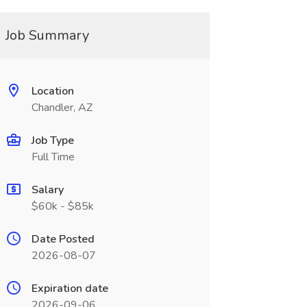
Job Summary
Location
Chandler, AZ
Job Type
Full Time
Salary
$60k - $85k
Date Posted
2026-08-07
Expiration date
2026-09-06