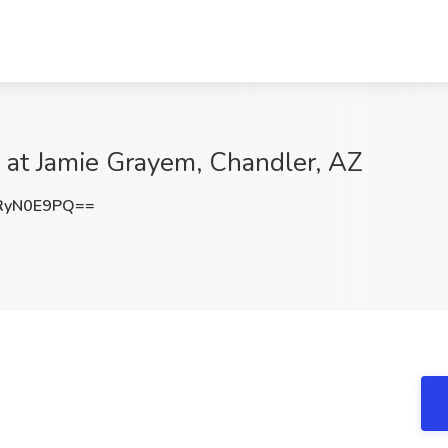
 at Jamie Grayem, Chandler, AZ
RyN0E9PQ==