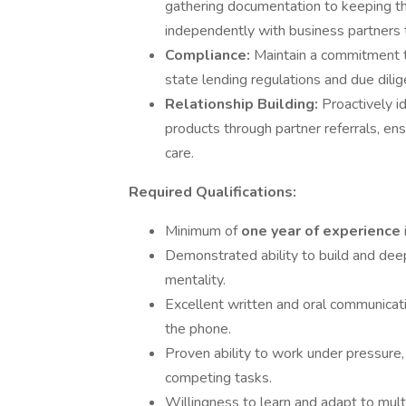
gathering documentation to keeping t
independently with business partners 
Compliance:
Maintain a commitment t
state lending regulations and due dilig
Relationship Building:
Proactively i
products through partner referrals, en
care.
Required Qualifications:
Minimum of
one year of experience
Demonstrated ability to build and deepe
mentality.
Excellent written and oral communicati
the phone.
Proven ability to work under pressure,
competing tasks.
Willingness to learn and adapt to mult