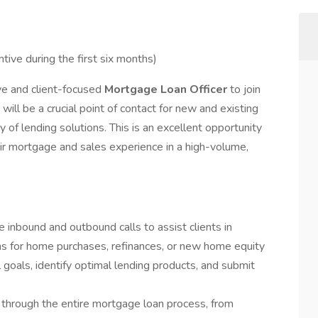
ntive during the first six months)
ve and client-focused
Mortgage Loan Officer
to join
 will be a crucial point of contact for new and existing
y of lending solutions. This is an excellent opportunity
eir mortgage and sales experience in a high-volume,
 inbound and outbound calls to assist clients in
ons for home purchases, refinances, or new home equity
ial goals, identify optimal lending products, and submit
 through the entire mortgage loan process, from