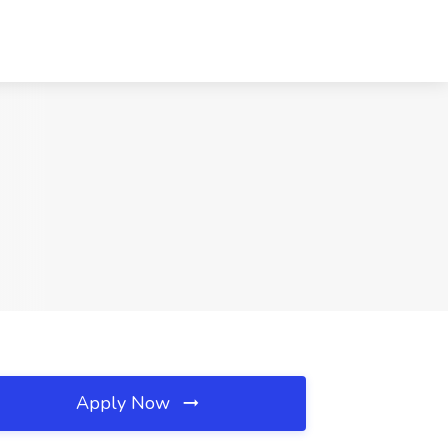
Apply Now