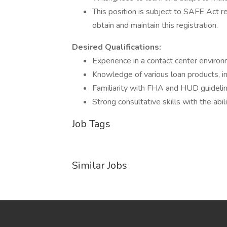
This position is subject to SAFE Act r
obtain and maintain this registration.
Desired Qualifications:
Experience in a contact center environ
Knowledge of various loan products, i
Familiarity with FHA and HUD guidelin
Strong consultative skills with the ab
Job Tags
Similar Jobs