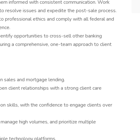
hem informed with consistent communication. Work
to resolve issues and expedite the post-sale process.
o professional ethics and comply with all federal and
ence.
dentify opportunities to cross-sell other banking
suring a comprehensive, one-team approach to client
in sales and mortgage lending.
n client relationships with a strong client care
on skills, with the confidence to engage clients over
 manage high volumes, and prioritize multiple
iple technology platforms.