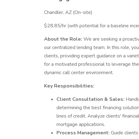
Chandler, AZ (On-site)
$28.85/hr (with potential for a baseline ince
About the Role:
We are seeking a proacti
our centralized lending team. In this role, you
clients, providing expert guidance on a variet
for a motivated professional to leverage th
dynamic call center environment.
Key Responsibilities:
Client Consultation & Sales:
Handle
determining the best financing soluti
lines of credit. Analyze clients' financ
mortgage applications.
Process Management:
Guide clients