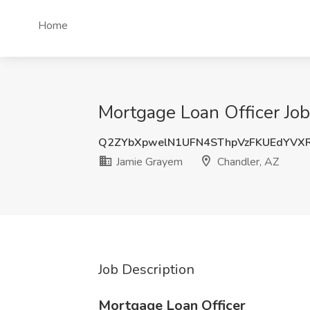
Home
Mortgage Loan Officer Job
Q2ZYbXpwelN1UFN4SThpVzFKUEdYVX
Jamie Grayem
Chandler, AZ
Job Description
Mortgage Loan Officer