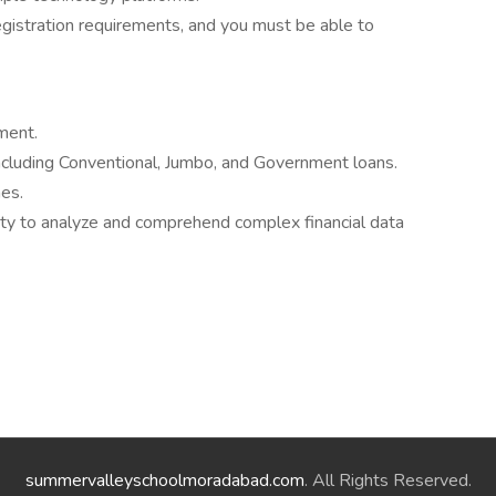
egistration requirements, and you must be able to
ment.
ncluding Conventional, Jumbo, and Government loans.
es.
ility to analyze and comprehend complex financial data
summervalleyschoolmoradabad.com
. All Rights Reserved.