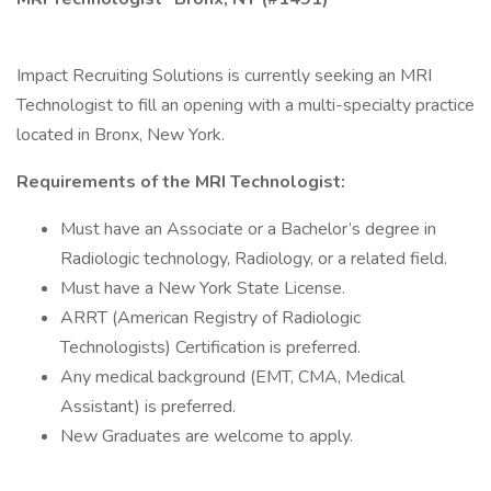
Impact Recruiting Solutions is currently seeking an MRI
Technologist to fill an opening with a multi-specialty practice
located in Bronx, New York.
Requirements of the MRI Technologist:
Must have an Associate or a Bachelor’s degree in
Radiologic technology, Radiology, or a related field.
Must have a New York State License.
ARRT (American Registry of Radiologic
Technologists) Certification is preferred.
Any medical background (EMT, CMA, Medical
Assistant) is preferred.
New Graduates are welcome to apply.