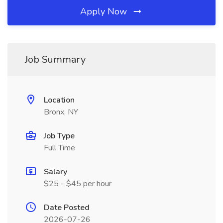
Apply Now
Job Summary
Location
Bronx, NY
Job Type
Full Time
Salary
$25 - $45 per hour
Date Posted
2026-07-26