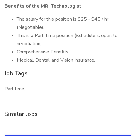
Benefits of the MRI Technologist:
The salary for this position is $25 - $45 / hr
(Negotiable).
This is a Part-time position (Schedule is open to
negotiation).
Comprehensive Benefits.
Medical, Dental, and Vision Insurance.
Job Tags
Part time,
Similar Jobs