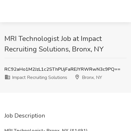
MRI Technologist Job at Impact
Recruiting Solutions, Bronx, NY
RC92aHo1M2JzL1c2SThPUjFaREJYRWRwN3c9PQ==
Impact Recruiting Solutions
Bronx, NY
Job Description
MRI Technologist- Bronx, NY (#1491)