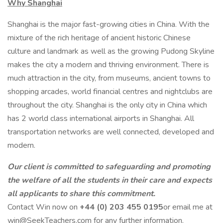
Why Shanghai
Shanghai is the major fast-growing cities in China. With the
mixture of the rich heritage of ancient historic Chinese
culture and landmark as well as the growing Pudong Skyline
makes the city a modern and thriving environment. There is
much attraction in the city, from museums, ancient towns to
shopping arcades, world financial centres and nightclubs are
throughout the city. Shanghai is the only city in China which
has 2 world class international airports in Shanghai. All
transportation networks are well connected, developed and
modern.
Our client is committed to safeguarding and promoting
the welfare of all the students in their care and expects
all applicants to share this commitment.
Contact Win now on
+44 (0) 203 455 0195
or email me at
win@SeekTeachers.com for any further information.