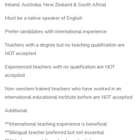
Ireland, Australia, New Zealand & South Africa)
Must be a native speaker of English
Prefer candidates with international experience
Teachers with a degree but no teaching qualification are
NOT accepted
Experienced teachers with no qualification are NOT
accepted
Non-western trained teachers who have worked in an
international educational institute before are NOT accepted
Additional:
**International teaching experience is beneficial
**Bilingual teacher preferred but not essential