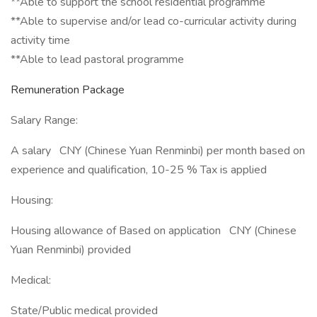
**Able to support the school residential programme
**Able to supervise and/or lead co-curricular activity during
activity time
**Able to lead pastoral programme
Remuneration Package
Salary Range:
A salary CNY (Chinese Yuan Renminbi) per month based on
experience and qualification, 10-25 % Tax is applied
Housing:
Housing allowance of Based on application CNY (Chinese
Yuan Renminbi) provided
Medical:
State/Public medical provided