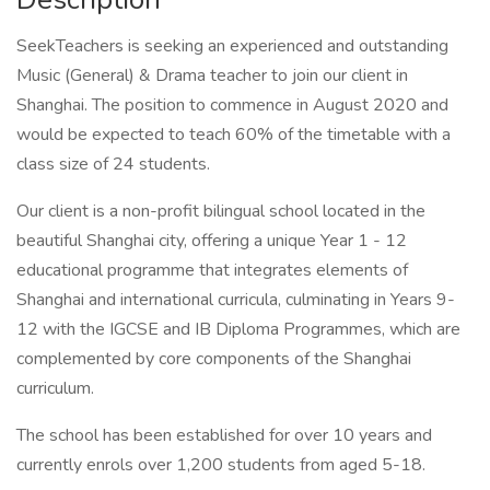
SeekTeachers is seeking an experienced and outstanding
Music (General) & Drama teacher to join our client in
Shanghai. The position to commence in August 2020 and
would be expected to teach 60% of the timetable with a
class size of 24 students.
Our client is a non-profit bilingual school located in the
beautiful Shanghai city, offering a unique Year 1 - 12
educational programme that integrates elements of
Shanghai and international curricula, culminating in Years 9-
12 with the IGCSE and IB Diploma Programmes, which are
complemented by core components of the Shanghai
curriculum.
The school has been established for over 10 years and
currently enrols over 1,200 students from aged 5-18.