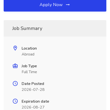
Apply Now
Job Summary
Location
Abroad
Job Type
Full Time
Date Posted
2026-07-28
Expiration date
2026-08-27