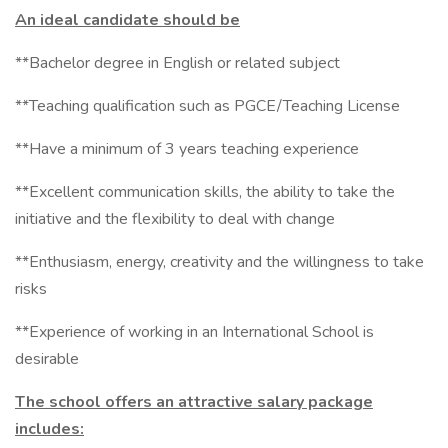
An ideal candidate should be
**Bachelor degree in English or related subject
**Teaching qualification such as PGCE/Teaching License
**Have a minimum of 3 years teaching experience
**Excellent communication skills, the ability to take the
initiative and the flexibility to deal with change
**Enthusiasm, energy, creativity and the willingness to take
risks
**Experience of working in an International School is
desirable
The school offers an attractive salary package
includes: