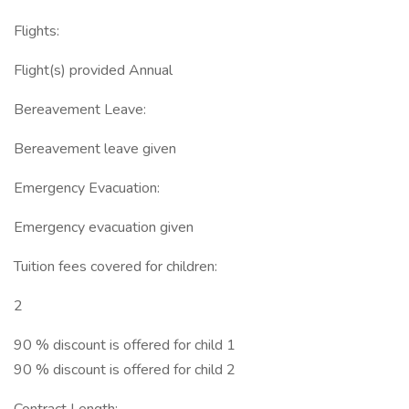
Flights:
Flight(s) provided Annual
Bereavement Leave:
Bereavement leave given
Emergency Evacuation:
Emergency evacuation given
Tuition fees covered for children:
2
90 % discount is offered for child 1
90 % discount is offered for child 2