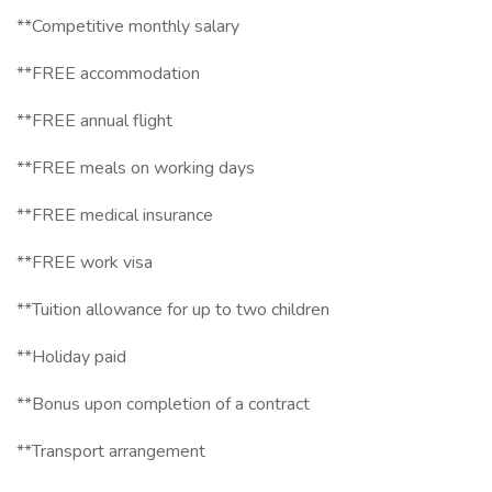
**Competitive monthly salary
**FREE accommodation
**FREE annual flight
**FREE meals on working days
**FREE medical insurance
**FREE work visa
**Tuition allowance for up to two children
**Holiday paid
**Bonus upon completion of a contract
**Transport arrangement