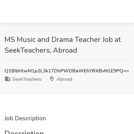
MS Music and Drama Teacher Job at
SeekTeachers, Abroad
Q1BIbHlwM1p2L3k1TDhPWDBaWEhYRXBvN1E9PQ==
SeekTeachers
Abroad
Job Description
Description