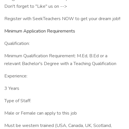
Don't forget to "Like" us on -->
Register with SeekTeachers NOW to get your dream job!!
Minimum Application Requirements
Qualification:
Minimum Qualification Requirement: M.Ed, B.Ed or a
relevant Bachelor's Degree with a Teaching Qualification
Experience:
3 Years
Type of Staff:
Male or Female can apply to this job
Must be western trained (USA, Canada, UK, Scotland,