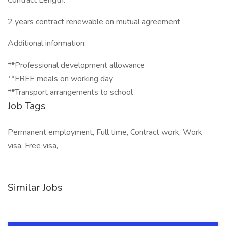
Contract Length:
2 years contract renewable on mutual agreement
Additional information:
**Professional development allowance
**FREE meals on working day
**Transport arrangements to school
Job Tags
Permanent employment, Full time, Contract work, Work
visa, Free visa,
Similar Jobs