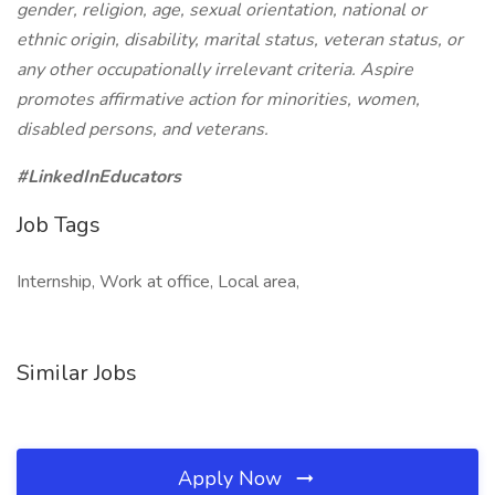
gender, religion, age, sexual orientation, national or
ethnic origin, disability, marital status, veteran status, or
any other occupationally irrelevant criteria. Aspire
promotes affirmative action for minorities, women,
disabled persons, and veterans.
#LinkedInEducators
Job Tags
Internship, Work at office, Local area,
Similar Jobs
Apply Now