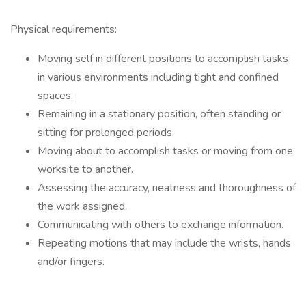
Physical requirements:
Moving self in different positions to accomplish tasks
in various environments including tight and confined
spaces.
Remaining in a stationary position, often standing or
sitting for prolonged periods.
Moving about to accomplish tasks or moving from one
worksite to another.
Assessing the accuracy, neatness and thoroughness of
the work assigned.
Communicating with others to exchange information.
Repeating motions that may include the wrists, hands
and/or fingers.