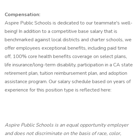
Compensation:
Aspire Public Schools is dedicated to our teammate's well-
being! In addition to a competitive base salary that is
benchmarked against local districts and charter schools, we
offer employees exceptional benefits, including paid time
off, 100% core health benefits coverage on select plans,
life insurance/long-term disability, participation in a CA state
retirement plan, tuition reimbursement plan, and adoption
assistance program. Our salary schedule based on years of
experience for this position type is reflected here:
Aspire Public Schools is an equal opportunity employer
and does not discriminate on the basis of race, color,