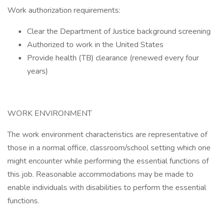
Work authorization requirements:
Clear the Department of Justice background screening
Authorized to work in the United States
Provide health (TB) clearance (renewed every four
years)
WORK ENVIRONMENT
The work environment characteristics are representative of
those in a normal office, classroom/school setting which one
might encounter while performing the essential functions of
this job. Reasonable accommodations may be made to
enable individuals with disabilities to perform the essential
functions.