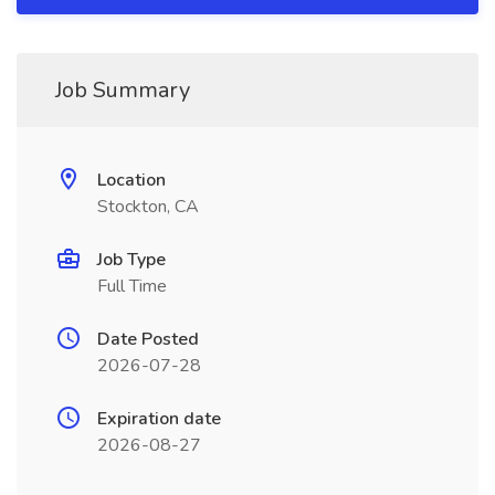
Job Summary
Location
Stockton, CA
Job Type
Full Time
Date Posted
2026-07-28
Expiration date
2026-08-27