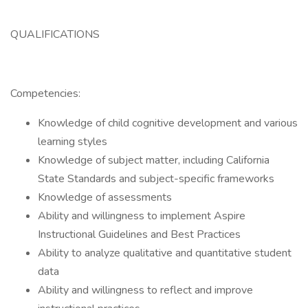
QUALIFICATIONS
Competencies:
Knowledge of child cognitive development and various
learning styles
Knowledge of subject matter, including California
State Standards and subject-specific frameworks
Knowledge of assessments
Ability and willingness to implement Aspire
Instructional Guidelines and Best Practices
Ability to analyze qualitative and quantitative student
data
Ability and willingness to reflect and improve