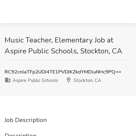
Music Teacher, Elementary Job at
Aspire Public Schools, Stockton, CA
RC92cnlaTFp2UDJ4TE1PVDJKZkdYMDluNHc9PQ==
Aspire Public Schools
Stockton, CA
Job Description
Description