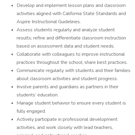
Develop and implement lesson plans and classroom
activities aligned with California State Standards and
Aspire Instructional Guidelines.
Assess students regularly and analyze student
results; refine and differentiate classroom instruction
based on assessment data and student needs.
Collaborate with colleagues to improve instructional
practices throughout the school; share best practices.
Communicate regularly with students and their families
about classroom activities and student progress.
Involve parents and guardians as partners in their
students’ education.
Manage student behavior to ensure every student is
fully engaged.
Actively participate in professional development
activities, and work closely with lead teachers,