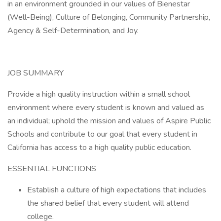
in an environment grounded in our values of Bienestar
(Well-Being), Culture of Belonging, Community Partnership,
Agency & Self-Determination, and Joy.
JOB SUMMARY
Provide a high quality instruction within a small school
environment where every student is known and valued as
an individual; uphold the mission and values of Aspire Public
Schools and contribute to our goal that every student in
California has access to a high quality public education.
ESSENTIAL FUNCTIONS
Establish a culture of high expectations that includes
the shared belief that every student will attend
college.