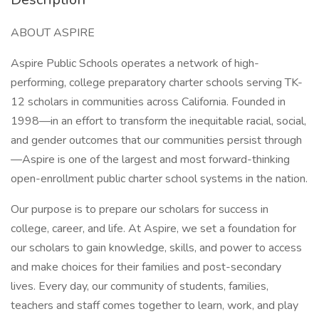
ABOUT ASPIRE
Aspire Public Schools operates a network of high-
performing, college preparatory charter schools serving TK-
12 scholars in communities across California. Founded in
1998—in an effort to transform the inequitable racial, social,
and gender outcomes that our communities persist through
—Aspire is one of the largest and most forward-thinking
open-enrollment public charter school systems in the nation.
Our purpose is to prepare our scholars for success in
college, career, and life. At Aspire, we set a foundation for
our scholars to gain knowledge, skills, and power to access
and make choices for their families and post-secondary
lives. Every day, our community of students, families,
teachers and staff comes together to learn, work, and play