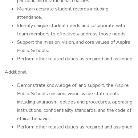
principal, and instructional coaches.
Maintain accurate student records including
attendance.
Identify unique student needs and collaborate with
team members to effectively address those needs.
Support the mission, vision, and core values of Aspire
Public Schools.
Perform other related duties as required and assigned.
Additional:
Demonstrate knowledge of, and support, the Aspire
Public Schools mission, vision, value statements
including antiracism, policies and procedures, operating
instructions, confidentiality standards, and the code of
ethical behavior
Perform other related duties as required and assigned