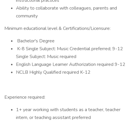
instructional practices
Ability to collaborate with colleagues, parents and
community
Minimum educational level & Certifications/Licensure:
Bachelor's Degree
K-8 Single Subject: Music Credential preferred; 9-12
Single Subject: Music required
English Language Learner Authorization required 9-12
NCLB Highly Qualified required K-12
Experience required:
1+ year working with students as a teacher, teacher
intern, or teaching assistant preferred