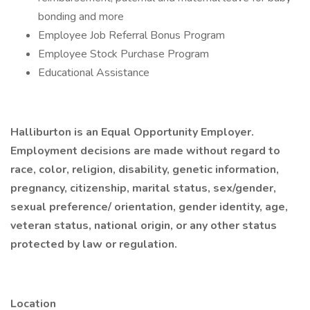
bonding and more
Employee Job Referral Bonus Program
Employee Stock Purchase Program
Educational Assistance
Halliburton is an Equal Opportunity Employer.
Employment decisions are made without regard to
race, color, religion, disability, genetic information,
pregnancy, citizenship, marital status, sex/gender,
sexual preference/ orientation, gender identity, age,
veteran status, national origin, or any other status
protected by law or regulation.
Location