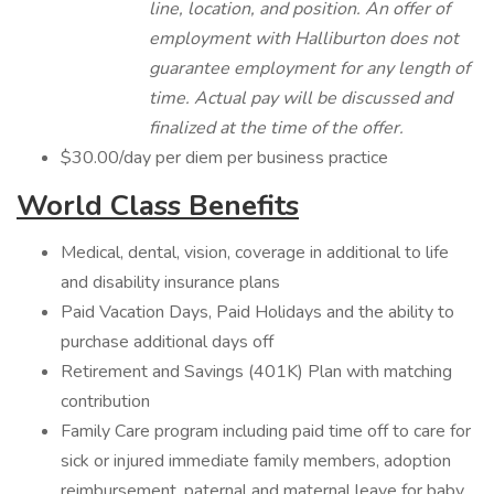
line, location, and position. An offer of
employment with Halliburton does not
guarantee employment for any length of
time. Actual pay will be discussed and
finalized at the time of the offer.
$30.00/day per diem per business practice
World Class Benefits
Medical, dental, vision, coverage in additional to life
and disability insurance plans
Paid Vacation Days, Paid Holidays and the ability to
purchase additional days off
Retirement and Savings (401K) Plan with matching
contribution
Family Care program including paid time off to care for
sick or injured immediate family members, adoption
reimbursement, paternal and maternal leave for baby