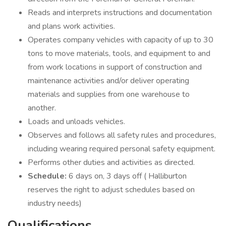
Reads and interprets instructions and documentation
and plans work activities.
Operates company vehicles with capacity of up to 30
tons to move materials, tools, and equipment to and
from work locations in support of construction and
maintenance activities and/or deliver operating
materials and supplies from one warehouse to
another.
Loads and unloads vehicles.
Observes and follows all safety rules and procedures,
including wearing required personal safety equipment.
Performs other duties and activities as directed.
Schedule:
6 days on, 3 days off ( Halliburton
reserves the right to adjust schedules based on
industry needs)
Qualifications