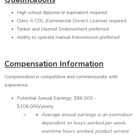
High school diploma or equivalent required
Class A CDL (Commercial Driver's License) required
Tanker and Hazmat Endorsement preferred
Ability to operate manual transmission preferred
Compensation Information
Compensation is competitive and commensurate with
experience.
Potential Annual Earnings: $86,000 -
$106,000/yearly
Average annual earnings is an estimation
dependent on hours worked per week,
overtime hours worked, product service