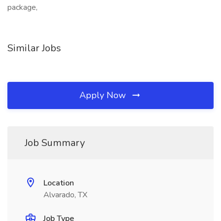
package,
Similar Jobs
Apply Now
Job Summary
Location
Alvarado, TX
Job Type