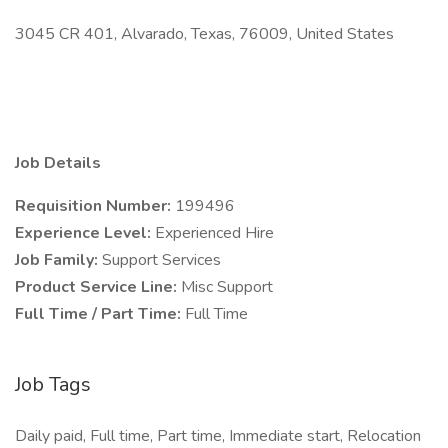
3045 CR 401, Alvarado, Texas, 76009, United States
Job Details
Requisition Number:
199496
Experience Level:
Experienced Hire
Job Family:
Support Services
Product Service Line:
Misc Support
Full Time / Part Time:
Full Time
Job Tags
Daily paid, Full time, Part time, Immediate start, Relocation