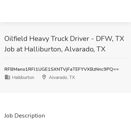
Oilfield Heavy Truck Driver - DFW, TX
Job at Halliburton, Alvarado, TX
RFBMano1RFl1UGE1SXNTVjFaTEFYVXBzNnc9PQ==
Halliburton
Alvarado, TX
Job Description