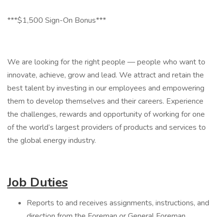
***$1,500 Sign-On Bonus***
We are looking for the right people — people who want to
innovate, achieve, grow and lead. We attract and retain the
best talent by investing in our employees and empowering
them to develop themselves and their careers. Experience
the challenges, rewards and opportunity of working for one
of the world’s largest providers of products and services to
the global energy industry.
Job Duties
Reports to and receives assignments, instructions, and
direction from the Foreman or General Foreman.