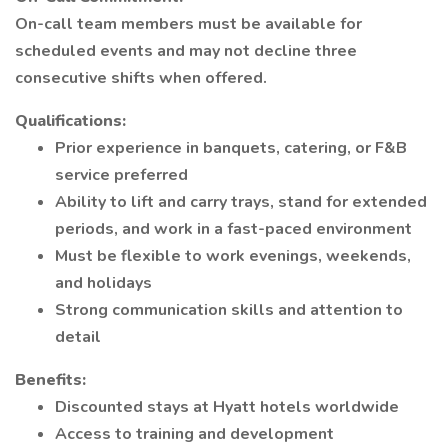
On-call team members must be available for
scheduled events and may not decline three
consecutive shifts when offered.
Qualifications:
Prior experience in banquets, catering, or F&B
service preferred
Ability to lift and carry trays, stand for extended
periods, and work in a fast-paced environment
Must be flexible to work evenings, weekends,
and holidays
Strong communication skills and attention to
detail
Benefits:
Discounted stays at Hyatt hotels worldwide
Access to training and development