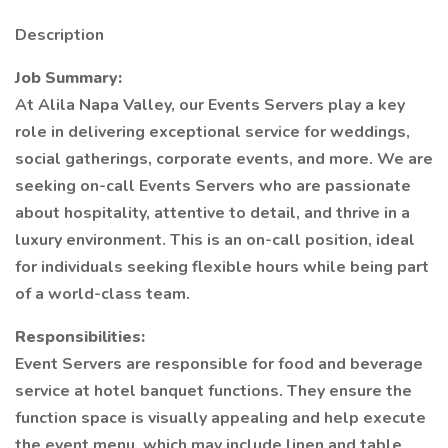
Description
Job Summary:
At Alila Napa Valley, our Events Servers play a key
role in delivering exceptional service for weddings,
social gatherings, corporate events, and more. We are
seeking on-call Events Servers who are passionate
about hospitality, attentive to detail, and thrive in a
luxury environment. This is an on-call position, ideal
for individuals seeking flexible hours while being part
of a world-class team.
Responsibilities:
Event Servers are responsible for food and beverage
service at hotel banquet functions. They ensure the
function space is visually appealing and help execute
the event menu, which may include linen and table