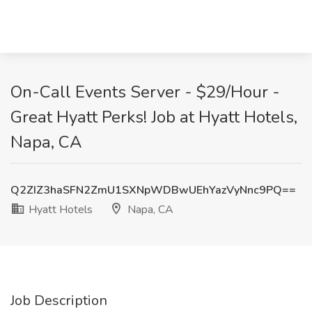
On-Call Events Server - $29/Hour -
Great Hyatt Perks! Job at Hyatt Hotels,
Napa, CA
Q2ZIZ3haSFN2ZmU1SXNpWDBwUEhYazVyNnc9PQ==
Hyatt Hotels
Napa, CA
Job Description