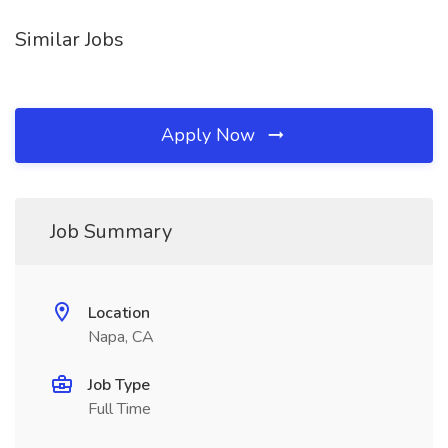
Similar Jobs
Apply Now
Job Summary
Location
Napa, CA
Job Type
Full Time