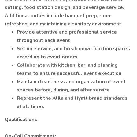
setting, food station design, and beverage service.
Additional duties include banquet prep, room
refreshes, and maintaining a sanitary environment.
Provide attentive and professional service
throughout each event
Set up, service, and break down function spaces
according to event orders
Collaborate with kitchen, bar, and planning
teams to ensure successful event execution
Maintain cleanliness and organization of event
spaces before, during, and after service
Represent the Alila and Hyatt brand standards
at all times
Qualifications
On-Call Commitment: