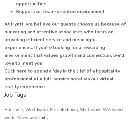
opportunities
Supportive, team-oriented environment
At Hyatt, we believe our guests choose us because of
our caring and attentive associates who focus on
providing efficient service and meaningful
experiences. If you're looking for a rewarding
environment that values growth and connection, we'd
love to meet you.
Click here to spend a 'day in the life' of a hospitality
professional at a full-service hotel via our virtual
reality experience.
Job Tags
Part time, Worldwide, Flexible hours, Shift work, Weekend
work, Afternoon shift,