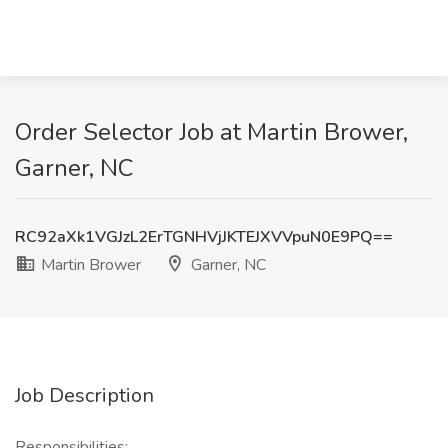
Order Selector Job at Martin Brower,
Garner, NC
RC92aXk1VGJzL2ErTGNHVjJKTEJXVVpuN0E9PQ==
Martin Brower
Garner, NC
Job Description
Responsibilities: