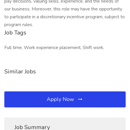
pay decisions, valuing skills, experience, and the needs of
our business. Moreover, this role may have the opportunity
to participate in a discretionary incentive program, subject to
program rules.
Job Tags
Full time, Work experience placement, Shift work,
Similar Jobs
Apply Now
Job Summary