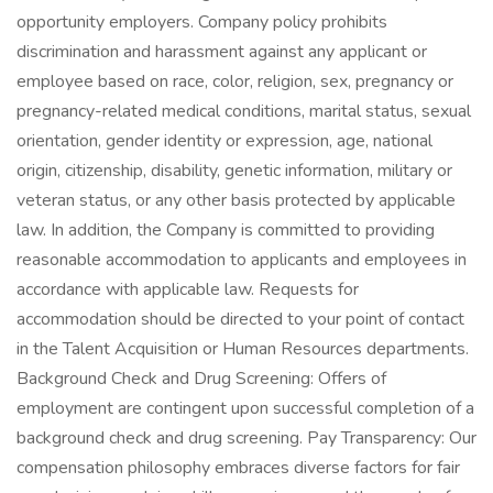
opportunity employers. Company policy prohibits
discrimination and harassment against any applicant or
employee based on race, color, religion, sex, pregnancy or
pregnancy-related medical conditions, marital status, sexual
orientation, gender identity or expression, age, national
origin, citizenship, disability, genetic information, military or
veteran status, or any other basis protected by applicable
law. In addition, the Company is committed to providing
reasonable accommodation to applicants and employees in
accordance with applicable law. Requests for
accommodation should be directed to your point of contact
in the Talent Acquisition or Human Resources departments.
Background Check and Drug Screening: Offers of
employment are contingent upon successful completion of a
background check and drug screening. Pay Transparency: Our
compensation philosophy embraces diverse factors for fair