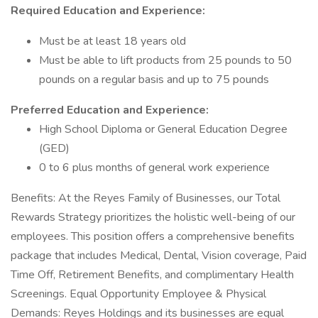
Required Education and Experience:
Must be at least 18 years old
Must be able to lift products from 25 pounds to 50
pounds on a regular basis and up to 75 pounds
Preferred Education and Experience:
High School Diploma or General Education Degree
(GED)
0 to 6 plus months of general work experience
Benefits: At the Reyes Family of Businesses, our Total
Rewards Strategy prioritizes the holistic well-being of our
employees. This position offers a comprehensive benefits
package that includes Medical, Dental, Vision coverage, Paid
Time Off, Retirement Benefits, and complimentary Health
Screenings. Equal Opportunity Employee & Physical
Demands: Reyes Holdings and its businesses are equal