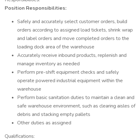
Position Responsibilities:
Safely and accurately select customer orders, build
orders according to assigned load tickets, shrink wrap
and label orders and move completed orders to the
loading dock area of the warehouse
Accurately receive inbound products, replenish and
manage inventory as needed
Perform pre-shift equipment checks and safely
operate powered industrial equipment within the
warehouse
Perform basic sanitation duties to maintain a clean and
safe warehouse environment, such as clearing aisles of
debris and stacking empty pallets
Other duties as assigned
Qualifications: