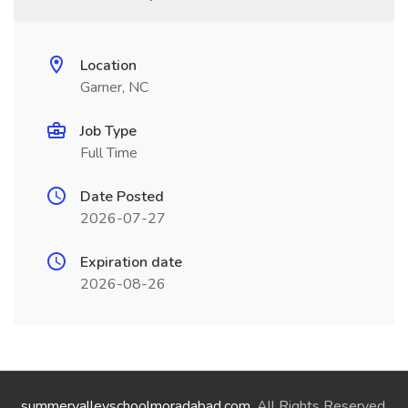
Location
Garner, NC
Job Type
Full Time
Date Posted
2026-07-27
Expiration date
2026-08-26
summervalleyschoolmoradabad.com
. All Rights Reserved.