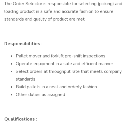
The Order Selector is responsible for selecting (picking) and
loading product in a safe and accurate fashion to ensure
standards and quality of product are met.
Responsibilities
:
Pallet mover and forklift pre-shift inspections
Operate equipment in a safe and efficient manner
Select orders at throughput rate that meets company
standards
Build pallets in a neat and orderly fashion
Other duties as assigned
Qualifications
: