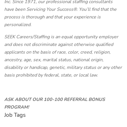
Inc. Since 1971, our professional staffing consultants
have been Servicing Your Success®. You’ll find that the
process is thorough and that your experience is
personalized.
SEEK Careers/Staffing is an equal opportunity employer
and does not discriminate against otherwise qualified
applicants on the basis of race, color, creed, religion,
ancestry, age, sex, marital status, national origin,
disability or handicap, genetic, military status or any other
basis prohibited by federal, state, or local law.
ASK ABOUT OUR 100-100 REFERRAL BONUS
PROGRAM!
Job Tags