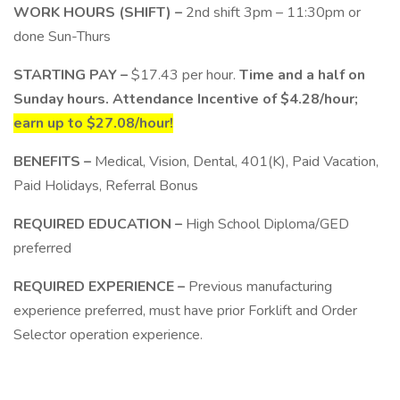
WORK HOURS (SHIFT) –
2nd shift 3pm – 11:30pm or
done Sun-Thurs
STARTING PAY –
$17.43 per hour.
Time and a half on
Sunday hours. Attendance Incentive of $4.28/hour;
earn up to $27.08/hour!
BENEFITS –
Medical, Vision, Dental, 401(K), Paid Vacation,
Paid Holidays, Referral Bonus
REQUIRED EDUCATION –
High School Diploma/GED
preferred
REQUIRED EXPERIENCE –
Previous manufacturing
experience preferred, must have prior Forklift and Order
Selector operation experience.