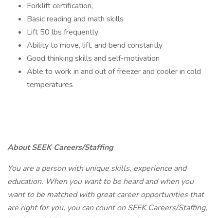
Forklift certification,
Basic reading and math skills
Lift 50 lbs frequently
Ability to move, lift, and bend constantly
Good thinking skills and self-motivation
Able to work in and out of freezer and cooler in cold
temperatures
About SEEK Careers/Staffing
You are a person with unique skills, experience and
education. When you want to be heard and when you
want to be matched with great career opportunities that
are right for you, you can count on SEEK Careers/Staffing,