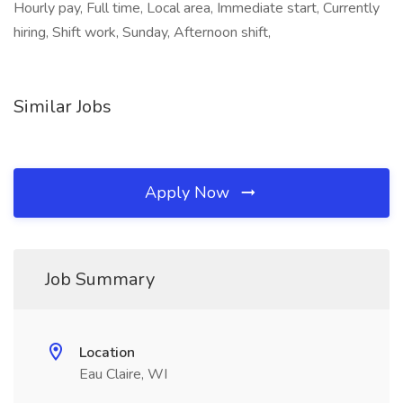
Hourly pay, Full time, Local area, Immediate start, Currently
hiring, Shift work, Sunday, Afternoon shift,
Similar Jobs
Apply Now
Job Summary
Location
Eau Claire, WI