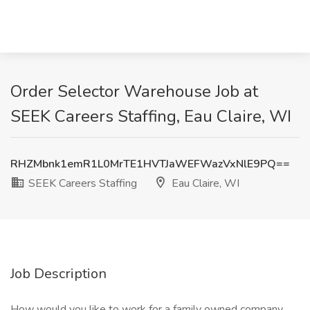
Order Selector Warehouse Job at
SEEK Careers Staffing, Eau Claire, WI
RHZMbnk1emR1L0MrTE1HVTJaWEFWazVxNlE9PQ==
SEEK Careers Staffing
Eau Claire, WI
Job Description
How would you like to work for a family owned company