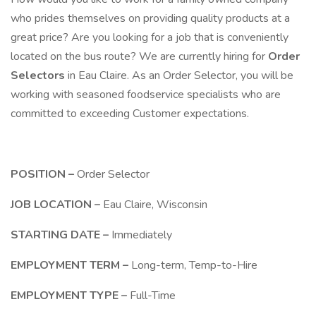
who prides themselves on providing quality products at a
great price? Are you looking for a job that is conveniently
located on the bus route? We are currently hiring for
Order
Selectors
in Eau Claire. As an Order Selector, you will be
working with seasoned foodservice specialists who are
committed to exceeding Customer expectations.
POSITION –
Order Selector
JOB LOCATION –
Eau Claire, Wisconsin
STARTING DATE –
Immediately
EMPLOYMENT TERM –
Long-term, Temp-to-Hire
EMPLOYMENT TYPE –
Full-Time