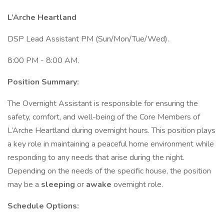
L’Arche Heartland
DSP Lead Assistant PM (Sun/Mon/Tue/Wed).
8:00 PM - 8:00 AM.
Position Summary:
The Overnight Assistant is responsible for ensuring the
safety, comfort, and well-being of the Core Members of
L’Arche Heartland during overnight hours. This position plays
a key role in maintaining a peaceful home environment while
responding to any needs that arise during the night.
Depending on the needs of the specific house, the position
may be a
sleeping
or
awake
overnight role.
Schedule Options: