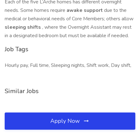
Each of the five L’Arche homes has different overnight
needs. Some homes require
awake support
due to the
medical or behavioral needs of Core Members; others allow
sleeping shifts
, where the Overnight Assistant may rest
in a designated bedroom but must be available if needed.
Job Tags
Hourly pay, Full time, Sleeping nights, Shift work, Day shift,
Similar Jobs
Apply Now