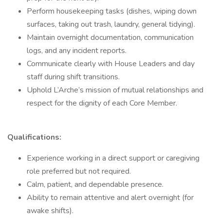
Perform housekeeping tasks (dishes, wiping down
surfaces, taking out trash, laundry, general tidying).
Maintain overnight documentation, communication
logs, and any incident reports.
Communicate clearly with House Leaders and day
staff during shift transitions.
Uphold L’Arche’s mission of mutual relationships and
respect for the dignity of each Core Member.
Qualifications:
Experience working in a direct support or caregiving
role preferred but not required.
Calm, patient, and dependable presence.
Ability to remain attentive and alert overnight (for
awake shifts).