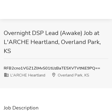
Overnight DSP Lead (Awake) Job at
L'ARCHE Heartland, Overland Park,
KS
RFB2cno1VGZ1ZlMvS01tUzBaTE5XVTVtNlE9PQ==
L'ARCHE Heartland
Overland Park, KS
Job Description