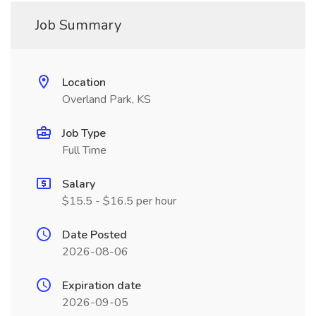
Job Summary
Location
Overland Park, KS
Job Type
Full Time
Salary
$15.5 - $16.5 per hour
Date Posted
2026-08-06
Expiration date
2026-09-05