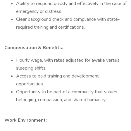
Ability to respond quickly and effectively in the case of
emergency or distress.
Clear background check and compliance with state-
required training and certifications.
Compensation & Benefits:
Hourly wage, with rates adjusted for awake versus
sleeping shifts.
Access to paid training and development
opportunities.
Opportunity to be part of a community that values
belonging, compassion, and shared humanity.
Work Environment: