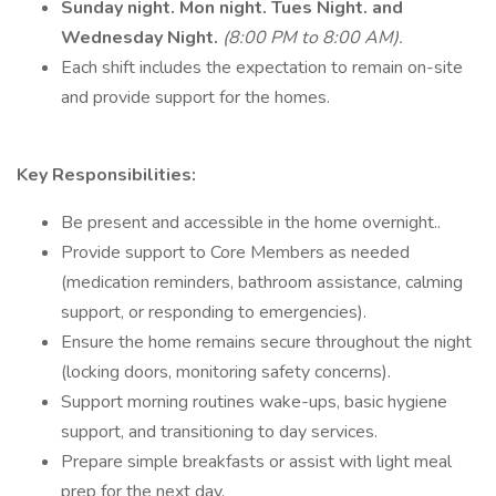
Sunday night. Mon night. Tues Night. and
Wednesday Night.
(8:00 PM to 8:00 AM).
Each shift includes the expectation to remain on-site
and provide support for the homes.
Key Responsibilities:
Be present and accessible in the home overnight..
Provide support to Core Members as needed
(medication reminders, bathroom assistance, calming
support, or responding to emergencies).
Ensure the home remains secure throughout the night
(locking doors, monitoring safety concerns).
Support morning routines wake-ups, basic hygiene
support, and transitioning to day services.
Prepare simple breakfasts or assist with light meal
prep for the next day.