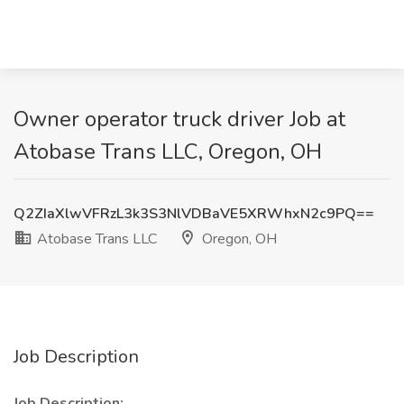
Owner operator truck driver Job at
Atobase Trans LLC, Oregon, OH
Q2ZIaXlwVFRzL3k3S3NlVDBaVE5XRWhxN2c9PQ==
Atobase Trans LLC
Oregon, OH
Job Description
Job Description: