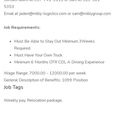
5353
Email at jaden@milliy-logistics.com or sam@milliygroup.com
Job Requirements:
Must Be Able to Stay Out Minimum 3Weeks
Required
Must Have Your Own Truck
Minimum 6 Months OTR CDL A Driving Experience
Wage Range: 7000.00 - 12000.00 per week
General Description of Benefits: 1099 Position
Job Tags
Weekly pay, Relocation package,