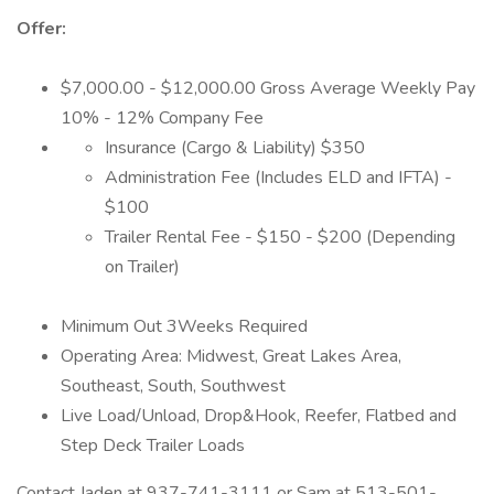
Offer:
$7,000.00 - $12,000.00 Gross Average Weekly Pay
10% - 12% Company Fee
Insurance (Cargo & Liability) $350
Administration Fee (Includes ELD and IFTA) -
$100
Trailer Rental Fee - $150 - $200 (Depending
on Trailer)
Minimum Out 3Weeks Required
Operating Area: Midwest, Great Lakes Area,
Southeast, South, Southwest
Live Load/Unload, Drop&Hook, Reefer, Flatbed and
Step Deck Trailer Loads
Contact Jaden at 937-741-3111 or Sam at 513-501-