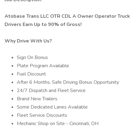
Atobase Trans LLC OTR CDL A Owner Operator Truck
Drivers Earn Up to 90% of Gross!
Why Drive With Us?
Sign On Bonus
Plate Program Available
Fuel Discount
After 6 Months, Safe Driving Bonus Opportunity
24/7 Dispatch and Fleet Service
Brand New Trailers
Some Dedicated Lanes Available
Fleet Service Discounts
Mechanic Shop on Site - Cincinnati, OH