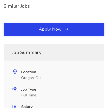
Similar Jobs
Apply Now
Job Summary
Location
Oregon, OH
Job Type
Full Time
Salary