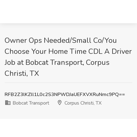
Owner Ops Needed/Small Co/You
Choose Your Home Time CDL A Driver
Job at Bobcat Transport, Corpus
Christi, TX
RFB2Z3lKZll1L0c2S3NPWDJaUEFXVXRuNmc9PQ==
Bobcat Transport
Corpus Christi, TX