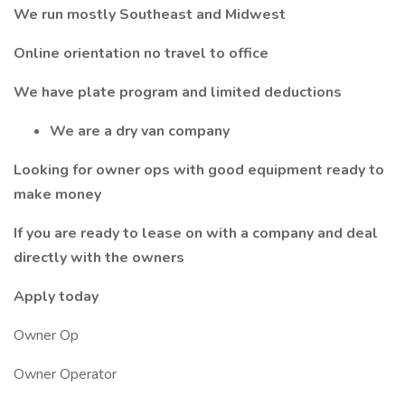
We run mostly Southeast and Midwest
Online orientation no travel to office
We have plate program and limited deductions
We are a dry van company
Looking for owner ops with good equipment ready to
make money
If you are ready to lease on with a company and deal
directly with the owners
Apply today
Owner Op
Owner Operator