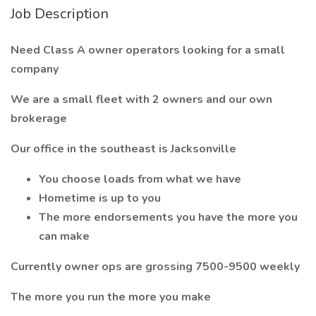
Job Description
Need Class A owner operators looking for a small
company
We are a small fleet with 2 owners and our own
brokerage
Our office in the southeast is Jacksonville
You choose loads from what we have
Hometime is up to you
The more endorsements you have the more you
can make
Currently owner ops are grossing 7500-9500 weekly
The more you run the more you make