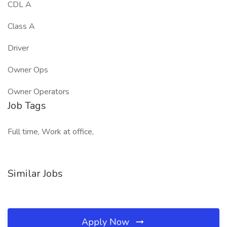
CDL A
Class A
Driver
Owner Ops
Owner Operators
Job Tags
Full time, Work at office,
Similar Jobs
Apply Now