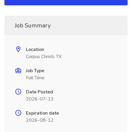
Job Summary
Location
Corpus Christi, TX
Job Type
Full Time
Date Posted
2026-07-13
Expiration date
2026-08-12