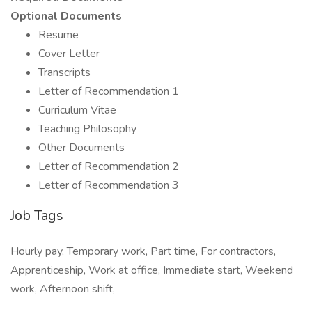
Optional Documents
Resume
Cover Letter
Transcripts
Letter of Recommendation 1
Curriculum Vitae
Teaching Philosophy
Other Documents
Letter of Recommendation 2
Letter of Recommendation 3
Job Tags
Hourly pay, Temporary work, Part time, For contractors,
Apprenticeship, Work at office, Immediate start, Weekend
work, Afternoon shift,