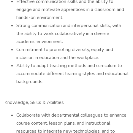
Effective communication skills and the ability to
engage and motivate apprentices in a classroom and
hands-on environment.
Strong communication and interpersonal skills, with
the ability to work collaboratively in a diverse
academic environment.
Commitment to promoting diversity, equity, and
inclusion in education and the workplace.
Ability to adapt teaching methods and curriculum to
accommodate different learning styles and educational
backgrounds.
Knowledge, Skills & Abilities
Collaborate with departmental colleagues to enhance
course content, lesson plans, and instructional
resources to integrate new technologies, and to