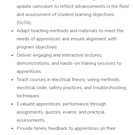
update curriculum to reflect advancements in the field
and assessment of student learning objectives
(SLOs).
Adapt teaching methods and materials to meet the
needs of apprentices and ensure alignment with
program objectives
Deliver engaging and interactive lectures,
demonstrations, and hands-on training sessions to
apprentices.
Teach courses in electrical theory, wiring methods,
electrical code, safety practices, and troubleshooting
techniques.
Evaluate apprentices’ performance through
assignments, quizzes, exams, and practical
assessments.
Provide timely feedback to apprentices on their