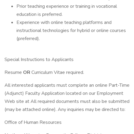
Prior teaching experience or training in vocational
education is preferred.
Experience with online teaching platforms and
instructional technologies for hybrid or online courses
(preferred).
Special Instructions to Applicants
Resume
OR
Curriculum Vitae required.
All interested applicants must complete an online Part-Time
(Adjunct) Faculty Application located on our Employment
Web site at All required documents must also be submitted
(may be attached online). Any inquiries may be directed to:
Office of Human Resources