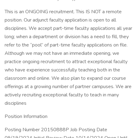
This is an ONGOING recruitment. This IS NOT a remote
position. Our adjunct faculty application is open to all
disciplines. We accept part-time faculty applications all year
long; when a department or division has a need to fill, they
refer to the “pool” of part-time faculty applications on file.
Although we may not have an immediate opening, we
practice ongoing recruitment to attract exceptional faculty
who have experience successfully teaching both in the
classroom and online. We also plan to expand our course
offerings at a growing number of partner campuses. We are
actively recruiting exceptional faculty to teach in many
disciplines
Position Information
Posting Number 20150888P Job Posting Date