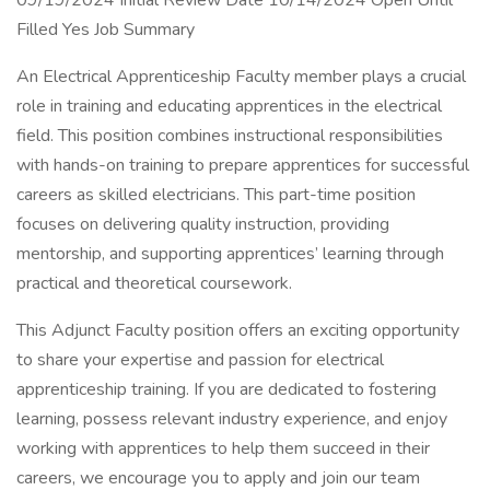
09/19/2024 Initial Review Date 10/14/2024 Open Until
Filled Yes Job Summary
An Electrical Apprenticeship Faculty member plays a crucial
role in training and educating apprentices in the electrical
field. This position combines instructional responsibilities
with hands-on training to prepare apprentices for successful
careers as skilled electricians. This part-time position
focuses on delivering quality instruction, providing
mentorship, and supporting apprentices’ learning through
practical and theoretical coursework.
This Adjunct Faculty position offers an exciting opportunity
to share your expertise and passion for electrical
apprenticeship training. If you are dedicated to fostering
learning, possess relevant industry experience, and enjoy
working with apprentices to help them succeed in their
careers, we encourage you to apply and join our team