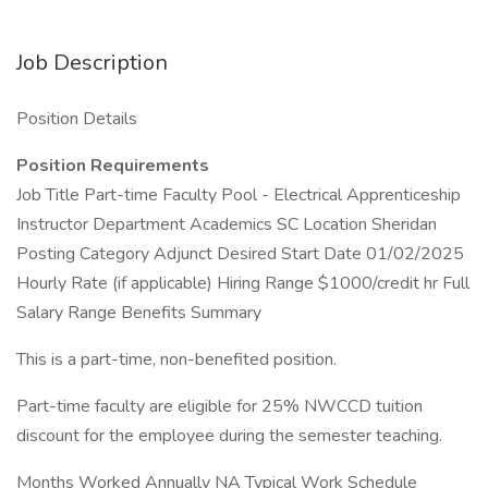
Job Description
Position Details
Position Requirements
Job Title Part-time Faculty Pool - Electrical Apprenticeship
Instructor Department Academics SC Location Sheridan
Posting Category Adjunct Desired Start Date 01/02/2025
Hourly Rate (if applicable) Hiring Range $1000/credit hr Full
Salary Range Benefits Summary
This is a part-time, non-benefited position.
Part-time faculty are eligible for 25% NWCCD tuition
discount for the employee during the semester teaching.
Months Worked Annually NA Typical Work Schedule