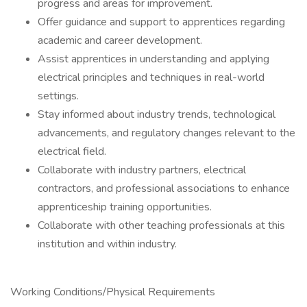
progress and areas for improvement.
Offer guidance and support to apprentices regarding
academic and career development.
Assist apprentices in understanding and applying
electrical principles and techniques in real-world
settings.
Stay informed about industry trends, technological
advancements, and regulatory changes relevant to the
electrical field.
Collaborate with industry partners, electrical
contractors, and professional associations to enhance
apprenticeship training opportunities.
Collaborate with other teaching professionals at this
institution and within industry.
Working Conditions/Physical Requirements