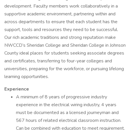
development. Faculty members work collaboratively in a
supportive academic environment, partnering within and
across departments to ensure that each student has the
support, tools and resources they need to be successful.
Our rich academic traditions and strong reputation make
NWCCD’s Sheridan College and Sheridan College in Johnson
County ideal places for students seeking associate degrees
and certificates, transferring to four-year colleges and
universities, preparing for the workforce, or pursuing lifelong
learning opportunities.
Experience
A minimum of 8 years of progressive industry
experience in the electrical wiring industry, 4 years
must be documented as a licensed journeyman and
567 hours of related electrical classroom instruction.
Can be combined with education to meet requirement.