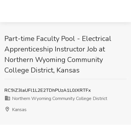
Part-time Faculty Pool - Electrical
Apprenticeship Instructor Job at
Northern Wyoming Community
College District, Kansas
RC9iZ3laUFl1L2E2TDhPUzA1L0JXRTFx
Northern Wyoming Community College District
Kansas