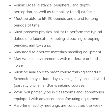
Vision: Close, distance, peripheral, and depth
perception, as well as the ability to adjust focus
Must be able to lift 60 pounds and stand for long
periods of time.
Must possess physical ability to perform the typical
duties of a fabricator: kneeling, crouching, stooping,
bending, and twisting.
May need to operate materials handling equipment.
May work in environments with moderate or loud
noise.
Must be available to meet course training schedule.
Schedule may include day, evening, fully online, hybrid
(partially online), and/or weekend courses.
Work will primarily be in classrooms and laboratories
equipped with advanced manufacturing equipment.
Part-time faculty meetings are conducted the week