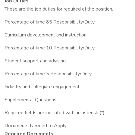
Job Duties
These are the job duties for required of the position.
Percentage of time 85 Responsibility/Duty
Curriculum development and instruction
Percentage of time 10 Responsibility/Duty
Student support and advising
Percentage of time 5 Responsibility/Duty
Industry and collegiate engagement
Supplemental Questions
Required fields are indicated with an asterisk (*).
Documents Needed to Apply
Required Documents