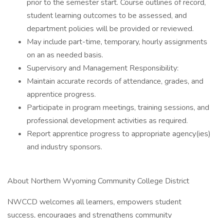
prior to the semester start. Course outlines of record,
student learning outcomes to be assessed, and
department policies will be provided or reviewed.
May include part-time, temporary, hourly assignments
on an as needed basis.
Supervisory and Management Responsibility:
Maintain accurate records of attendance, grades, and
apprentice progress.
Participate in program meetings, training sessions, and
professional development activities as required.
Report apprentice progress to appropriate agency(ies)
and industry sponsors.
About Northern Wyoming Community College District
NWCCD welcomes all learners, empowers student
success, encourages and strengthens community