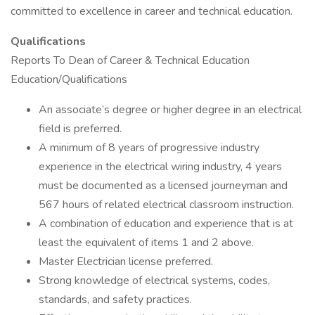
committed to excellence in career and technical education.
Qualifications
Reports To Dean of Career & Technical Education
Education/Qualifications
An associate’s degree or higher degree in an electrical
field is preferred.
A minimum of 8 years of progressive industry
experience in the electrical wiring industry, 4 years
must be documented as a licensed journeyman and
567 hours of related electrical classroom instruction.
A combination of education and experience that is at
least the equivalent of items 1 and 2 above.
Master Electrician license preferred.
Strong knowledge of electrical systems, codes,
standards, and safety practices.