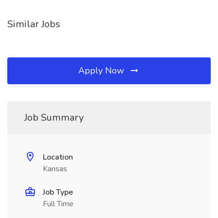
Similar Jobs
Apply Now
Job Summary
Location
Kansas
Job Type
Full Time