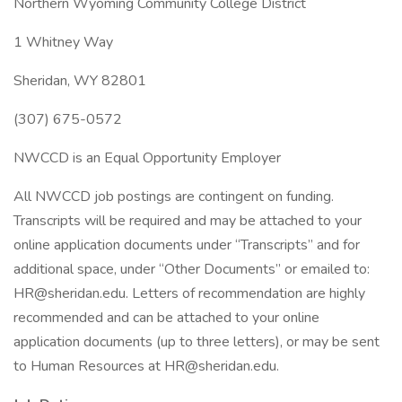
Northern Wyoming Community College District
1 Whitney Way
Sheridan, WY 82801
(307) 675-0572
NWCCD is an Equal Opportunity Employer
All NWCCD job postings are contingent on funding.
Transcripts will be required and may be attached to your
online application documents under “Transcripts” and for
additional space, under “Other Documents” or emailed to:
HR@sheridan.edu. Letters of recommendation are highly
recommended and can be attached to your online
application documents (up to three letters), or may be sent
to Human Resources at HR@sheridan.edu.