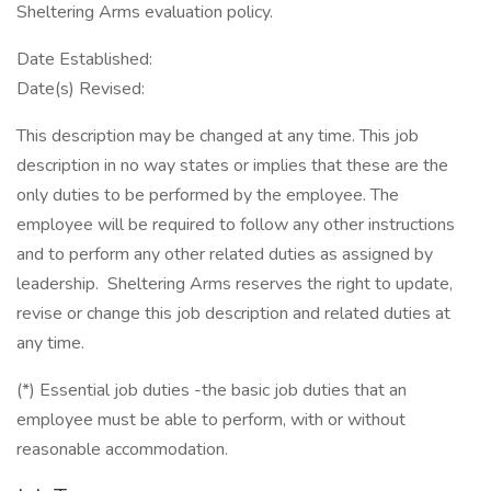
Sheltering Arms evaluation policy.
Date Established:
Date(s) Revised:
This description may be changed at any time. This job
description in no way states or implies that these are the
only duties to be performed by the employee. The
employee will be required to follow any other instructions
and to perform any other related duties as assigned by
leadership. Sheltering Arms reserves the right to update,
revise or change this job description and related duties at
any time.
(*) Essential job duties -the basic job duties that an
employee must be able to perform, with or without
reasonable accommodation.