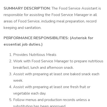
SUMMARY DESCRIPTION:
The Food Service Assistant is
responsible for assisting the Food Service Manager in all
areas of Food Service, including meal preparation, record
keeping and sanitation.
PERFORMANCE RESPONSIBILITIES: (Asterisk for
essential job duties.)
Provides Nutritious Meals
Work with Food Service Manager to prepare nutritious
breakfast, lunch and afternoon snack.
Assist with preparing at least one baked snack each
week.
Assist with preparing at least one fresh fruit or
vegetable each day.
Follow menus and production records unless a
substitution has been approved.