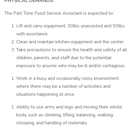
PHYSICAL DEMANDS:
The Part Time Food Service Assistant is expected to:
Lift and carry equipment, 30lbs unassisted and 50lbs
with assistance.
Clean and maintain kitchen equipment and the center.
Take precautions to ensure the health and safety of all
children, parents, and staff due to the potential
exposure to anyone who may be ill and/or contagious.
Work in a busy and occasionally noisy environment
where there may be a number of activities and
situations happening at once.
Ability to use arms and legs and moving their whole
body, such as climbing, lifting, balancing, walking,
stooping, and handling of materials.