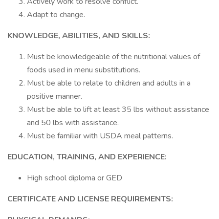
Actively work to resolve conflict.
Adapt to change.
KNOWLEDGE, ABILITIES, AND SKILLS:
Must be knowledgeable of the nutritional values of
foods used in menu substitutions.
Must be able to relate to children and adults in a
positive manner.
Must be able to lift at least 35 lbs without assistance
and 50 lbs with assistance.
Must be familiar with USDA meal patterns.
EDUCATION, TRAINING, AND EXPERIENCE:
High school diploma or GED
CERTIFICATE AND LICENSE REQUIREMENTS: