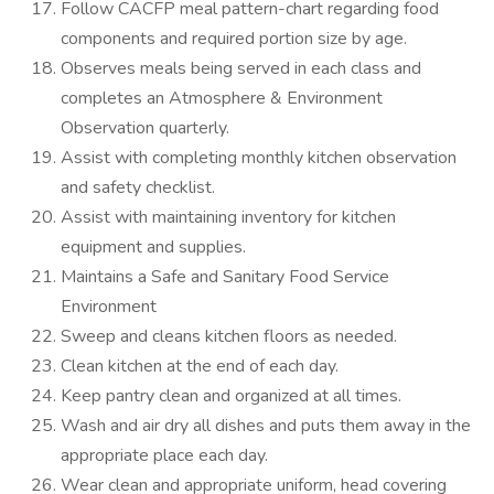
Follow CACFP meal pattern-chart regarding food
components and required portion size by age.
Observes meals being served in each class and
completes an Atmosphere & Environment
Observation quarterly.
Assist with completing monthly kitchen observation
and safety checklist.
Assist with maintaining inventory for kitchen
equipment and supplies.
Maintains a Safe and Sanitary Food Service
Environment
Sweep and cleans kitchen floors as needed.
Clean kitchen at the end of each day.
Keep pantry clean and organized at all times.
Wash and air dry all dishes and puts them away in the
appropriate place each day.
Wear clean and appropriate uniform, head covering