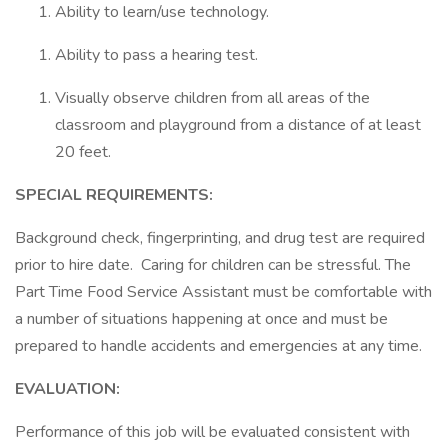
Ability to learn/use technology.
Ability to pass a hearing test.
Visually observe children from all areas of the
classroom and playground from a distance of at least
20 feet.
SPECIAL REQUIREMENTS:
Background check, fingerprinting, and drug test are required
prior to hire date. Caring for children can be stressful. The
Part Time Food Service Assistant must be comfortable with
a number of situations happening at once and must be
prepared to handle accidents and emergencies at any time.
EVALUATION:
Performance of this job will be evaluated consistent with