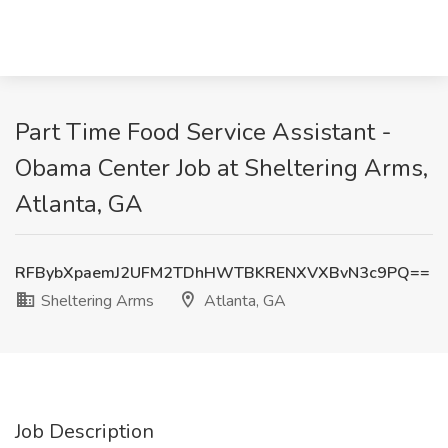
Part Time Food Service Assistant -
Obama Center Job at Sheltering Arms,
Atlanta, GA
RFBybXpaemJ2UFM2TDhHWTBKRENXVXBvN3c9PQ==
Sheltering Arms
Atlanta, GA
Job Description