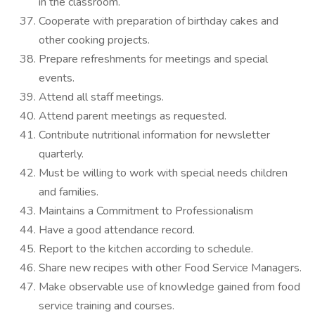
in the classroom.
Cooperate with preparation of birthday cakes and
other cooking projects.
Prepare refreshments for meetings and special
events.
Attend all staff meetings.
Attend parent meetings as requested.
Contribute nutritional information for newsletter
quarterly.
Must be willing to work with special needs children
and families.
Maintains a Commitment to Professionalism
Have a good attendance record.
Report to the kitchen according to schedule.
Share new recipes with other Food Service Managers.
Make observable use of knowledge gained from food
service training and courses.