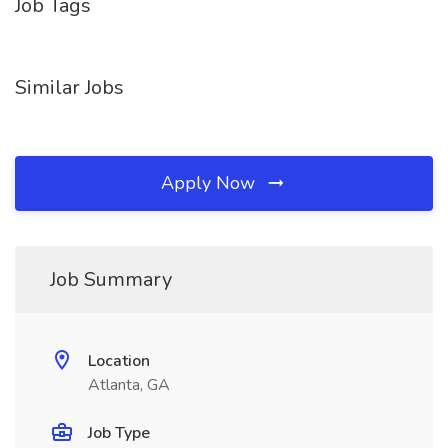
Job Tags
Similar Jobs
Apply Now
Job Summary
Location
Atlanta, GA
Job Type