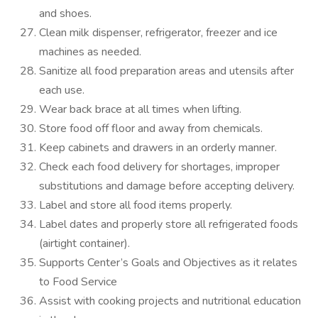
and shoes.
Clean milk dispenser, refrigerator, freezer and ice
machines as needed.
Sanitize all food preparation areas and utensils after
each use.
Wear back brace at all times when lifting.
Store food off floor and away from chemicals.
Keep cabinets and drawers in an orderly manner.
Check each food delivery for shortages, improper
substitutions and damage before accepting delivery.
Label and store all food items properly.
Label dates and properly store all refrigerated foods
(airtight container).
Supports Center’s Goals and Objectives as it relates
to Food Service
Assist with cooking projects and nutritional education