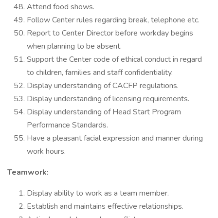
Attend food shows.
Follow Center rules regarding break, telephone etc.
Report to Center Director before workday begins
when planning to be absent.
Support the Center code of ethical conduct in regard
to children, families and staff confidentiality.
Display understanding of CACFP regulations.
Display understanding of licensing requirements.
Display understanding of Head Start Program
Performance Standards.
Have a pleasant facial expression and manner during
work hours.
Teamwork:
Display ability to work as a team member.
Establish and maintains effective relationships.