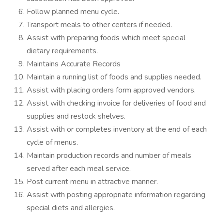
Follow planned menu cycle.
Transport meals to other centers if needed.
Assist with preparing foods which meet special
dietary requirements.
Maintains Accurate Records
Maintain a running list of foods and supplies needed.
Assist with placing orders form approved vendors.
Assist with checking invoice for deliveries of food and
supplies and restock shelves.
Assist with or completes inventory at the end of each
cycle of menus.
Maintain production records and number of meals
served after each meal service.
Post current menu in attractive manner.
Assist with posting appropriate information regarding
special diets and allergies.