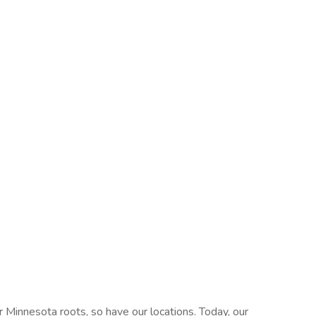
 Minnesota roots, so have our locations. Today, our