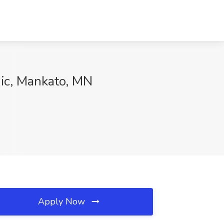
nic, Mankato, MN
Apply Now