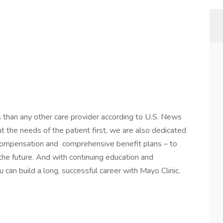
s than any other care provider according to U.S. News
the needs of the patient first, we are also dedicated
 compensation and comprehensive benefit plans – to
 the future. And with continuing education and
 can build a long, successful career with Mayo Clinic.