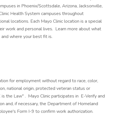
mpuses in Phoenix/Scottsdale, Arizona, Jacksonville,
 Clinic Health System campuses throughout
nal locations. Each Mayo Clinic location is a special
heir work and personal lives. Learn more about what
 and where your best fit is.
ration for employment without regard to race, color,
ion, national origin, protected veteran status or
 is the Law" . Mayo Clinic participates in E-Verify and
ion and, if necessary, the Department of Homeland
loyee's Form I-9 to confirm work authorization.