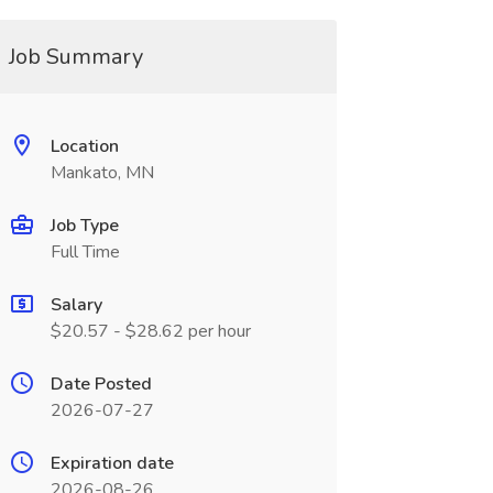
Job Summary
Location
Mankato, MN
Job Type
Full Time
Salary
$20.57 - $28.62 per hour
Date Posted
2026-07-27
Expiration date
2026-08-26