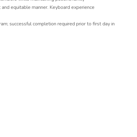
ent and equitable manner. Keyboard experience
ram; successful completion required prior to first day in