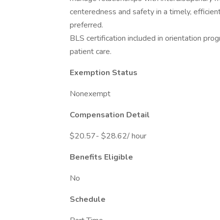
centeredness and safety in a timely, effici
preferred.
BLS certification included in orientation prog
patient care.
Exemption Status
Nonexempt
Compensation Detail
$20.57- $28.62/ hour
Benefits Eligible
No
Schedule