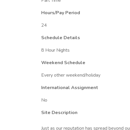
Part Time
Hours/Pay Period
24
Schedule Details
8 Hour Nights
Weekend Schedule
Every other weekend/holiday
International Assignment
No
Site Description
Just as our reputation has spread beyond our