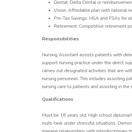
Dental: Delta Dental or reimbursement
Vision: Affordable plan with national 
Pre-Tax Savings: HSA and FSAs for el
Retirement: Competitive retirement pa
Responsibilities
Nursing Assistant assists patients with deleg
support nursing practice under the direct sup
carries out designated activities that are wi
nursing personnel. This includes assisting pati
nursing care to patients and assisting in th
Qualifications
Must be 18 years old. High school diploma/G
multi-task under stressful situations. Demon
manage relationships with interdisciplinary 