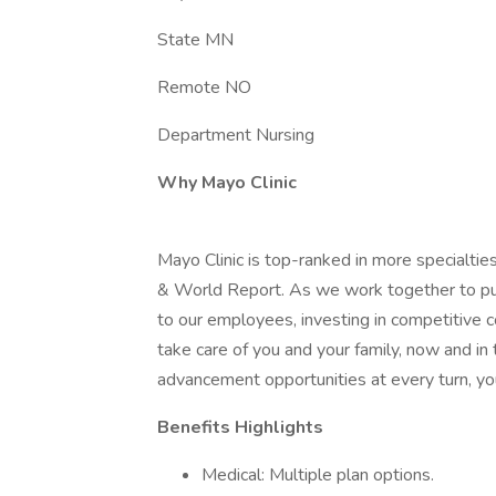
State MN
Remote NO
Department Nursing
Why Mayo Clinic
Mayo Clinic is top-ranked in more specialtie
& World Report. As we work together to put 
to our employees, investing in competitive
take care of you and your family, now and in
advancement opportunities at every turn, you
Benefits Highlights
Medical: Multiple plan options.