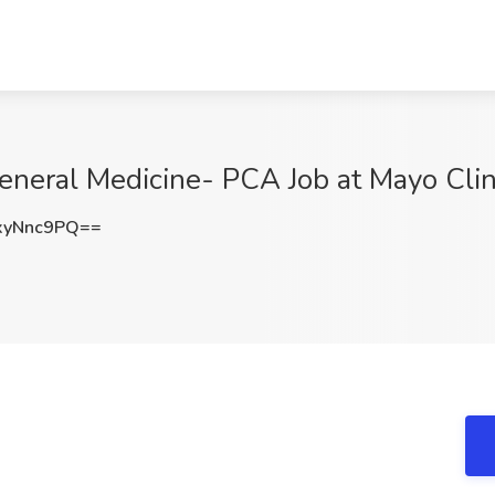
General Medicine- PCA Job at Mayo Cli
xyNnc9PQ==