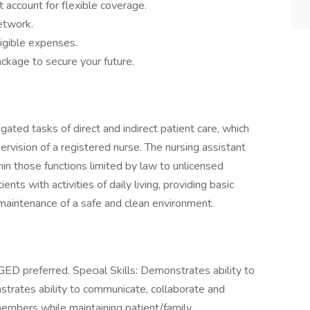
 account for flexible coverage.
network.
igible expenses.
ckage to secure your future.
ated tasks of direct and indirect patient care, which
ervision of a registered nurse. The nursing assistant
thin those functions limited by law to unlicensed
ents with activities of daily living, providing basic
e maintenance of a safe and clean environment.
ED preferred. Special Skills: Demonstrates ability to
strates ability to communicate, collaborate and
members while maintaining patient/family