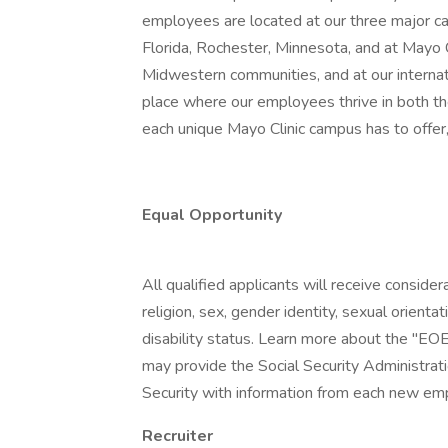
employees are located at our three major ca
Florida, Rochester, Minnesota, and at Mayo
Midwestern communities, and at our internatio
place where our employees thrive in both t
each unique Mayo Clinic campus has to offer,
Equal Opportunity
All qualified applicants will receive conside
religion, sex, gender identity, sexual orientat
disability status. Learn more about the "EOE
may provide the Social Security Administrat
Security with information from each new emp
Recruiter