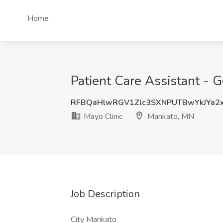
Home
Patient Care Assistant - 
RFBQaHlwRGV1Zlc3SXNPUTBwYkJYa2
Mayo Clinic
Mankato, MN
Job Description
City Mankato