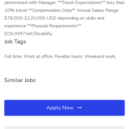
determined with Manager. **Travel Expectations** less than
10% travel **Compensation Data** Annual Salary Range:
$78,000-$120,000 USD depending on skills and
experience **Physical Requirements**
EOE/M/F/Vet/Disability
Job Tags
Full time, Work at office, Flexible hours, Weekend work,
Similar Jobs
Apply Now