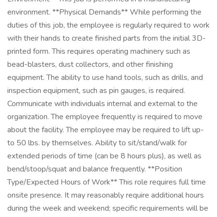
environment. **Physical Demands** While performing the
duties of this job, the employee is regularly required to work
with their hands to create finished parts from the initial 3D-
printed form. This requires operating machinery such as
bead-blasters, dust collectors, and other finishing
equipment. The ability to use hand tools, such as drills, and
inspection equipment, such as pin gauges, is required.
Communicate with individuals internal and external to the
organization. The employee frequently is required to move
about the facility. The employee may be required to lift up-
to 50 lbs. by themselves. Ability to sit/stand/walk for
extended periods of time (can be 8 hours plus), as well as
bend/stoop/squat and balance frequently. **Position
Type/Expected Hours of Work** This role requires full time
onsite presence. It may reasonably require additional hours
during the week and weekend; specific requirements will be