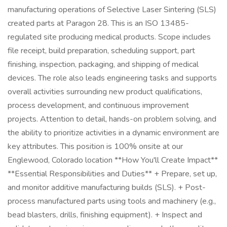
manufacturing operations of Selective Laser Sintering (SLS)
created parts at Paragon 28. This is an ISO 13485-
regulated site producing medical products. Scope includes
file receipt, build preparation, scheduling support, part
finishing, inspection, packaging, and shipping of medical
devices. The role also leads engineering tasks and supports
overall activities surrounding new product qualifications,
process development, and continuous improvement
projects. Attention to detail, hands-on problem solving, and
the ability to prioritize activities in a dynamic environment are
key attributes. This position is 100% onsite at our
Englewood, Colorado location **How You'll Create Impact**
**Essential Responsibilities and Duties** + Prepare, set up,
and monitor additive manufacturing builds (SLS). + Post-
process manufactured parts using tools and machinery (e.g.,
bead blasters, drills, finishing equipment). + Inspect and