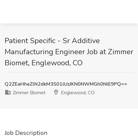
Patient Specific - Sr Additive
Manufacturing Engineer Job at Zimmer
Biomet, Englewood, CO
Q2ZEaHhaZlN2dkM3S01lUzJKN0NWMGh0NlE9PQ==
Zimmer Biomet
Englewood, CO
Job Description