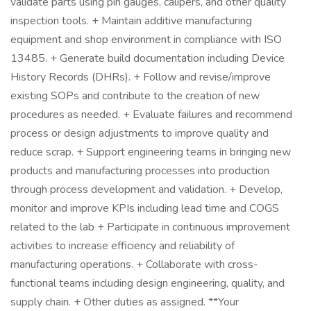
validate parts using pin gauges, calipers, and other quality
inspection tools. + Maintain additive manufacturing
equipment and shop environment in compliance with ISO
13485. + Generate build documentation including Device
History Records (DHRs). + Follow and revise/improve
existing SOPs and contribute to the creation of new
procedures as needed. + Evaluate failures and recommend
process or design adjustments to improve quality and
reduce scrap. + Support engineering teams in bringing new
products and manufacturing processes into production
through process development and validation. + Develop,
monitor and improve KPIs including lead time and COGS
related to the lab + Participate in continuous improvement
activities to increase efficiency and reliability of
manufacturing operations. + Collaborate with cross-
functional teams including design engineering, quality, and
supply chain. + Other duties as assigned. **Your