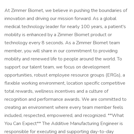
At Zimmer Biomet, we believe in pushing the boundaries of
innovation and driving our mission forward. As a global
medical technology leader for nearly 100 years, a patient's
mobility is enhanced by a Zimmer Biomet product or
technology every 8 seconds. As a Zimmer Biomet team
member, you will share in our commitment to providing
mobility and renewed life to people around the world. To
support our talent team, we focus on development
opportunities, robust employee resource groups (ERGs), a
flexible working environment, location specific competitive
total rewards, wellness incentives and a culture of
recognition and performance awards. We are committed to
creating an environment where every team member feels
included, respected, empowered, and recognized. **What
You Can Expect** The Additive Manufacturing Engineer is
responsible for executing and supporting day-to-day