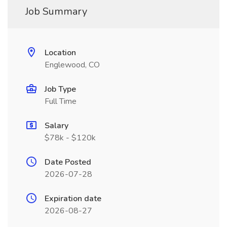
Job Summary
Location
Englewood, CO
Job Type
Full Time
Salary
$78k - $120k
Date Posted
2026-07-28
Expiration date
2026-08-27