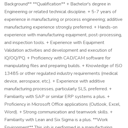
Background** **Qualification** + Bachelor's degree in
Engineering or related technical discipline. + 5-7 years of
experience in manufacturing or process engineering; additive
manufacturing experience strongly preferred. + Hands-on
experience with manufacturing equipment, post-processing,
and inspection tools. + Experience with Equipment
Validation activities and development and execution of
IQ/OQ/PQ. + Proficiency with CAD/CAM software for
manipulating files and preparing builds. + Knowledge of ISO
13485 or other regulated industry requirements (medical
device, aerospace, etc.). + Experience with additive
manufacturing processes, particularly SLS, preferred. +
Familiarity with SAP or similar ERP systems a plus. +
Proficiency in Microsoft Office applications (Outlook, Excel,
Word). + Strong communication and teamwork skills. +
Familiarity with Lean and Six Sigma is a plus. **Work
Environment** This job is performed in a manufacturing