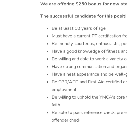
We are offering $250 bonus for new sta
The successful candidate for this positi
Be at least 18 years of age
Must have a current PT certification fr
Be friendly, courteous, enthusiastic, 
Have a good knowledge of fitness an
Be willing and able to work a variety
Have strong communication and organiz
Have a neat appearance and be well
Be CPR/AED and First Aid certified or w
employment
Be willing to uphold the YMCA's core va
faith
Be able to pass reference check, pre
offender check