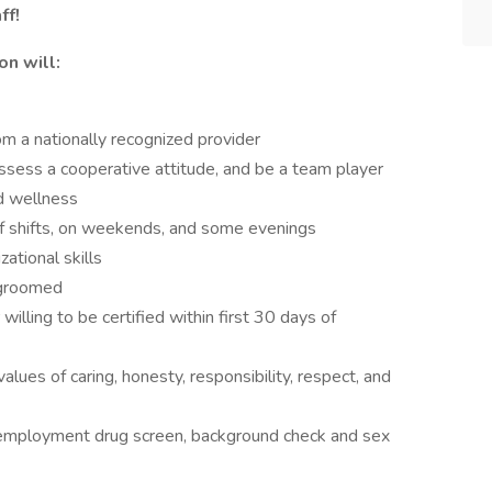
ff!
on will:
om a nationally recognized provider
possess a cooperative attitude, and be a team player
d wellness
 of shifts, on weekends, and some evenings
ational skills
-groomed
illing to be certified within first 30 days of
lues of caring, honesty, responsibility, respect, and
-employment drug screen, background check and sex