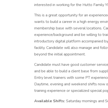
interested in working for the Hutto Family
This is a great opportunity for an experience
wants to build a career in a high energy envir
membership base with several locations. C
experience/background and be willing to trai
introductory digital platform accompanied 
facility. Candidate will also manage and foll
beyond the initial appointment.
Candidate must have good customer service s
and be able to build a client base from suppl
Entry level trainers with some PT experie
Daytime, evening and weekend shifts now op
training experience or specialized special po
Available Shifts:
Saturday mornings and S