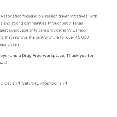
Association focusing on mission driven initiatives, with
ilies and strong communities throughout 7 Texas
rgest school age child care provider in Williamson
s that improve the quality of life for over 45,000
or citizen.
oyer and a Drug Free workplace. Thank you for
xas!
 Day shift, Saturday, Afternoon shift,