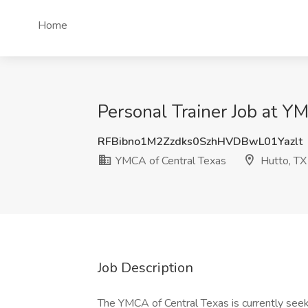
Home
Personal Trainer Job at Y
RFBibno1M2Zzdks0SzhHVDBwL01Yazlt
YMCA of Central Texas
Hutto, TX
Job Description
The YMCA of Central Texas is currently seek