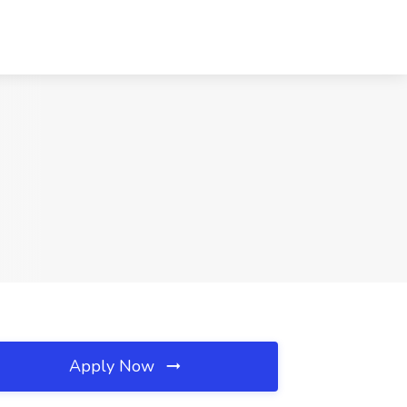
Apply Now