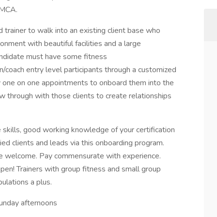
 YMCA.
d trainer to walk into an existing client base who
onment with beautiful facilities and a large
andidate must have some fitness
n/coach entry level participants through a customized
by one on one appointments to onboard them into the
ow through with those clients to create relationships
kills, good working knowledge of your certification
ied clients and leads via this onboarding program.
nce welcome. Pay commensurate with experience.
en! Trainers with group fitness and small group
pulations a plus.
unday afternoons