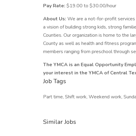
Pay Rate:
$19.00 to $30.00/hour
About Us:
We are a not-for-profit services 
a vision of building strong kids, strong fam
Counties. Our organization is home to the la
County as well as health and fitness program
members ranging from preschool through seni
The YMCA is an Equal Opportunity Empl
your interest in the YMCA of Central Te
Job Tags
Part time, Shift work, Weekend work, Sunday,
Similar Jobs