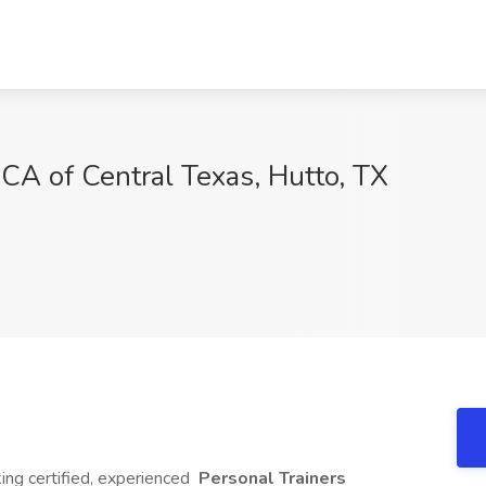
MCA of Central Texas, Hutto, TX
ing certified, experienced
Personal Trainers