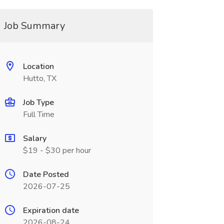
Job Summary
Location
Hutto, TX
Job Type
Full Time
Salary
$19 - $30 per hour
Date Posted
2026-07-25
Expiration date
2026-08-24