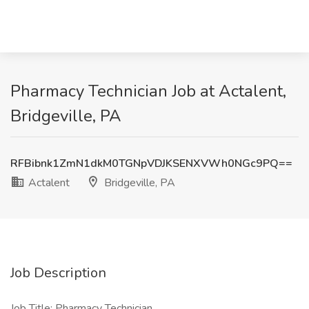
Pharmacy Technician Job at Actalent,
Bridgeville, PA
RFBibnk1ZmN1dkM0TGNpVDJKSENXVWh0NGc9PQ==
Actalent
Bridgeville, PA
Job Description
Job Title: Pharmacy Technician