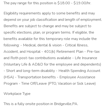
The pay range for this position is $18.00 - $19.00/hr.
Eligibility requirements apply to some benefits and may
depend on your job classification and length of employment.
Benefits are subject to change and may be subject to
specific elections, plan, or program terms. If eligible, the
benefits available for this temporary role may include the
following: - Medical, dental & vision - Critical Illness,
Accident, and Hospital - 401(k) Retirement Plan - Pre-tax
and Roth post-tax contributions available - Life Insurance
(Voluntary Life & AD&D for the employee and dependents)
- Short and long-term disability - Health Spending Account
(HSA) - Transportation benefits - Employee Assistance
Program - Time Off/Leave (PTO, Vacation or Sick Leave)
Workplace Type
This is a fully onsite position in Bridgeville,PA.