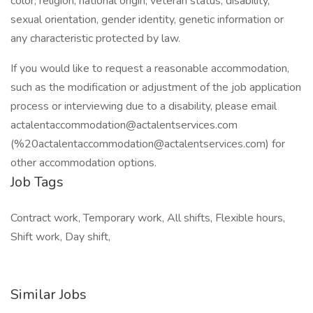
color, religion, national origin, veteran status, disability,
sexual orientation, gender identity, genetic information or
any characteristic protected by law.
If you would like to request a reasonable accommodation,
such as the modification or adjustment of the job application
process or interviewing due to a disability, please email
actalentaccommodation@actalentservices.com
(%20actalentaccommodation@actalentservices.com) for
other accommodation options.
Job Tags
Contract work, Temporary work, All shifts, Flexible hours,
Shift work, Day shift,
Similar Jobs