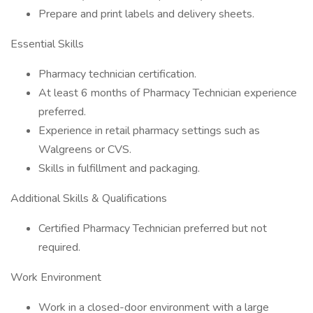
Prepare and print labels and delivery sheets.
Essential Skills
Pharmacy technician certification.
At least 6 months of Pharmacy Technician experience
preferred.
Experience in retail pharmacy settings such as
Walgreens or CVS.
Skills in fulfillment and packaging.
Additional Skills & Qualifications
Certified Pharmacy Technician preferred but not
required.
Work Environment
Work in a closed-door environment with a large