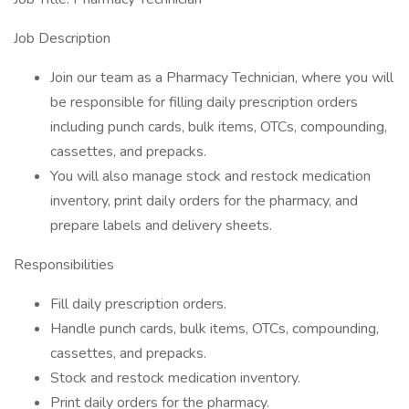
Job Description
Join our team as a Pharmacy Technician, where you will
be responsible for filling daily prescription orders
including punch cards, bulk items, OTCs, compounding,
cassettes, and prepacks.
You will also manage stock and restock medication
inventory, print daily orders for the pharmacy, and
prepare labels and delivery sheets.
Responsibilities
Fill daily prescription orders.
Handle punch cards, bulk items, OTCs, compounding,
cassettes, and prepacks.
Stock and restock medication inventory.
Print daily orders for the pharmacy.