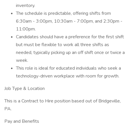
inventory.
The schedule is predictable, offering shifts from
6:30am - 3:00pm, 10:30am - 7:00pm, and 2:30pm -
11:00pm.
Candidates should have a preference for the first shift
but must be flexible to work all three shifts as
needed, typically picking up an off shift once or twice a
week.
This role is ideal for educated individuals who seek a
technology-driven workplace with room for growth.
Job Type & Location
This is a Contract to Hire position based out of Bridgeville,
PA.
Pay and Benefits