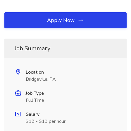
Apply Now
Job Summary
Location
Bridgeville, PA
Job Type
Full Time
Salary
$18 - $19 per hour