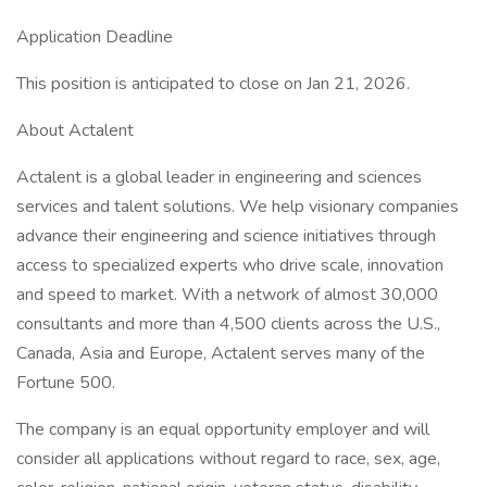
Application Deadline
This position is anticipated to close on Jan 21, 2026.
About Actalent
Actalent is a global leader in engineering and sciences
services and talent solutions. We help visionary companies
advance their engineering and science initiatives through
access to specialized experts who drive scale, innovation
and speed to market. With a network of almost 30,000
consultants and more than 4,500 clients across the U.S.,
Canada, Asia and Europe, Actalent serves many of the
Fortune 500.
The company is an equal opportunity employer and will
consider all applications without regard to race, sex, age,