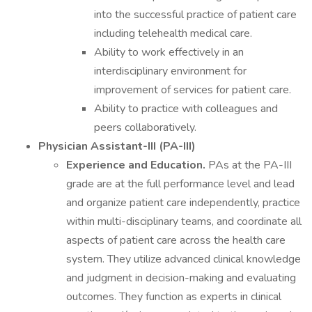
into the successful practice of patient care
including telehealth medical care.
Ability to work effectively in an
interdisciplinary environment for
improvement of services for patient care.
Ability to practice with colleagues and
peers collaboratively.
Physician Assistant-III (PA-III)
Experience and Education.
PAs at the PA-III
grade are at the full performance level and lead
and organize patient care independently, practice
within multi-disciplinary teams, and coordinate all
aspects of patient care across the health care
system. They utilize advanced clinical knowledge
and judgment in decision-making and evaluating
outcomes. They function as experts in clinical