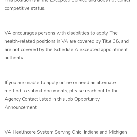
This position is in the Excepted Service and does not confer
competitive status.
VA encourages persons with disabilities to apply. The
health-related positions in VA are covered by Title 38, and
are not covered by the Schedule A excepted appointment
authority.
If you are unable to apply online or need an alternate
method to submit documents, please reach out to the
Agency Contact listed in this Job Opportunity
Announcement.
VA Healthcare System Serving Ohio, Indiana and Michigan