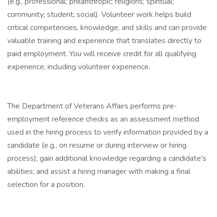
(e.g., professional; philanthropic; religions; spiritual;
community; student; social). Volunteer work helps build
critical competencies, knowledge, and skills and can provide
valuable training and experience that translates directly to
paid employment. You will receive credit for all qualifying
experience, including volunteer experience.
The Department of Veterans Affairs performs pre-
employment reference checks as an assessment method
used in the hiring process to verify information provided by a
candidate (e.g., on resume or during interview or hiring
process); gain additional knowledge regarding a candidate's
abilities; and assist a hiring manager with making a final
selection for a position.