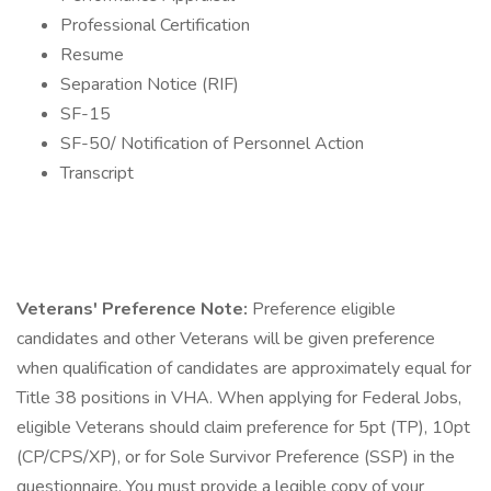
Professional Certification
Resume
Separation Notice (RIF)
SF-15
SF-50/ Notification of Personnel Action
Transcript
Veterans' Preference Note:
Preference eligible
candidates and other Veterans will be given preference
when qualification of candidates are approximately equal for
Title 38 positions in VHA. When applying for Federal Jobs,
eligible Veterans should claim preference for 5pt (TP), 10pt
(CP/CPS/XP), or for Sole Survivor Preference (SSP) in the
questionnaire. You must provide a legible copy of your