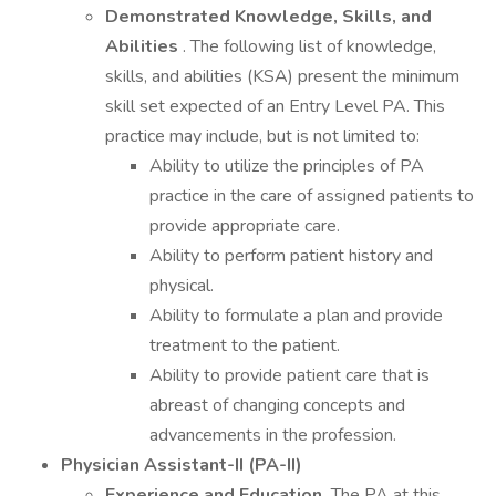
Demonstrated Knowledge, Skills, and
Abilities
. The following list of knowledge,
skills, and abilities (KSA) present the minimum
skill set expected of an Entry Level PA. This
practice may include, but is not limited to:
Ability to utilize the principles of PA
practice in the care of assigned patients to
provide appropriate care.
Ability to perform patient history and
physical.
Ability to formulate a plan and provide
treatment to the patient.
Ability to provide patient care that is
abreast of changing concepts and
advancements in the profession.
Physician Assistant-II (PA-II)
Experience and Education.
The PA at this