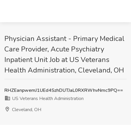
Physician Assistant - Primary Medical
Care Provider, Acute Psychiatry
Inpatient Unit Job at US Veterans
Health Administration, Cleveland, OH
RHZEanpwemJ1UEd4SzhDUTJaL0RXRWhvNmc9PQ==
US Veterans Health Administration
Cleveland, OH