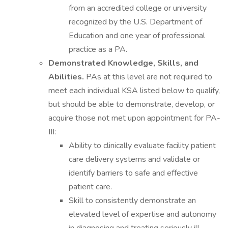
from an accredited college or university
recognized by the U.S. Department of
Education and one year of professional
practice as a PA.
Demonstrated Knowledge, Skills, and
Abilities.
PAs at this level are not required to
meet each individual KSA listed below to qualify,
but should be able to demonstrate, develop, or
acquire those not met upon appointment for PA-
III:
Ability to clinically evaluate facility patient
care delivery systems and validate or
identify barriers to safe and effective
patient care.
Skill to consistently demonstrate an
elevated level of expertise and autonomy