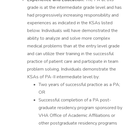
grade is at the intermediate grade level and has
had progressively increasing responsibility and
experiences as indicated in the KSAs listed
below. Individuals will have demonstrated the
ability to analyze and solve more complex
medical problems than at the entry level grade
and can utilize their training in the successful
practice of patient care and participate in team
problem solving. Individuals demonstrate the
KSAs of PA-II intermediate level by:
Two years of successful practice as a PA;
OR
Successful completion of a PA post-
graduate residency program sponsored by
VHA Office of Academic Affiliations or
other postgraduate residency programs