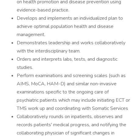
on health promotion and disease prevention using
evidence-based practice.
Develops and implements an individualized plan to
achieve optimal population health and disease
management.
Demonstrates leadership and works collaboratively
with the interdisciplinary team.
Orders and interprets labs, tests, and diagnostic
studies.
Perform examinations and screening scales (such as
AIMS, MoCA, HAM-D) and similar non-invasive
examinations specific to the ongoing care of
psychiatric patients which may include initiating ECT or
TMS work up and coordinating with Somatic Services
Collaboratively rounds on inpatients, observes and
records patients' medical progress, and notifying the
collaborating physician of significant changes in