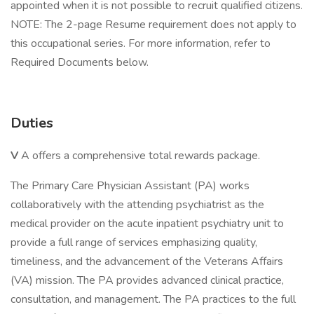
appointed when it is not possible to recruit qualified citizens.
NOTE: The 2-page Resume requirement does not apply to
this occupational series. For more information, refer to
Required Documents below.
Duties
V
A offers a comprehensive total rewards package.
The Primary Care Physician Assistant (PA) works
collaboratively with the attending psychiatrist as the
medical provider on the acute inpatient psychiatry unit to
provide a full range of services emphasizing quality,
timeliness, and the advancement of the Veterans Affairs
(VA) mission. The PA provides advanced clinical practice,
consultation, and management. The PA practices to the full