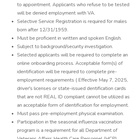
to appointment. Applicants who refuse to be tested
will be denied employment with VA.
Selective Service Registration is required for males
born after 12/31/1959.
Must be proficient in written and spoken English.
Subject to background/security investigation.
Selected applicants will be required to complete an
online onboarding process. Acceptable form(s) of
identification will be required to complete pre-
employment requirements ( Effective May 7, 2025,
driver's licenses or state-issued dentification cards
that are not REAL ID compliant cannot be utilized as
an acceptable form of identification for employment.
Must pass pre-employment physical examination.
Participation in the seasonal influenza vaccination
program is a requirement for all Department of
Veterans Affairs Health Care Personnel (HCP).