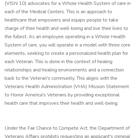
(VISN 10) advocates for a Whole Health System of care in
each of the Medical Centers. This is an approach to
healthcare that empowers and equips people to take
charge of their health and well-being and live their lives to
the fullest. As an employee operating in a Whole Health
System of care, you will operate in a model with three core
elements, seeking to create a personalized health plan for
each Veteran. This is done in the context of healing
relationships and healing environments and a connection
back to the Veteran's community. This aligns with the
Veterans Health Administration (VHA) Mission Statement
to Honor America's Veterans by providing exceptional
health care that improves their health and well-being.
Under the Fair Chance to Compete Act, the Department of
Veterans Affairs prohibits requesting an applicant's criminal