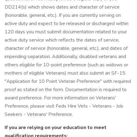
DD214(s) which shows dates and character of service
(honorable, general, etc.). If you are currently serving on
active duty and expect to be released or discharged within
120 days you must submit documentation related to your
active duty service which reflects the dates of service,
character of service (honorable, general, etc.), and dates of
impending separation. Additionally, disabled veterans and
others eligible for 10-point preference (such as widows or
mothers of eligible Veterans) must also submit an SF-15
"Application for 10 Point Veteran Preference" with required
proof as stated on the form. Documentation is required to
award preference. For more information on Veterans'
Preference, please visit Feds Hire Vets - Veterans - Job
Seekers - Veterans' Preference.
If you are relying on your education to meet
qualification requirements: