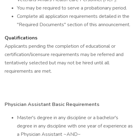
You may be required to serve a probationary period.
Complete all application requirements detailed in the
"Required Documents" section of this announcement.
Qualifications
Applicants pending the completion of educational or
certification/licensure requirements may be referred and
tentatively selected but may not be hired until all
requirements are met.
Physician Assistant Basic Requirements
Master's degree in any discipline or a bachelor's
degree in any discipline with one year of experience as
a Physician Assistant ~AND~