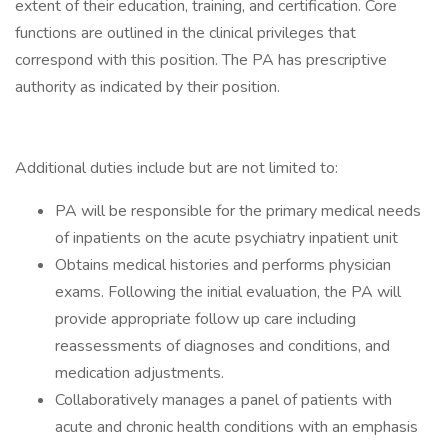
extent of their education, training, and certification. Core
functions are outlined in the clinical privileges that
correspond with this position. The PA has prescriptive
authority as indicated by their position.
Additional duties include but are not limited to:
PA will be responsible for the primary medical needs
of inpatients on the acute psychiatry inpatient unit
Obtains medical histories and performs physician
exams. Following the initial evaluation, the PA will
provide appropriate follow up care including
reassessments of diagnoses and conditions, and
medication adjustments.
Collaboratively manages a panel of patients with
acute and chronic health conditions with an emphasis