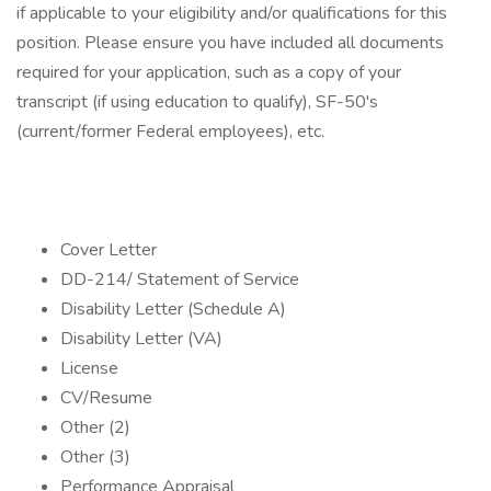
if applicable to your eligibility and/or qualifications for this
position. Please ensure you have included all documents
required for your application, such as a copy of your
transcript (if using education to qualify), SF-50's
(current/former Federal employees), etc.
Cover Letter
DD-214/ Statement of Service
Disability Letter (Schedule A)
Disability Letter (VA)
License
CV/Resume
Other (2)
Other (3)
Performance Appraisal