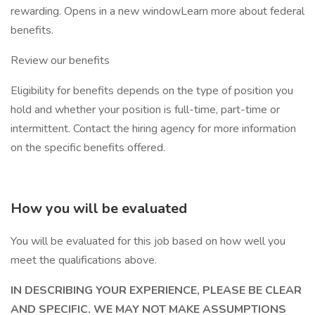
rewarding. Opens in a new windowLearn more about federal
benefits.
Review our benefits
Eligibility for benefits depends on the type of position you
hold and whether your position is full-time, part-time or
intermittent. Contact the hiring agency for more information
on the specific benefits offered.
How you will be evaluated
You will be evaluated for this job based on how well you
meet the qualifications above.
IN DESCRIBING YOUR EXPERIENCE, PLEASE BE CLEAR
AND SPECIFIC. WE MAY NOT MAKE ASSUMPTIONS