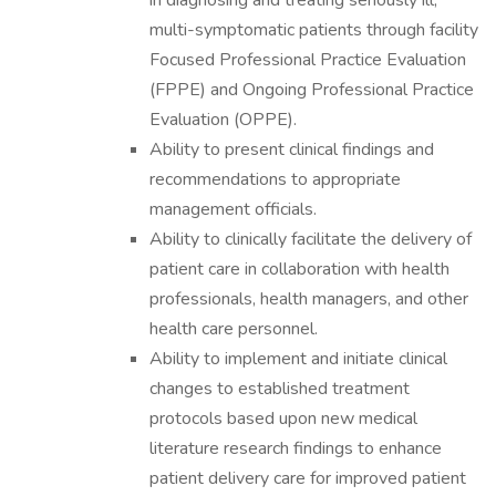
in diagnosing and treating seriously ill,
multi-symptomatic patients through facility
Focused Professional Practice Evaluation
(FPPE) and Ongoing Professional Practice
Evaluation (OPPE).
Ability to present clinical findings and
recommendations to appropriate
management officials.
Ability to clinically facilitate the delivery of
patient care in collaboration with health
professionals, health managers, and other
health care personnel.
Ability to implement and initiate clinical
changes to established treatment
protocols based upon new medical
literature research findings to enhance
patient delivery care for improved patient