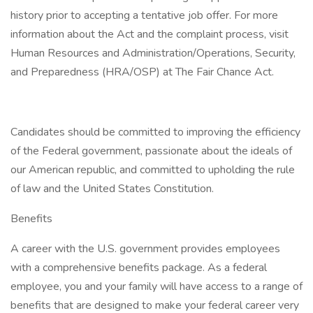
history prior to accepting a tentative job offer. For more
information about the Act and the complaint process, visit
Human Resources and Administration/Operations, Security,
and Preparedness (HRA/OSP) at The Fair Chance Act.
Candidates should be committed to improving the efficiency
of the Federal government, passionate about the ideals of
our American republic, and committed to upholding the rule
of law and the United States Constitution.
Benefits
A career with the U.S. government provides employees
with a comprehensive benefits package. As a federal
employee, you and your family will have access to a range of
benefits that are designed to make your federal career very