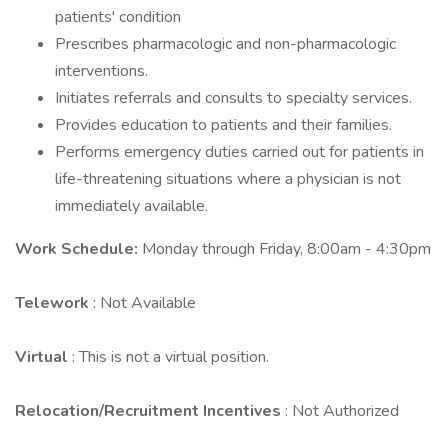
patients' condition
Prescribes pharmacologic and non-pharmacologic
interventions.
Initiates referrals and consults to specialty services.
Provides education to patients and their families.
Performs emergency duties carried out for patients in
life-threatening situations where a physician is not
immediately available.
Work Schedule:
Monday through Friday, 8:00am - 4:30pm
Telework
: Not Available
Virtual
: This is not a virtual position.
Relocation/Recruitment Incentives
: Not Authorized