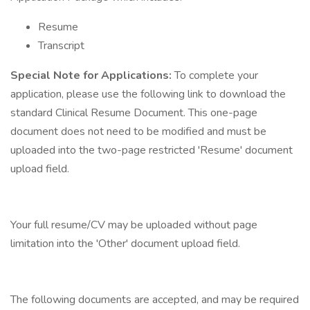
Resume
Transcript
Special Note for Applications:
To complete your
application, please use the following link to download the
standard Clinical Resume Document. This one-page
document does not need to be modified and must be
uploaded into the two-page restricted 'Resume' document
upload field.
Your full resume/CV may be uploaded without page
limitation into the 'Other' document upload field.
The following documents are accepted, and may be required