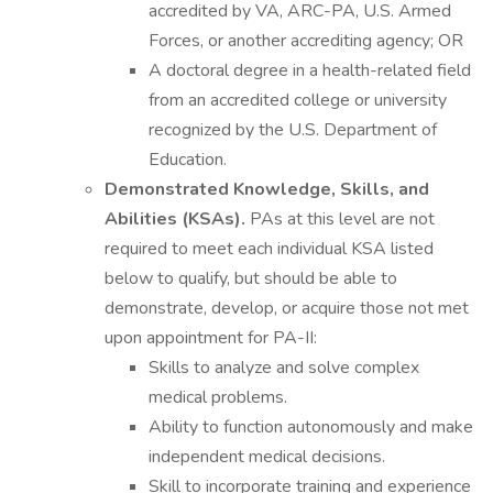
accredited by VA, ARC-PA, U.S. Armed
Forces, or another accrediting agency; OR
A doctoral degree in a health-related field
from an accredited college or university
recognized by the U.S. Department of
Education.
Demonstrated Knowledge, Skills, and
Abilities (KSAs).
PAs at this level are not
required to meet each individual KSA listed
below to qualify, but should be able to
demonstrate, develop, or acquire those not met
upon appointment for PA-II:
Skills to analyze and solve complex
medical problems.
Ability to function autonomously and make
independent medical decisions.
Skill to incorporate training and experience