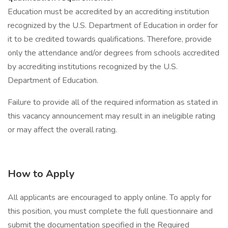
Education must be accredited by an accrediting institution
recognized by the U.S. Department of Education in order for
it to be credited towards qualifications. Therefore, provide
only the attendance and/or degrees from schools accredited
by accrediting institutions recognized by the U.S.
Department of Education.
Failure to provide all of the required information as stated in
this vacancy announcement may result in an ineligible rating
or may affect the overall rating.
How to Apply
All applicants are encouraged to apply online. To apply for
this position, you must complete the full questionnaire and
submit the documentation specified in the Required