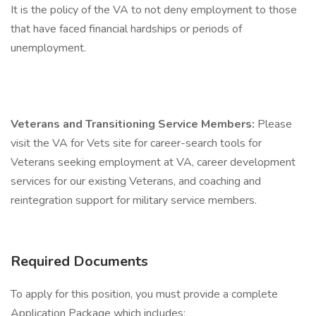
It is the policy of the VA to not deny employment to those
that have faced financial hardships or periods of
unemployment.
Veterans and Transitioning Service Members:
Please
visit the VA for Vets site for career-search tools for
Veterans seeking employment at VA, career development
services for our existing Veterans, and coaching and
reintegration support for military service members.
Required Documents
To apply for this position, you must provide a complete
Application Package which includes: