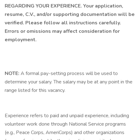
REGARDING YOUR EXPERIENCE. Your application,
resume, C.V., and/or supporting documentation will be
verified. Please follow all instructions carefully.
Errors or omissions may affect consideration for
employment.
NOTE:
A formal pay-setting process will be used to
determine your salary. The salary may be at any point in the
range listed for this vacancy.
Experience refers to paid and unpaid experience, including
volunteer work done through National Service programs
(e.g., Peace Corps, AmeriCorps) and other organizations