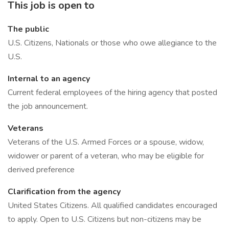
This job is open to
The public
U.S. Citizens, Nationals or those who owe allegiance to the
U.S.
Internal to an agency
Current federal employees of the hiring agency that posted
the job announcement.
Veterans
Veterans of the U.S. Armed Forces or a spouse, widow,
widower or parent of a veteran, who may be eligible for
derived preference
Clarification from the agency
United States Citizens. All qualified candidates encouraged
to apply. Open to U.S. Citizens but non-citizens may be