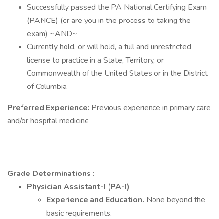
Successfully passed the PA National Certifying Exam
(PANCE) (or are you in the process to taking the
exam) ~AND~
Currently hold, or will hold, a full and unrestricted
license to practice in a State, Territory, or
Commonwealth of the United States or in the District
of Columbia.
Preferred Experience:
Previous experience in primary care
and/or hospital medicine
Grade Determinations
:
Physician Assistant-I (PA-I)
Experience and Education.
None beyond the
basic requirements.