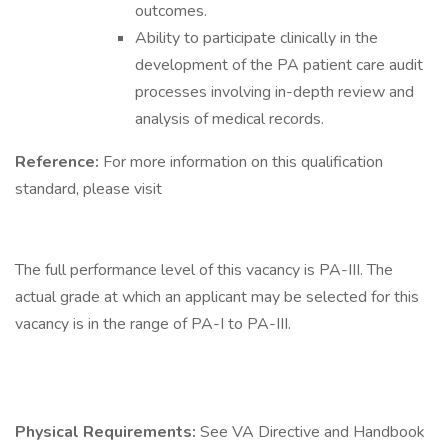
outcomes.
Ability to participate clinically in the
development of the PA patient care audit
processes involving in-depth review and
analysis of medical records.
Reference:
For more information on this qualification
standard, please visit
The full performance level of this vacancy is PA-III. The
actual grade at which an applicant may be selected for this
vacancy is in the range of PA-I to PA-III.
Physical Requirements:
See VA Directive and Handbook