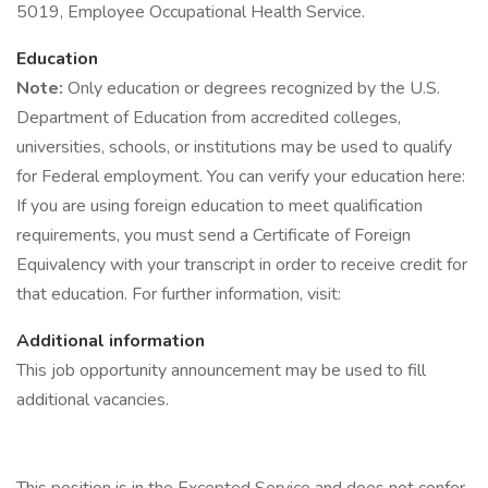
5019, Employee Occupational Health Service.
Education
Note:
Only education or degrees recognized by the U.S.
Department of Education from accredited colleges,
universities, schools, or institutions may be used to qualify
for Federal employment. You can verify your education here:
If you are using foreign education to meet qualification
requirements, you must send a Certificate of Foreign
Equivalency with your transcript in order to receive credit for
that education. For further information, visit:
Additional information
This job opportunity announcement may be used to fill
additional vacancies.