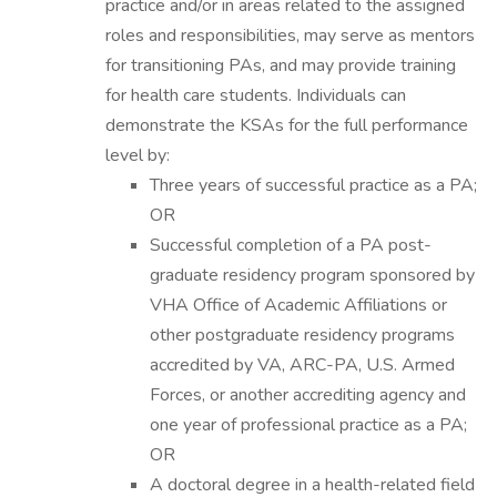
practice and/or in areas related to the assigned
roles and responsibilities, may serve as mentors
for transitioning PAs, and may provide training
for health care students. Individuals can
demonstrate the KSAs for the full performance
level by:
Three years of successful practice as a PA;
OR
Successful completion of a PA post-
graduate residency program sponsored by
VHA Office of Academic Affiliations or
other postgraduate residency programs
accredited by VA, ARC-PA, U.S. Armed
Forces, or another accrediting agency and
one year of professional practice as a PA;
OR
A doctoral degree in a health-related field