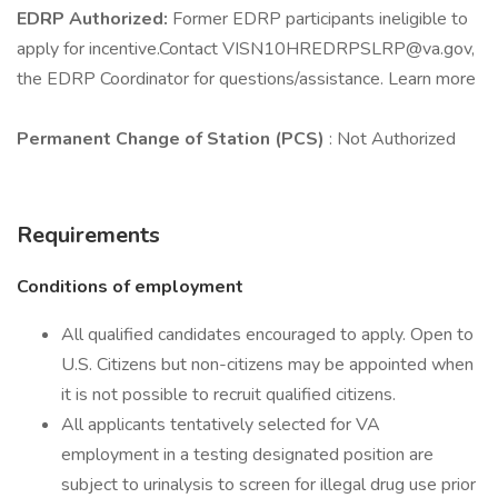
EDRP Authorized:
Former EDRP participants ineligible to
apply for incentive.Contact VISN10HREDRPSLRP@va.gov,
the EDRP Coordinator for questions/assistance. Learn more
Permanent Change of Station (PCS)
: Not Authorized
Requirements
Conditions of employment
All qualified candidates encouraged to apply. Open to
U.S. Citizens but non-citizens may be appointed when
it is not possible to recruit qualified citizens.
All applicants tentatively selected for VA
employment in a testing designated position are
subject to urinalysis to screen for illegal drug use prior