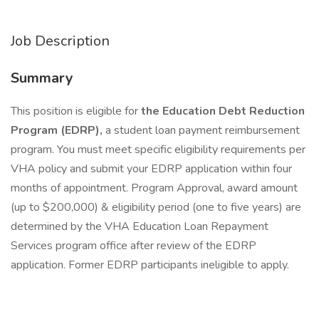
Job Description
Summary
This position is eligible for
the Education Debt Reduction
Program (EDRP),
a student loan payment reimbursement
program. You must meet specific eligibility requirements per
VHA policy and submit your EDRP application within four
months of appointment. Program Approval, award amount
(up to $200,000) & eligibility period (one to five years) are
determined by the VHA Education Loan Repayment
Services program office after review of the EDRP
application. Former EDRP participants ineligible to apply.