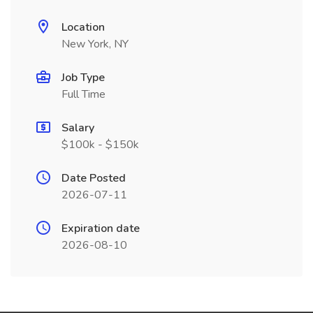
Location
New York, NY
Job Type
Full Time
Salary
$100k - $150k
Date Posted
2026-07-11
Expiration date
2026-08-10