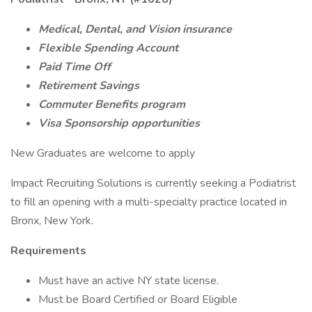
Medical, Dental, and Vision insurance
Flexible Spending Account
Paid Time Off
Retirement Savings
Commuter Benefits program
Visa Sponsorship opportunities
New Graduates are welcome to apply
Impact Recruiting Solutions is currently seeking a Podiatrist
to fill an opening with a multi-specialty practice located in
Bronx, New York.
Requirements
Must have an active NY state license.
Must be Board Certified or Board Eligible