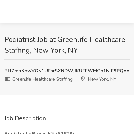
Podiatrist Job at Greenlife Healthcare
Staffing, New York, NY
RHZmaXpwVGN1UEsrSXNDWjJKUEFWMGh1NlE9PQ==
Greenlife Healthcare Staffing
New York, NY
Job Description
Podiatrist - Bronx, NY (#1628)