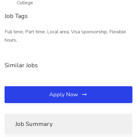
College
Job Tags
Full time, Part time, Local area, Visa sponsorship, Flexible
hours,
Similar Jobs
Apply Now
Job Summary