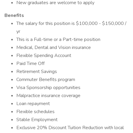
New graduates are welcome to apply
Benefits
The salary for this position is $100,000 - $150,000 /
yr
This is a Full-time or a Part-time position
Medical, Dental and Vision insurance
Flexible Spending Account
Paid Time Off
Retirement Savings
Commuter Benefits program
Visa Sponsorship opportunities
Malpractice insurance coverage
Loan repayment
Flexible schedules
Stable Employment
Exclusive 20% Discount Tuition Reduction with local