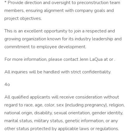
* Provide direction and oversight to preconstruction team
members, ensuring alignment with company goals and
project objectives.
This is an excellent opportunity to join a respected and
growing organization known for its industry leadership and
commitment to employee development.
For more information, please contact Jenn LaQua at or .
All inquiries will be handled with strict confidentiality.
4o
All qualified applicants will receive consideration without
regard to race, age, color, sex (including pregnancy), religion,
national origin, disability, sexual orientation, gender identity,
marital status, military status, genetic information, or any
other status protected by applicable laws or regulations.