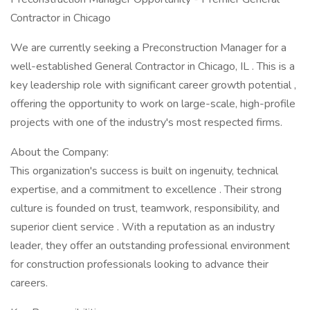
Contractor in Chicago
We are currently seeking a Preconstruction Manager for a
well-established General Contractor in Chicago, IL . This is a
key leadership role with significant career growth potential ,
offering the opportunity to work on large-scale, high-profile
projects with one of the industry's most respected firms.
About the Company:
This organization's success is built on ingenuity, technical
expertise, and a commitment to excellence . Their strong
culture is founded on trust, teamwork, responsibility, and
superior client service . With a reputation as an industry
leader, they offer an outstanding professional environment
for construction professionals looking to advance their
careers.