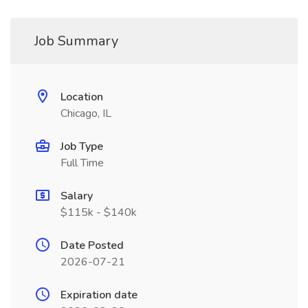
Job Summary
Location
Chicago, IL
Job Type
Full Time
Salary
$115k - $140k
Date Posted
2026-07-21
Expiration date