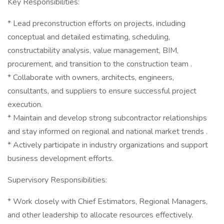
Key Responsibilities:
* Lead preconstruction efforts on projects, including
conceptual and detailed estimating, scheduling,
constructability analysis, value management, BIM,
procurement, and transition to the construction team .
* Collaborate with owners, architects, engineers,
consultants, and suppliers to ensure successful project
execution.
* Maintain and develop strong subcontractor relationships
and stay informed on regional and national market trends .
* Actively participate in industry organizations and support
business development efforts.
Supervisory Responsibilities:
* Work closely with Chief Estimators, Regional Managers,
and other leadership to allocate resources effectively.