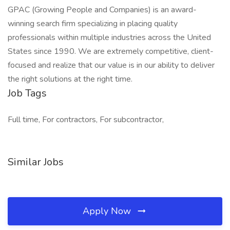
GPAC (Growing People and Companies) is an award-
winning search firm specializing in placing quality
professionals within multiple industries across the United
States since 1990. We are extremely competitive, client-
focused and realize that our value is in our ability to deliver
the right solutions at the right time.
Job Tags
Full time, For contractors, For subcontractor,
Similar Jobs
Apply Now