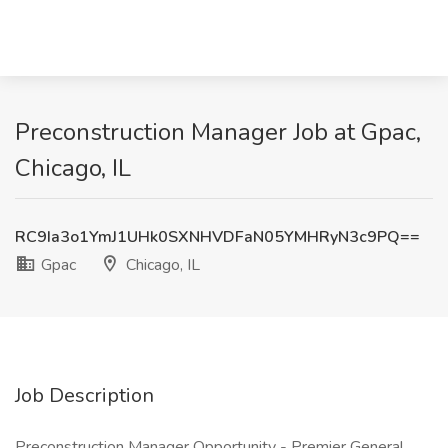
Preconstruction Manager Job at Gpac,
Chicago, IL
RC9Ia3o1YmJ1UHk0SXNHVDFaN05YMHRyN3c9PQ==
Gpac
Chicago, IL
Job Description
Preconstruction Manager Opportunity - Premier General