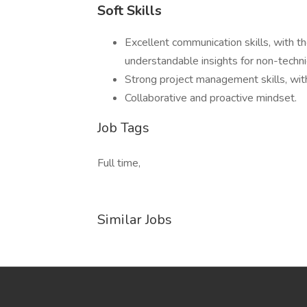
Soft Skills
Excellent communication skills, with th
understandable insights for non-techni
Strong project management skills, with 
Collaborative and proactive mindset.
Job Tags
Full time,
Similar Jobs