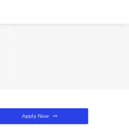
Apply Now