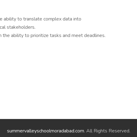
e ability to translate complex data into
cal stakeholders.
the ability to prioritize tasks and meet deadlines.
summervalleyschoolmoradabad.com
. All Rights Reserved.