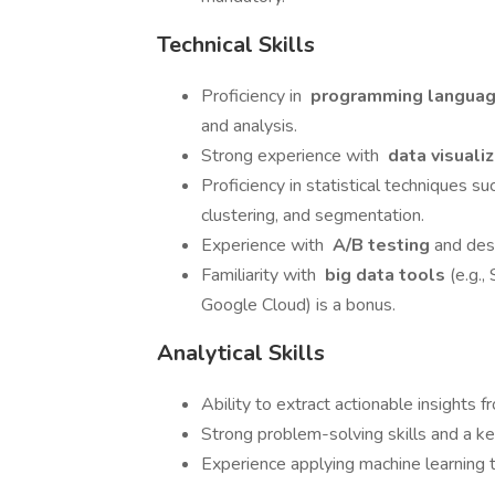
Technical Skills
Proficiency in
programming langua
and analysis.
Strong experience with
data visuali
Proficiency in statistical techniques su
clustering, and segmentation.
Experience with
A/B testing
and des
Familiarity with
big data tools
(e.g.
Google Cloud) is a bonus.
Analytical Skills
Ability to extract actionable insights
Strong problem-solving skills and a ke
Experience applying machine learning t