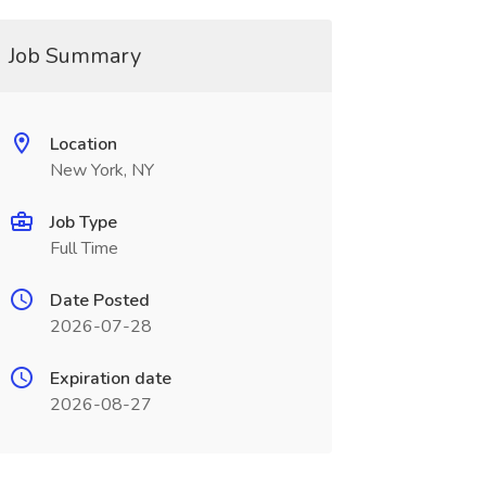
Job Summary
Location
New York, NY
Job Type
Full Time
Date Posted
2026-07-28
Expiration date
2026-08-27