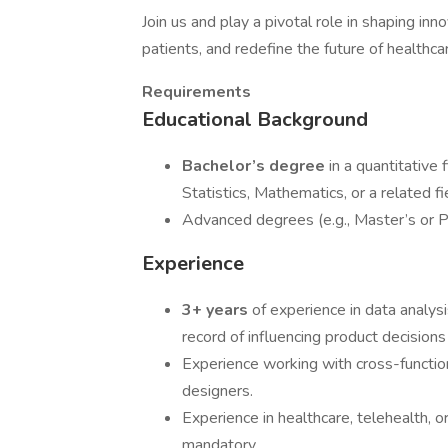
Join us and play a pivotal role in shaping in
patients, and redefine the future of healthca
Requirements
Educational Background
Bachelor’s degree
in a quantitative
Statistics, Mathematics, or a related fi
Advanced degrees (e.g., Master’s or PhD
Experience
3+ years
of experience in data analysi
record of influencing product decisions
Experience working with cross-functio
designers.
Experience in healthcare, telehealth, or
mandatory.