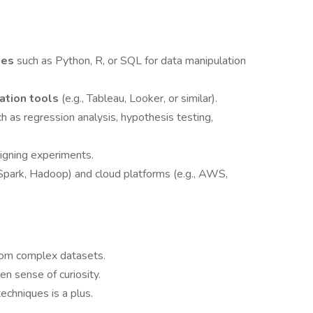
ges
such as Python, R, or SQL for data manipulation
zation tools
(e.g., Tableau, Looker, or similar).
ch as regression analysis, hypothesis testing,
igning experiments.
, Spark, Hadoop) and cloud platforms (e.g., AWS,
 from complex datasets.
en sense of curiosity.
echniques is a plus.