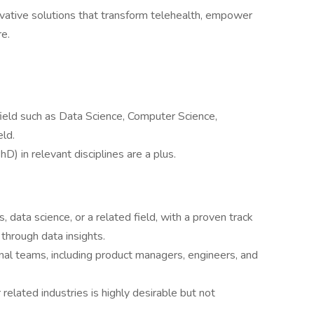
novative solutions that transform telehealth, empower
re.
 field such as Data Science, Computer Science,
eld.
) in relevant disciplines are a plus.
s, data science, or a related field, with a proven track
 through data insights.
nal teams, including product managers, engineers, and
 related industries is highly desirable but not