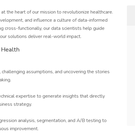
at the heart of our mission to revolutionize healthcare.
velopment, and influence a culture of data-informed
g cross-functionally, our data scientists help guide
our solutions deliver real-world impact.
 Health
, challenging assumptions, and uncovering the stories
aking.
technical expertise to generate insights that directly
siness strategy.
egression analysis, segmentation, and A/B testing to
nuous improvement.