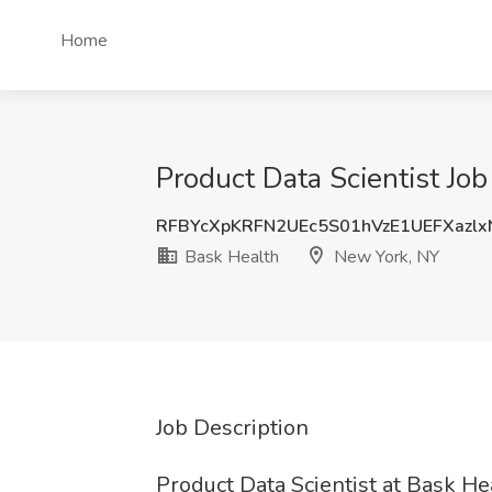
Home
Product Data Scientist Jo
RFBYcXpKRFN2UEc5S01hVzE1UEFXazlx
Bask Health
New York, NY
Job Description
Product Data Scientist at Bask He