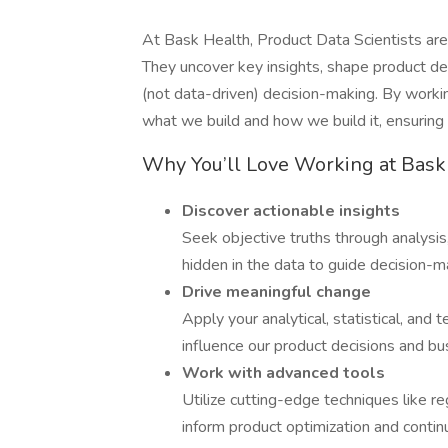
At Bask Health, Product Data Scientists are 
They uncover key insights, shape product de
(not data-driven) decision-making. By workin
what we build and how we build it, ensuring 
Why You’ll Love Working at Bask
Discover actionable insights
Seek objective truths through analysis
hidden in the data to guide decision-m
Drive meaningful change
Apply your analytical, statistical, and 
influence our product decisions and bu
Work with advanced tools
Utilize cutting-edge techniques like r
inform product optimization and conti