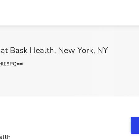
b at Bask Health, New York, NY
NlE9PQ==
alth