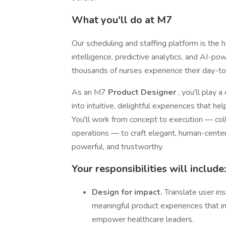
What you'll do at M7
Our scheduling and staffing platform is the
intelligence, predictive analytics, and AI-
thousands of nurses experience their day-t
As an M7
Product Designer
, you'll play 
into intuitive, delightful experiences that he
You'll work from concept to execution — col
operations — to craft elegant, human-cent
powerful, and trustworthy.
Your responsibilities will include:
Design for impact.
Translate user insi
meaningful product experiences that inc
empower healthcare leaders.