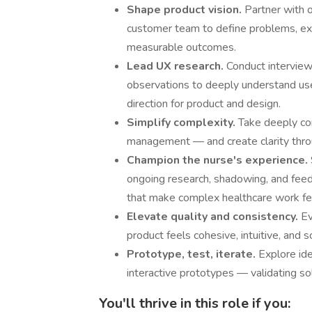
Shape product vision.
Partner with 
customer team to define problems, exp
measurable outcomes.
Lead UX research.
Conduct interview
observations to deeply understand use
direction for product and design.
Simplify complexity.
Take deeply co
management — and create clarity throug
Champion the nurse's experience.
ongoing research, shadowing, and feed
that make complex healthcare work fe
Elevate quality and consistency.
Ev
product feels cohesive, intuitive, and 
Prototype, test, iterate.
Explore id
interactive prototypes — validating so
You'll thrive in this role if you: