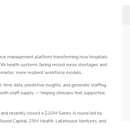
rce management platform transforming how hospitals
 With health systems facing record nurse shortages and
smarter, more resilient workforce models.
time data, predictive insights, and generate staffing
th staff supply — helping clinicians feel supported,
, and recently closed a $10M Series A round led by
 Round Capital, 25M Health, Lakehouse Ventures, and