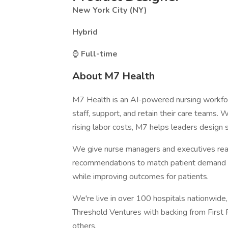
New York City (NY)
Hybrid
⌚
Full-time
About M7 Health
M7 Health is an AI-powered nursing workfo
staff, support, and retain their care teams.
rising labor costs, M7 helps leaders design 
We give nurse managers and executives real-
recommendations to match patient demand wi
while improving outcomes for patients.
We're live in over 100 hospitals nationwide
Threshold Ventures with backing from First
others.