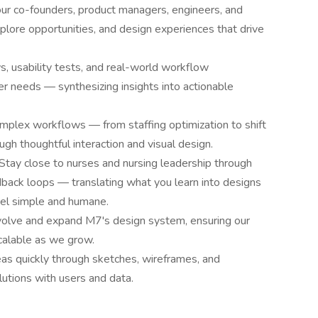
our co-founders, product managers, engineers, and
lore opportunities, and design experiences that drive
s, usability tests, and real-world workflow
r needs — synthesizing insights into actionable
mplex workflows — from staffing optimization to shift
h thoughtful interaction and visual design.
Stay close to nurses and nursing leadership through
back loops — translating what you learn into designs
el simple and humane.
olve and expand M7's design system, ensuring our
scalable as we grow.
eas quickly through sketches, wireframes, and
lutions with users and data.