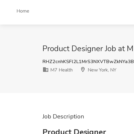
Home
Product Designer Job at 
RHZ2cnhKSFl2L1MrS3NXVTBwZkNYa3
M7 Health
New York, NY
Job Description
Product Designer