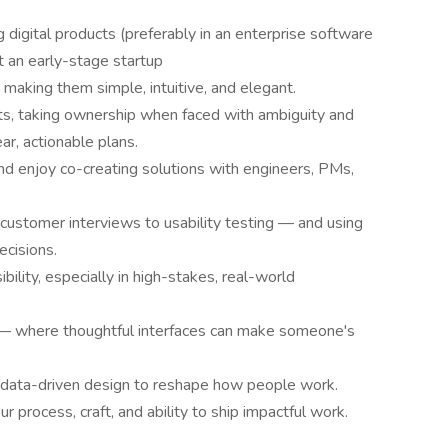
digital products (preferably in an enterprise software
t an early-stage startup
aking them simple, intuitive, and elegant.
nts, taking ownership when faced with ambiguity and
ar, actionable plans.
nd enjoy co-creating solutions with engineers, PMs,
ustomer interviews to usability testing — and using
ecisions.
bility, especially in high-stakes, real-world
 — where thoughtful interfaces can make someone's
d data-driven design to reshape how people work.
 process, craft, and ability to ship impactful work.