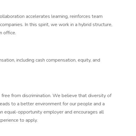
llaboration accelerates learning, reinforces team
companies. In this spirit, we work in a hybrid structure,
 office.
sation, including cash compensation, equity, and
ree from discrimination. We believe that diversity of
eads to a better environment for our people and a
s an equal-opportunity employer and encourages all
perience to apply.