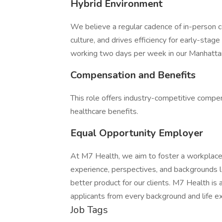
Hybrid Environment
We believe a regular cadence of in-person co
culture, and drives efficiency for early-stage 
working two days per week in our Manhattan
Compensation and Benefits
This role offers industry-competitive compen
healthcare benefits.
Equal Opportunity Employer
At M7 Health, we aim to foster a workplace f
experience, perspectives, and backgrounds l
better product for our clients. M7 Health i
applicants from every background and life ex
Job Tags