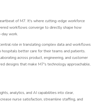
 heartbeat of M7. It's where cutting-edge workforce
powered workflows converge to directly shape how
o-day work.
a central role in translating complex data and workflows
lp hospitals better care for their teams and patients.
laborating across product, engineering, and customer
ered designs that make M7's technology approachable,
ghts, analytics, and AI capabilities into clear,
rease nurse satisfaction, streamline staffing, and