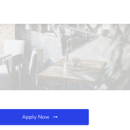
Apply Now