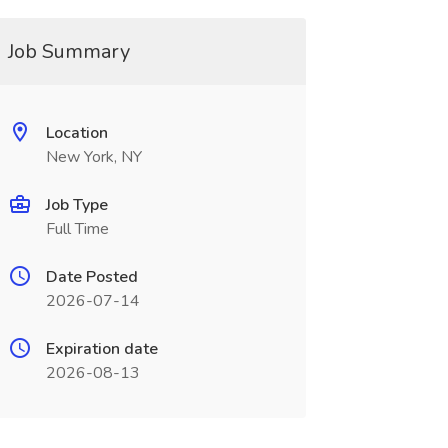
Job Summary
Location
New York, NY
Job Type
Full Time
Date Posted
2026-07-14
Expiration date
2026-08-13