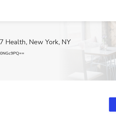
M7 Health, New York, NY
B0NGc9PQ==