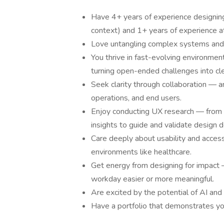
Have 4+ years of experience designing 
context) and 1+ years of experience a
Love untangling complex systems and m
You thrive in fast-evolving environme
turning open-ended challenges into cle
Seek clarity through collaboration — a
operations, and end users.
Enjoy conducting UX research — from c
insights to guide and validate design d
Care deeply about usability and accessi
environments like healthcare.
Get energy from designing for impact
workday easier or more meaningful.
Are excited by the potential of AI an
Have a portfolio that demonstrates your