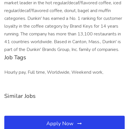
market leader in the hot regular/decaf/flavored coffee, iced
regular/decaf/flavored coffee, donut, bagel and muffin
categories. Dunkin' has earned a No. 1 ranking for customer
loyalty in the coffee category by Brand Keys for 14 years
running. The company has more than 13,100 restaurants in
41 countries worldwide. Based in Canton, Mass., Dunkin' is
part of the Dunkin' Brands Group, Inc. family of companies.
Job Tags
Hourly pay, Full time, Worldwide, Weekend work,
Similar Jobs
Apply Now