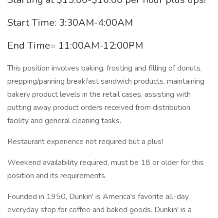
Start Time: 3:30AM-4:00AM
End Time= 11:00AM-12:00PM
This position involves baking, frosting and filling of donuts,
prepping/panning breakfast sandwich products, maintaining
bakery product levels in the retail cases, assisting with
putting away product orders received from distribution
facility and general cleaning tasks.
Restaurant experience not required but a plus!
Weekend availability required, must be 18 or older for this
position and its requirements.
Founded in 1950, Dunkin' is America's favorite all-day,
everyday stop for coffee and baked goods. Dunkin' is a