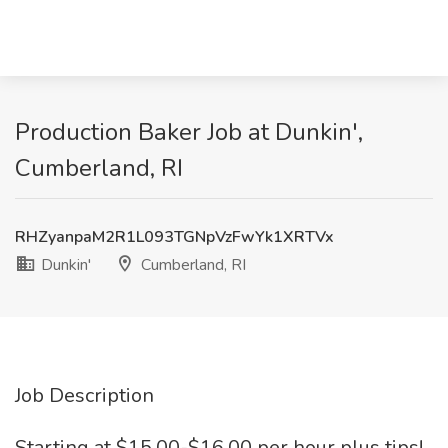
Production Baker Job at Dunkin',
Cumberland, RI
RHZyanpaM2R1L093TGNpVzFwYk1XRTVx
Dunkin'
Cumberland, RI
Job Description
Starting at $15.00-$16.00 per hour plus tips!