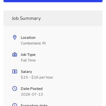
Job Summary
Location
Cumberland, RI
Job Type
Full Time
Salary
$15 - $16 per hour
Date Posted
2026-07-13
Expiration date