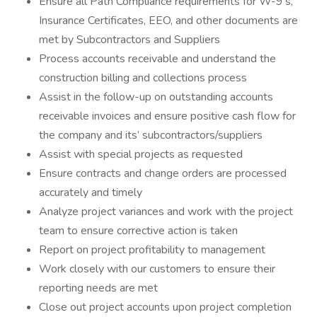
Ensure all Path Compliance requirements for W-9’s,
Insurance Certificates, EEO, and other documents are
met by Subcontractors and Suppliers
Process accounts receivable and understand the
construction billing and collections process
Assist in the follow-up on outstanding accounts
receivable invoices and ensure positive cash flow for
the company and its’ subcontractors/suppliers
Assist with special projects as requested
Ensure contracts and change orders are processed
accurately and timely
Analyze project variances and work with the project
team to ensure corrective action is taken
Report on project profitability to management
Work closely with our customers to ensure their
reporting needs are met
Close out project accounts upon project completion