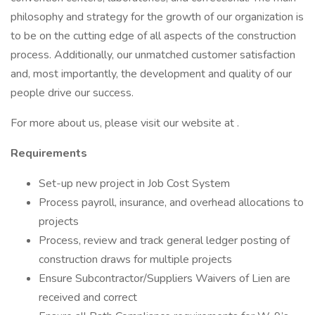
philosophy and strategy for the growth of our organization is
to be on the cutting edge of all aspects of the construction
process. Additionally, our unmatched customer satisfaction
and, most importantly, the development and quality of our
people drive our success.
For more about us, please visit our website at .
Requirements
Set-up new project in Job Cost System
Process payroll, insurance, and overhead allocations to
projects
Process, review and track general ledger posting of
construction draws for multiple projects
Ensure Subcontractor/Suppliers Waivers of Lien are
received and correct