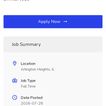
Apply Now
Job Summary
Location
Arlington Heights, IL
Job Type
Full Time
Date Posted
2026-07-28