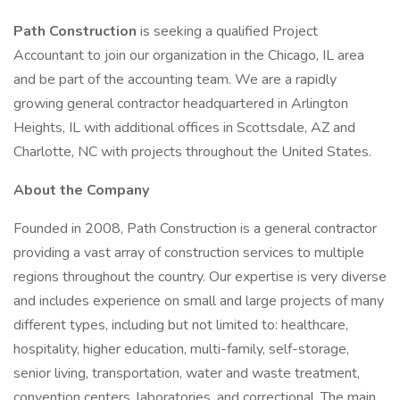
Path Construction
is seeking a qualified Project
Accountant to join our organization in the Chicago, IL area
and be part of the accounting team. We are a rapidly
growing general contractor headquartered in Arlington
Heights, IL with additional offices in Scottsdale, AZ and
Charlotte, NC with projects throughout the United States.
About the Company
Founded in 2008, Path Construction is a general contractor
providing a vast array of construction services to multiple
regions throughout the country. Our expertise is very diverse
and includes experience on small and large projects of many
different types, including but not limited to: healthcare,
hospitality, higher education, multi-family, self-storage,
senior living, transportation, water and waste treatment,
convention centers, laboratories, and correctional. The main