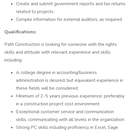
Create and submit government reports and tax returns
related to projects
Compile information for external auditors, as required
Qualifications:
Path Construction is looking for someone with the rights
skills and attitude with relevant experience and skills
including:
A college degree in accounting/business
administration is desired, but equivalent experience in
these fields will be considered
Minimum of 2-5 years previous experience, preferably
in a construction project cost environment
Exceptional customer service and communication
skills, communicating with all levels in the organization
Strong PC skills including proficiency in Excel, Sage