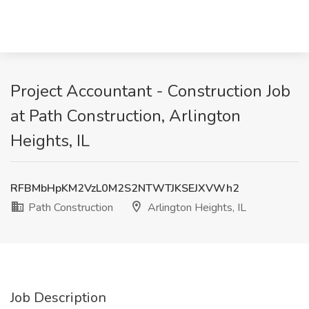
Project Accountant - Construction Job
at Path Construction, Arlington
Heights, IL
RFBMbHpKM2VzL0M2S2NTWTJKSEJXVWh2
Path Construction
Arlington Heights, IL
Job Description