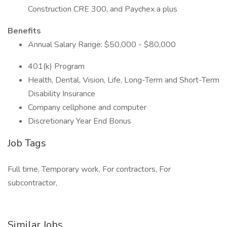
Construction CRE 300, and Paychex a plus
Benefits
Annual Salary Range: $50,000 - $80,000
401(k) Program
Health, Dental, Vision, Life, Long-Term and Short-Term
Disability Insurance
Company cellphone and computer
Discretionary Year End Bonus
Job Tags
Full time, Temporary work, For contractors, For
subcontractor,
Similar Jobs