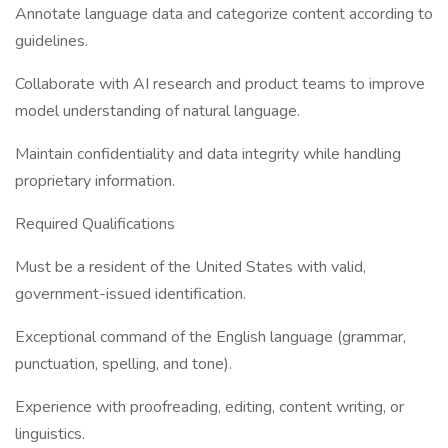
Annotate language data and categorize content according to
guidelines.
Collaborate with AI research and product teams to improve
model understanding of natural language.
Maintain confidentiality and data integrity while handling
proprietary information.
Required Qualifications
Must be a resident of the United States with valid,
government-issued identification.
Exceptional command of the English language (grammar,
punctuation, spelling, and tone).
Experience with proofreading, editing, content writing, or
linguistics.