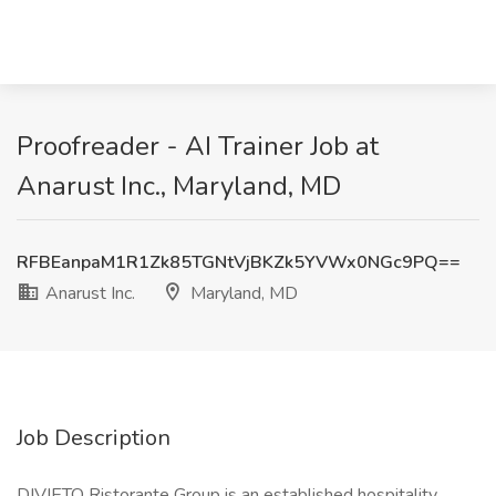
Proofreader - AI Trainer Job at
Anarust Inc., Maryland, MD
RFBEanpaM1R1Zk85TGNtVjBKZk5YVWx0NGc9PQ==
Anarust Inc.
Maryland, MD
Job Description
DIVIETO Ristorante Group is an established hospitality