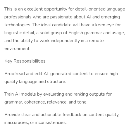
This is an excellent opportunity for detail-oriented language
professionals who are passionate about AI and emerging
technologies. The ideal candidate will have a keen eye for
linguistic detail, a solid grasp of English grammar and usage,
and the ability to work independently in a remote
environment.
Key Responsibilities
Proofread and edit AI-generated content to ensure high-
quality language and structure.
Train AI models by evaluating and ranking outputs for
grammar, coherence, relevance, and tone.
Provide clear and actionable feedback on content quality,
inaccuracies, or inconsistencies.