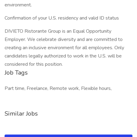
environment.
Confirmation of your U.S. residency and valid ID status
DIVIETO Ristorante Group is an Equal Opportunity
Employer. We celebrate diversity and are committed to
creating an inclusive environment for all employees. Only
candidates legally authorized to work in the U.S. will be
considered for this position.
Job Tags
Part time, Freelance, Remote work, Flexible hours,
Similar Jobs