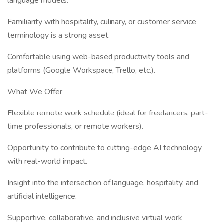
language models.
Familiarity with hospitality, culinary, or customer service
terminology is a strong asset.
Comfortable using web-based productivity tools and
platforms (Google Workspace, Trello, etc.).
What We Offer
Flexible remote work schedule (ideal for freelancers, part-
time professionals, or remote workers).
Opportunity to contribute to cutting-edge AI technology
with real-world impact.
Insight into the intersection of language, hospitality, and
artificial intelligence.
Supportive, collaborative, and inclusive virtual work