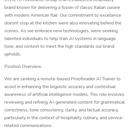
brand known for delivering a fusion of classic Italian cuisine
with modern American flair. Our commitment to excellence
doesnt stop at the kitchen were also innovating behind the
scenes. As we embrace new technologies, were seeking
talented individuals to help train AI systems in language,
tone, and context to meet the high standards our brand
upholds.
Position Overview
We are seeking a remote-based Proofreader AI Trainer to
assist in enhancing the linguistic accuracy and contextual
awareness of artificial intelligence models. This role involves
reviewing and refining AI-generated content for grammatical
correctness, tone consistency, clarity, and factual accuracy,
particularly in the context of hospitality, culinary, and service-
related communications.