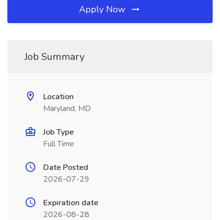
Apply Now
Job Summary
Location
Maryland, MD
Job Type
Full Time
Date Posted
2026-07-29
Expiration date
2026-08-28