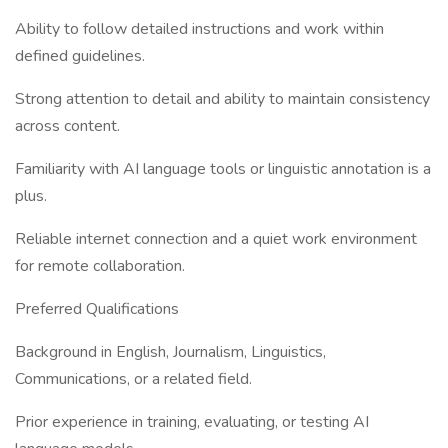
Ability to follow detailed instructions and work within
defined guidelines.
Strong attention to detail and ability to maintain consistency
across content.
Familiarity with AI language tools or linguistic annotation is a
plus.
Reliable internet connection and a quiet work environment
for remote collaboration.
Preferred Qualifications
Background in English, Journalism, Linguistics,
Communications, or a related field.
Prior experience in training, evaluating, or testing AI