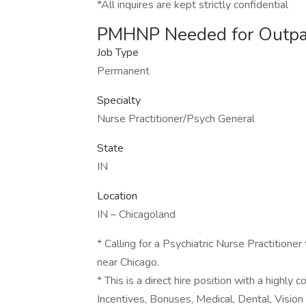
*All inquires are kept strictly confidential
PMHNP Needed for Outpa
Job Type
Permanent
Specialty
Nurse Practitioner/Psych General
State
IN
Location
IN – Chicagoland
* Calling for a Psychiatric Nurse Practitioner
near Chicago.
* This is a direct hire position with a highl
Incentives, Bonuses, Medical, Dental, Vision 