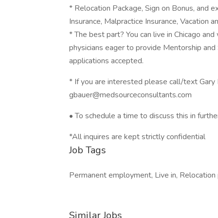
* Relocation Package, Sign on Bonus, and e
Insurance, Malpractice Insurance, Vacation a
* The best part? You can live in Chicago and w
physicians eager to provide Mentorship and 
applications accepted.
* If you are interested please call/text Ga
gbauer@medsourceconsultants.com
• To schedule a time to discuss this in further
*All inquires are kept strictly confidential
Job Tags
Permanent employment, Live in, Relocation
Similar Jobs