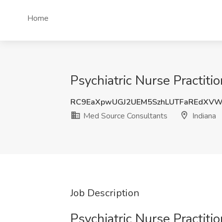
Home
Psychiatric Nurse Practiti
RC9EaXpwUGJ2UEM5SzhLUTFaREdXV
Med Source Consultants
Indiana
Job Description
Psychiatric Nurse Practiti