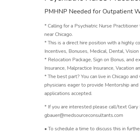
PMHNP Needed for Outpatient 
* Calling for a Psychiatric Nurse Practitioner
near Chicago.
* This is a direct hire position with a highl
Incentives, Bonuses, Medical, Dental, Vision 
* Relocation Package, Sign on Bonus, and e
Insurance, Malpractice Insurance, Vacation a
* The best part? You can live in Chicago and w
physicians eager to provide Mentorship and 
applications accepted.
* If you are interested please call/text Ga
gbauer@medsourceconsultants.com
• To schedule a time to discuss this in further