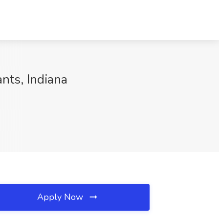
nts, Indiana
Apply Now