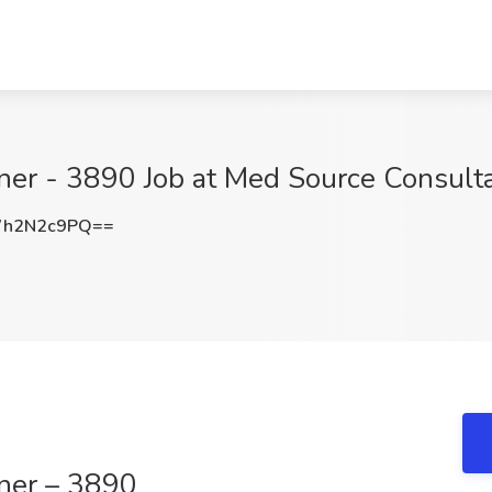
oner - 3890 Job at Med Source Consulta
Wh2N2c9PQ==
oner – 3890