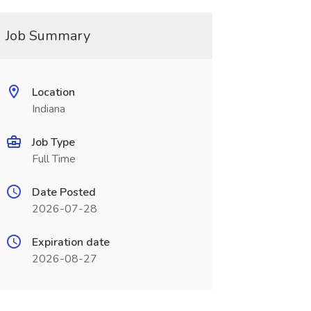
Job Summary
Location
Indiana
Job Type
Full Time
Date Posted
2026-07-28
Expiration date
2026-08-27