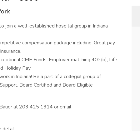
Work
 to join a well-established hospital group in Indiana
y competitive compensation package including: Great pay,
Insurance.
xceptional CME Funds. Employer matching 403(b), Life
nd Holiday Pay!
ork in Indiana! Be a part of a collegial group of
Support. Board Certified and Board Eligible
ry Bauer at 203 425 1314 or email
 detail: