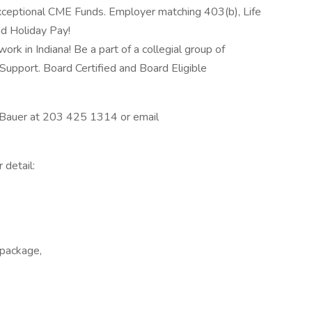
xceptional CME Funds. Employer matching 403(b), Life
nd Holiday Pay!
ork in Indiana! Be a part of a collegial group of
Support. Board Certified and Board Eligible
ry Bauer at 203 425 1314 or email
 detail:
 package,