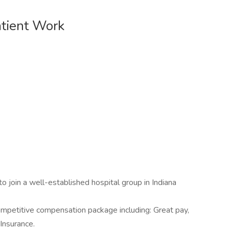
tient Work
 to join a well-established hospital group in Indiana
y competitive compensation package including: Great pay,
Insurance.