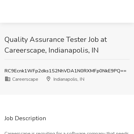
Quality Assurance Tester Job at
Careerscape, Indianapolis, IN
RC9Ecnk1WFp2dks1S2NhVDA1N0RXMFp0NkE9PQ==
Careerscape
Indianapolis, IN
Job Description
Careerscape is recruiting for a software company that needs