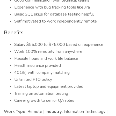
Good communication with technical teams
Experience with bug tracking tools like Jira
Basic SQL skills for database testing helpful
Self motivated to work independently remote
Benefits
Salary $55,000 to $75,000 based on experience
Work 100% remotely from anywhere
Flexible hours and work life balance
Health insurance provided
401(k) with company matching
Unlimited PTO policy
Latest laptop and equipment provided
Training on automation testing
Career growth to senior QA roles
Work Type:
Remote |
Industry:
Information Technology |