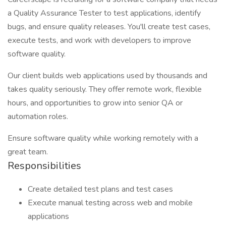
a Quality Assurance Tester to test applications, identify
bugs, and ensure quality releases. You'll create test cases,
execute tests, and work with developers to improve
software quality.
Our client builds web applications used by thousands and
takes quality seriously. They offer remote work, flexible
hours, and opportunities to grow into senior QA or
automation roles.
Ensure software quality while working remotely with a
great team.
Responsibilities
Create detailed test plans and test cases
Execute manual testing across web and mobile
applications