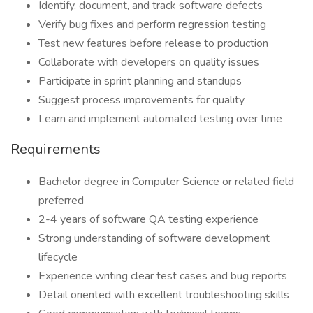
Identify, document, and track software defects
Verify bug fixes and perform regression testing
Test new features before release to production
Collaborate with developers on quality issues
Participate in sprint planning and standups
Suggest process improvements for quality
Learn and implement automated testing over time
Requirements
Bachelor degree in Computer Science or related field
preferred
2-4 years of software QA testing experience
Strong understanding of software development
lifecycle
Experience writing clear test cases and bug reports
Detail oriented with excellent troubleshooting skills