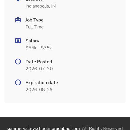
Indianapolis, IN
Job Type
Full Time
Salary
$55k - $75k
Date Posted
2026-07-30
Expiration date
2026-08-29
summervalleyschoolmoradabad.com
. All Rights Reserved.