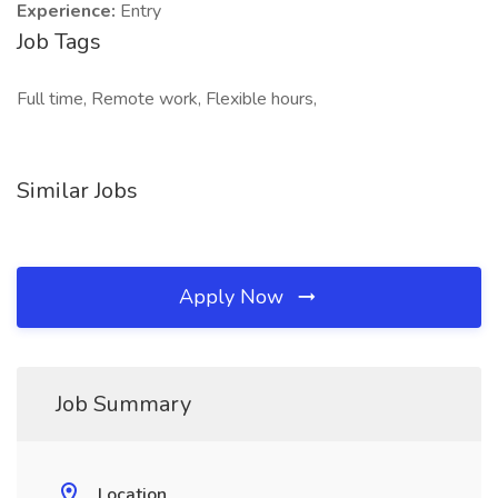
Experience:
Entry
Job Tags
Full time, Remote work, Flexible hours,
Similar Jobs
Apply Now
Job Summary
Location