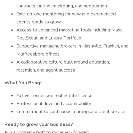
contracts, pricing, marketing, and negotiation
One-on-one mentoring for new and experienced
agents ready to grow
Access to advanced marketing tools including Maxa,
RealScout, and Luxury Portfolio
Supportive managing brokers in Nashville, Franklin, and
Murfreesboro offices
A collaborative culture built around education,
retention, and agent success
What You Bring:
Active Tennessee real estate license
Professional drive and accountability
Commitment to continuous learning and client service
Ready to grow your business?
Join a company built to move you forward.