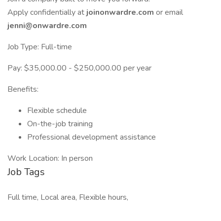
Apply confidentially at
joinonwardre.com
or email
jenni@onwardre.com
Job Type: Full-time
Pay: $35,000.00 - $250,000.00 per year
Benefits:
Flexible schedule
On-the-job training
Professional development assistance
Work Location: In person
Job Tags
Full time, Local area, Flexible hours,