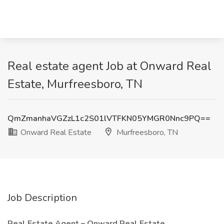
Real estate agent Job at Onward Real
Estate, Murfreesboro, TN
QmZmanhaVGZzL1c2S01lVTFKN05YMGR0Nnc9PQ==
Onward Real Estate
Murfreesboro, TN
Job Description
Real Estate Agent – Onward Real Estate