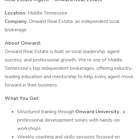
Location:
Middle Tennessee
Company:
Onward Real Estate, an independent local
brokerage
About Onward:
Onward Real Estate is built on local leadership, agent
success, and professional growth. We’re one of Middle
Tennessee’s top independent brokerages, offering industry-
leading education and mentorship to help every agent move
forward in their business.
What You Get:
Structured training through
Onward University
, a
professional development series with hands-on
workshops
Weekly coaching and skills sessions focused on