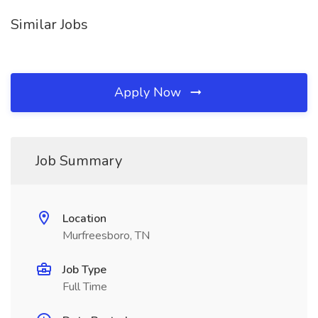
Similar Jobs
Apply Now
Job Summary
Location
Murfreesboro, TN
Job Type
Full Time