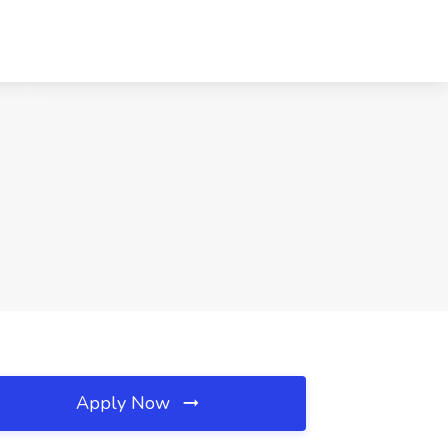
Apply Now