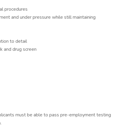
cal procedures
nment and under pressure while still maintaining
tion to detail
k and drug screen
licants must be able to pass pre-employment testing
.