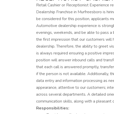
Retail Cashier or Receptionist Experience 
Dealership Franchise in Murfreesboro is h
be considered for this position, applicants m
Automotive dealership experience is strongl
evenings, weekends, and be able to pass a 
the first impression that our customers will 
dealership. Therefore, the ability to greet vi
is always required ensuring a positive impress
position will answer inbound calls and transf
that each call is answered promptly, transfe
if the person is not available. Additionally, t
data entry and information processing as nee
appearance, attentive to our customers; inter
across several departments. A detailed orie
communication skills, along with a pleasant 
Responsibilities: