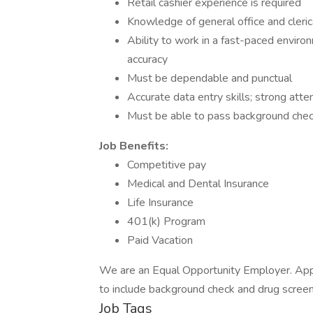
Retail cashier experience is required
Knowledge of general office and cleri
Ability to work in a fast-paced enviro
accuracy
Must be dependable and punctual
Accurate data entry skills; strong atten
Must be able to pass background chec
Job Benefits:
Competitive pay
Medical and Dental Insurance
Life Insurance
401(k) Program
Paid Vacation
We are an Equal Opportunity Employer. App
to include background check and drug screen
Job Tags