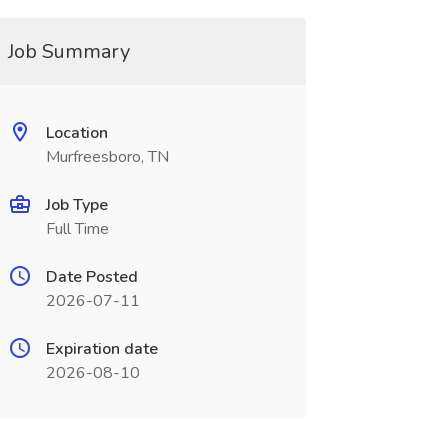
Job Summary
Location
Murfreesboro, TN
Job Type
Full Time
Date Posted
2026-07-11
Expiration date
2026-08-10