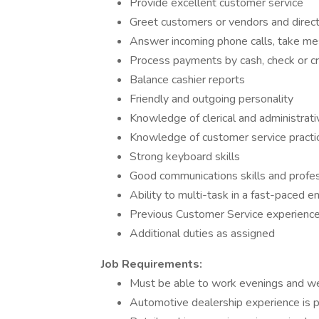
Provide excellent customer service
Greet customers or vendors and direc
Answer incoming phone calls, take me
Process payments by cash, check or cr
Balance cashier reports
Friendly and outgoing personality
Knowledge of clerical and administrat
Knowledge of customer service practic
Strong keyboard skills
Good communications skills and profes
Ability to multi-task in a fast-paced 
Previous Customer Service experience 
Additional duties as assigned
Job Requirements:
Must be able to work evenings and 
Automotive dealership experience is p