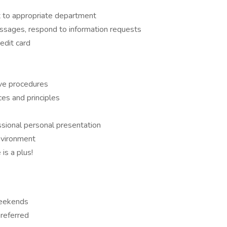
t to appropriate department
ssages, respond to information requests
edit card
ive procedures
es and principles
sional personal presentation
environment
is a plus!
weekends
referred