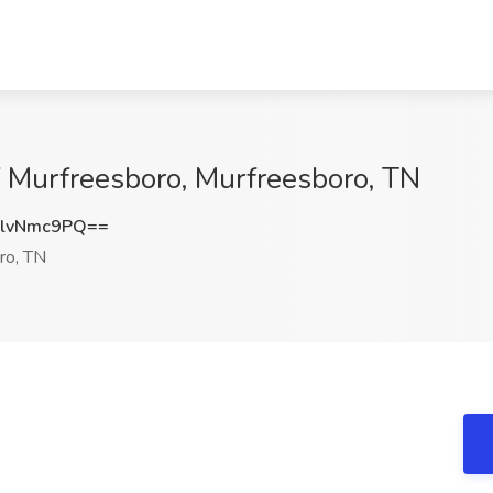
of Murfreesboro, Murfreesboro, TN
lvNmc9PQ==
ro, TN