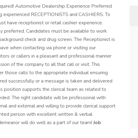
required! Automotive Dealership Experience Preferred
iring experienced RECEPTIONISTS and CASHIERS. To
ust have receptionist or retail cashier experience.
y preferred. Candidates must be available to work
background check and drug screen. The Receptionist is
have when contacting via phone or visiting our
sitors or callers in a pleasant and professional manner
ion of the company to all that call or visit. This
er those calls to the appropriate individual ensuring
rred successfully or a message is taken and delivered
his position supports the clerical team as related to
ded. The right candidate will be professional with
nal and external and willing to provide clerical support
nted person with excellent written & verbal
demeanor will do well as a part of our team!
Job