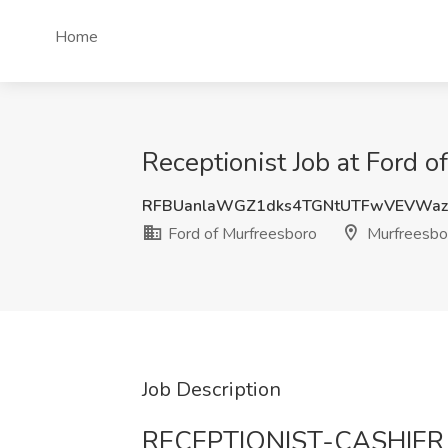
Home
Receptionist Job at Ford 
RFBUanlaWGZ1dks4TGNtUTFwVEVWaz
Ford of Murfreesboro
Murfreesbo
Job Description
RECEPTIONIST-CASHIER