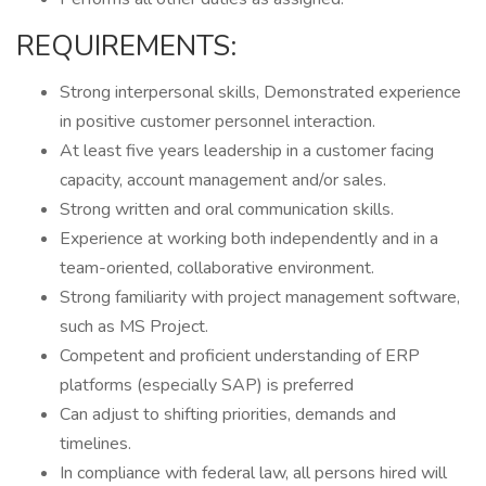
REQUIREMENTS:
Strong interpersonal skills, Demonstrated experience
in positive customer personnel interaction.
At least five years leadership in a customer facing
capacity, account management and/or sales.
Strong written and oral communication skills.
Experience at working both independently and in a
team-oriented, collaborative environment.
Strong familiarity with project management software,
such as MS Project.
Competent and proficient understanding of ERP
platforms (especially SAP) is preferred
Can adjust to shifting priorities, demands and
timelines.
In compliance with federal law, all persons hired will