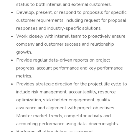
status to both internal and external customers.
Develop, present, or respond to proposals for specific
customer requirements, including request for proposal
responses and industry-specific solutions.
Work closely with internal team to proactively ensure
company and customer success and relationship
growth.
Provide regular data-driven reports on project
progress, account performance and key performance
metrics.
Provides strategic direction for the project life cycle to
include risk management, accountability, resource
optimization, stakeholder engagement, quality
assurance and alignment with project objectives.
Monitor market trends, competitor activity and
accounting performance using data-driven insights.
Performs all other duties as assigned.