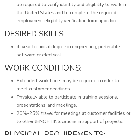
be required to verify identity and eligibility to work in
the United States and to complete the required
employment eligibility verification form upon hire.
DESIRED SKILLS:
4-year technical degree in engineering, preferable
software or electrical.
WORK CONDITIONS:
Extended work hours may be required in order to
meet customer deadlines.
Physically able to participate in training sessions,
presentations, and meetings.
20%-25% travel for meetings at customer facilities or
to other JENOPTIK locations in support of projects.
PHYSICAL REQUIREMENTS: