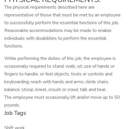
The physical requirements described here are
representative of those that must be met by an employee
to successfully perform the essential functions of this job.
Reasonable accommodations may be made to enable
individuals with disabilities to perform the essential
functions.
While performing the duties of this job, the employee is
occasionally required to stand; walk; sit; use of hands or
fingers to handle, or feel objects, tools or controls and
keyboarding; reach with hands and arms; climb stairs;
balance; stoop, kneel, crouch or crawl; talk and hear.
The employee must occasionally lift and/or move up to 50
pounds.
Job Tags
Shift work,