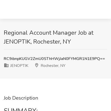
Regional Account Manager Job at
JENOPTIK, Rochester, NY
RC9ibnpKUGV2ZmU0SThHWjJaN0FYMGR1N1E9PQ==
JENOPTIK
Rochester, NY
Job Description
SUMMARY: