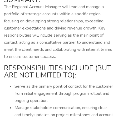
The Regional Account Manager will lead and manage a
portfolio of strategic accounts within a specific region,
focusing on developing strong relationships, exceeding
customer expectations and driving revenue growth. Key
responsibilities will include serving as the main point of
contact, acting as a consultative partner to understand and
meet the client needs and collaborating with internal teams
to ensure customer success.
RESPONSIBILITIES INCLUDE (BUT
ARE NOT LIMITED TO):
Serve as the primary point of contact for the customer
from initial engagement through program rollout and
ongoing operation.
Manage stakeholder communication, ensuring clear
and timely updates on project milestones and account