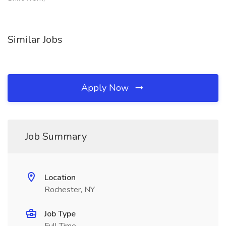
Similar Jobs
Apply Now
Job Summary
Location
Rochester, NY
Job Type