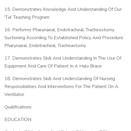
15. Demonstrates Knowledge And Understanding Of Our
'Tia' Teaching Program
16. Performs Pharynaeal, Endotracheal, Tracheostomy
Suctioning According To Established Policy And Procedure:
Pharynaeal, Endotracheal, Tracheastomy
17. Demonstrates Skill And Understanding In The Use Of
Equipment And Care Of Patient In A Halo Brace
18. Demonstrates Skill And Understanding Of Nursing
Responsibilities And Interventions For The Patient On A
Ventilator
Qualifications
EDUCATION