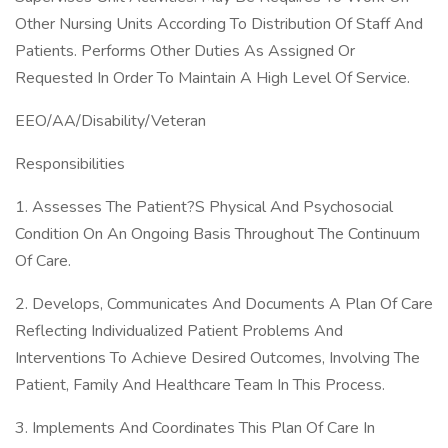
Other Nursing Units According To Distribution Of Staff And
Patients. Performs Other Duties As Assigned Or
Requested In Order To Maintain A High Level Of Service.
EEO/AA/Disability/Veteran
Responsibilities
1. Assesses The Patient?S Physical And Psychosocial
Condition On An Ongoing Basis Throughout The Continuum
Of Care.
2. Develops, Communicates And Documents A Plan Of Care
Reflecting Individualized Patient Problems And
Interventions To Achieve Desired Outcomes, Involving The
Patient, Family And Healthcare Team In This Process.
3. Implements And Coordinates This Plan Of Care In