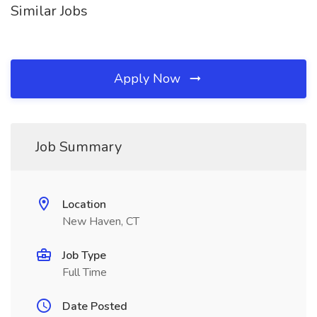
Similar Jobs
Apply Now
Job Summary
Location
New Haven, CT
Job Type
Full Time
Date Posted