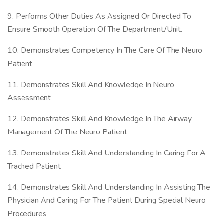
9. Performs Other Duties As Assigned Or Directed To
Ensure Smooth Operation Of The Department/Unit.
10. Demonstrates Competency In The Care Of The Neuro
Patient
11. Demonstrates Skill And Knowledge In Neuro
Assessment
12. Demonstrates Skill And Knowledge In The Airway
Management Of The Neuro Patient
13. Demonstrates Skill And Understanding In Caring For A
Trached Patient
14. Demonstrates Skill And Understanding In Assisting The
Physician And Caring For The Patient During Special Neuro
Procedures