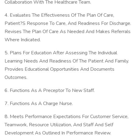
Collaboration With The Healthcare Team.
4. Evaluates The Effectiveness Of The Plan Of Care,
Patient?S Response To Care, And Readiness For Discharge.
Revises The Plan Of Care As Needed And Makes Referrals
Where Indicated.
5. Plans For Education After Assessing The Individual
Learning Needs And Readiness Of The Patient And Family.
Provides Educational Opportunities And Documents
Outcomes.
6. Functions As A Preceptor To New Staff.
7. Functions As A Charge Nurse.
8. Meets Performance Expectations For Customer Service,
Teamwork, Resource Utilization, And Staff And Self
Development As Outlined In Performance Review.