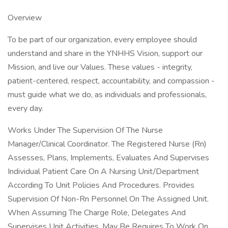
Overview
To be part of our organization, every employee should
understand and share in the YNHHS Vision, support our
Mission, and live our Values. These values - integrity,
patient-centered, respect, accountability, and compassion -
must guide what we do, as individuals and professionals,
every day.
Works Under The Supervision Of The Nurse
Manager/Clinical Coordinator. The Registered Nurse (Rn)
Assesses, Plans, Implements, Evaluates And Supervises
Individual Patient Care On A Nursing Unit/Department
According To Unit Policies And Procedures. Provides
Supervision Of Non-Rn Personnel On The Assigned Unit.
When Assuming The Charge Role, Delegates And
Supervises Unit Activities. May Be Requires To Work On