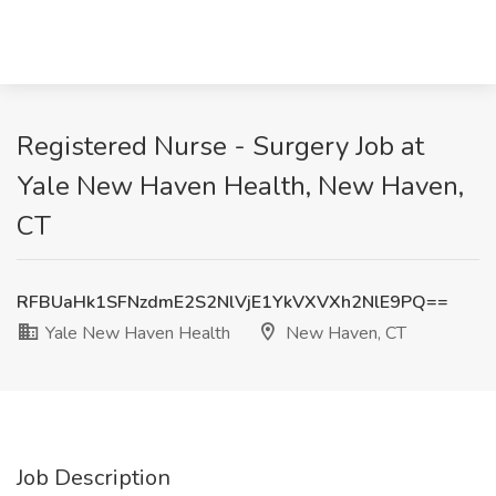
Registered Nurse - Surgery Job at
Yale New Haven Health, New Haven,
CT
RFBUaHk1SFNzdmE2S2NlVjE1YkVXVXh2NlE9PQ==
Yale New Haven Health
New Haven, CT
Job Description