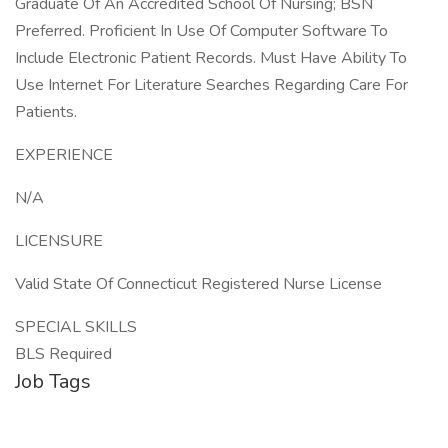
Graduate Of An Accredited School Of Nursing; BSN
Preferred. Proficient In Use Of Computer Software To
Include Electronic Patient Records. Must Have Ability To
Use Internet For Literature Searches Regarding Care For
Patients.
EXPERIENCE
N/A
LICENSURE
Valid State Of Connecticut Registered Nurse License
SPECIAL SKILLS
BLS Required
Job Tags