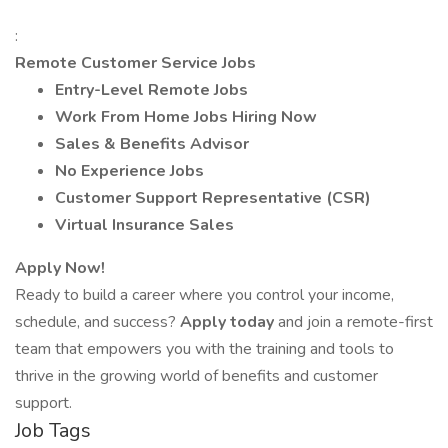
:
Remote Customer Service Jobs
Entry-Level Remote Jobs
Work From Home Jobs Hiring Now
Sales & Benefits Advisor
No Experience Jobs
Customer Support Representative (CSR)
Virtual Insurance Sales
Apply Now!
Ready to build a career where you control your income,
schedule, and success?
Apply today
and join a remote-first
team that empowers you with the training and tools to
thrive in the growing world of benefits and customer
support.
Job Tags