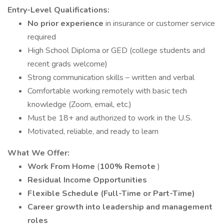
Entry-Level Qualifications:
No prior experience
in insurance or customer service
required
High School Diploma or GED (college students and
recent grads welcome)
Strong communication skills – written and verbal
Comfortable working remotely with basic tech
knowledge (Zoom, email, etc.)
Must be 18+ and authorized to work in the U.S.
Motivated, reliable, and ready to learn
What We Offer:
Work From Home
(
100% Remote
)
Residual Income Opportunities
Flexible Schedule (Full-Time or Part-Time)
Career growth into leadership and management
roles