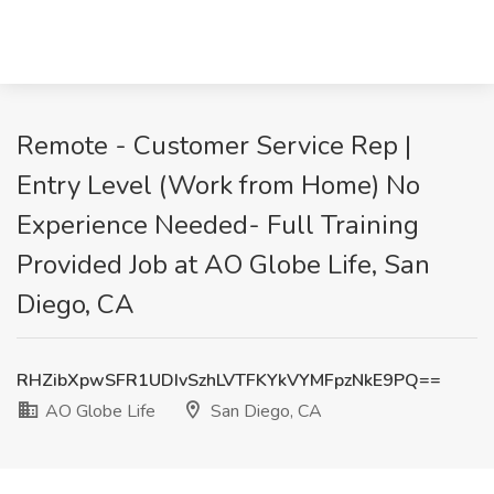
Remote - Customer Service Rep |
Entry Level (Work from Home) No
Experience Needed- Full Training
Provided Job at AO Globe Life, San
Diego, CA
RHZibXpwSFR1UDIvSzhLVTFKYkVYMFpzNkE9PQ==
AO Globe Life
San Diego, CA