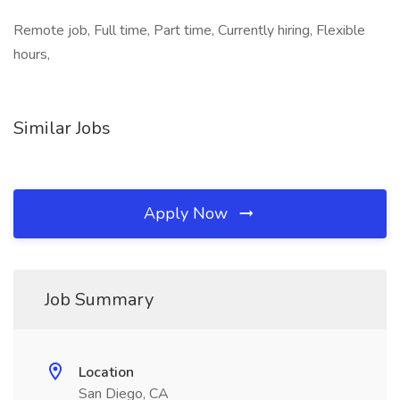
Remote job, Full time, Part time, Currently hiring, Flexible
hours,
Similar Jobs
Apply Now
Job Summary
Location
San Diego, CA