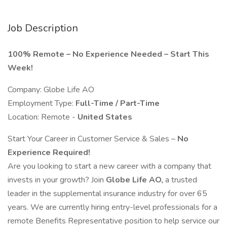
Job Description
100% Remote – No Experience Needed – Start This
Week!
Company: Globe Life AO
Employment Type:
Full-Time / Part-Time
Location: Remote -
United States
Start Your Career in Customer Service & Sales –
No
Experience Required!
Are you looking to start a new career with a company that
invests in your growth? Join
Globe Life AO,
a trusted
leader in the supplemental insurance industry for over 65
years. We are currently hiring entry-level professionals for a
remote Benefits Representative position to help service our