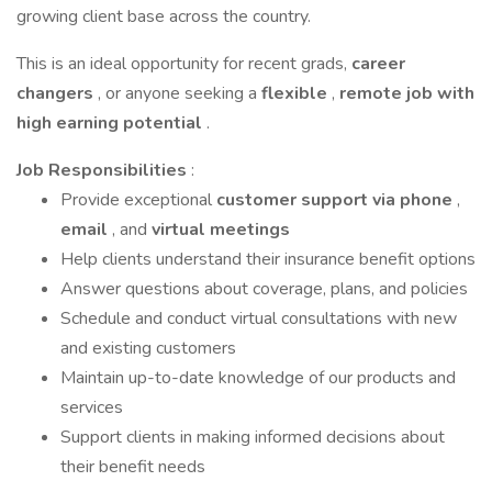
growing client base across the country.
This is an ideal opportunity for recent grads,
career
changers
, or anyone seeking a
flexible
,
remote job with
high earning potential
.
Job Responsibilities
:
Provide exceptional
customer support via phone
,
email
, and
virtual meetings
Help clients understand their insurance benefit options
Answer questions about coverage, plans, and policies
Schedule and conduct virtual consultations with new
and existing customers
Maintain up-to-date knowledge of our products and
services
Support clients in making informed decisions about
their benefit needs